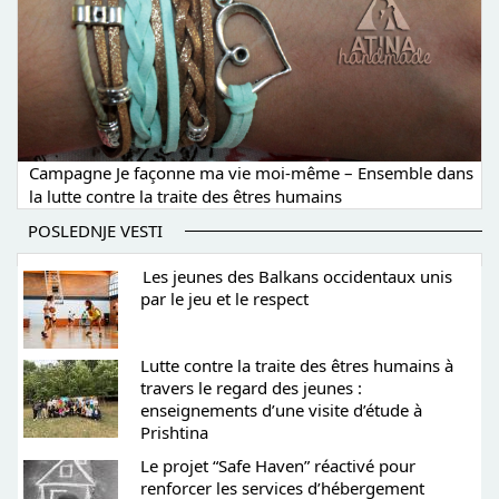
Campagne Je façonne ma vie moi-même – Ensemble dans
la lutte contre la traite des êtres humains
POSLEDNJE VESTI
Les jeunes des Balkans occidentaux unis
par le jeu et le respect
Lutte contre la traite des êtres humains à
travers le regard des jeunes :
enseignements d’une visite d’étude à
Prishtina
Le projet “Safe Haven” réactivé pour
renforcer les services d’hébergement