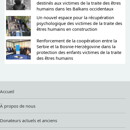
destinés aux victimes de la traite des êtres
humains dans les Balkans occidentaux
Un nouvel espace pour la récupération
psychologique des victimes de la traite des
êtres humains en construction
Renforcement de la coopération entre la
Serbie et la Bosnie-Herzégovine dans la
protection des enfants victimes de la traite
des êtres humains
Accueil
À propos de nous
Donateurs actuels et anciens