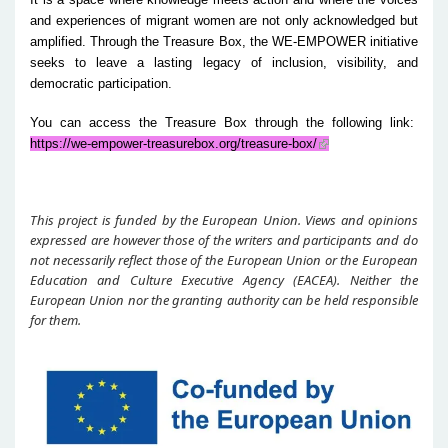
and experiences of migrant women are not only acknowledged but
amplified. Through the Treasure Box, the WE-EMPOWER initiative
seeks to leave a lasting legacy of inclusion, visibility, and
democratic participation.
You can access the Treasure Box through the following link:
https://we-empower-treasurebox.org/treasure-box/
This project is funded by the European Union. Views and opinions
expressed are however those of the writers and participants and do
not necessarily reflect those of the European Union or the European
Education and Culture Executive Agency (EACEA). Neither the
European Union nor the granting authority can be held responsible
for them.