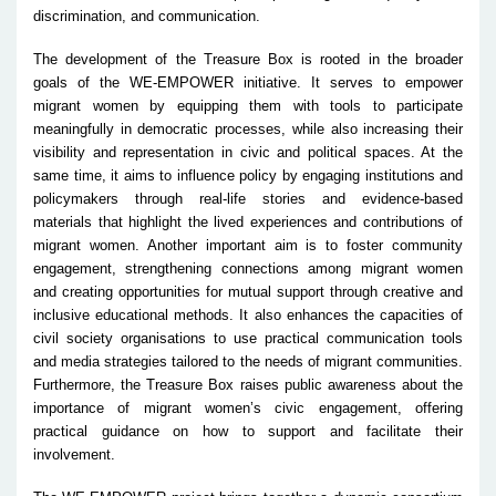
discrimination, and communication.
The development of the Treasure Box is rooted in the broader
goals of the WE-EMPOWER initiative. It serves to empower
migrant women by equipping them with tools to participate
meaningfully in democratic processes, while also increasing their
visibility and representation in civic and political spaces. At the
same time, it aims to influence policy by engaging institutions and
policymakers through real-life stories and evidence-based
materials that highlight the lived experiences and contributions of
migrant women. Another important aim is to foster community
engagement, strengthening connections among migrant women
and creating opportunities for mutual support through creative and
inclusive educational methods. It also enhances the capacities of
civil society organisations to use practical communication tools
and media strategies tailored to the needs of migrant communities.
Furthermore, the Treasure Box raises public awareness about the
importance of migrant women’s civic engagement, offering
practical guidance on how to support and facilitate their
involvement.