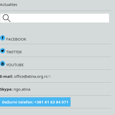
Actualites
Search this site
FACEBOOK
TWITTER
YOUTUBE
E-mail:
office@atina.org.rs
Skype:
ngo.atina
Dežurni telefon: +381 61 63 84 071