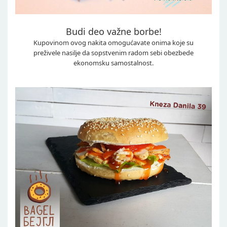
Budi deo važne borbe!
Kupovinom ovog nakita omogućavate onima koje su
preživele nasilje da sopstvenim radom sebi obezbede
ekonomsku samostalnost.