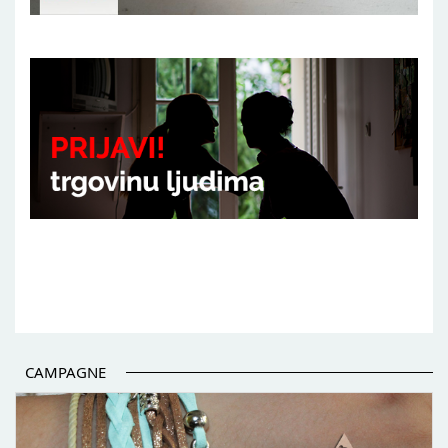
CAMPAGNE