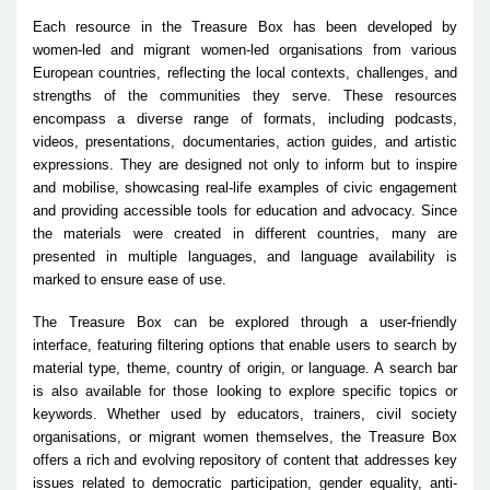
Each resource in the Treasure Box has been developed by
women-led and migrant women-led organisations from various
European countries, reflecting the local contexts, challenges, and
strengths of the communities they serve. These resources
encompass a diverse range of formats, including podcasts,
videos, presentations, documentaries, action guides, and artistic
expressions. They are designed not only to inform but to inspire
and mobilise, showcasing real-life examples of civic engagement
and providing accessible tools for education and advocacy. Since
the materials were created in different countries, many are
presented in multiple languages, and language availability is
marked to ensure ease of use.
The Treasure Box can be explored through a user-friendly
interface, featuring filtering options that enable users to search by
material type, theme, country of origin, or language. A search bar
is also available for those looking to explore specific topics or
keywords. Whether used by educators, trainers, civil society
organisations, or migrant women themselves, the Treasure Box
offers a rich and evolving repository of content that addresses key
issues related to democratic participation, gender equality, anti-