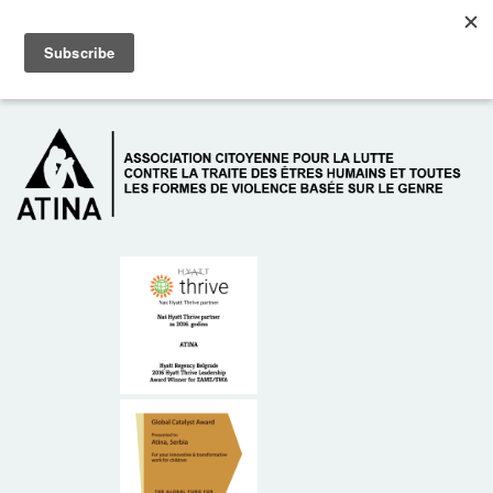
Skip to main content
Dežurni telefon: +381 61 63 84 071
À PROPOS DE NOUS
DONATEURS
CONTACT