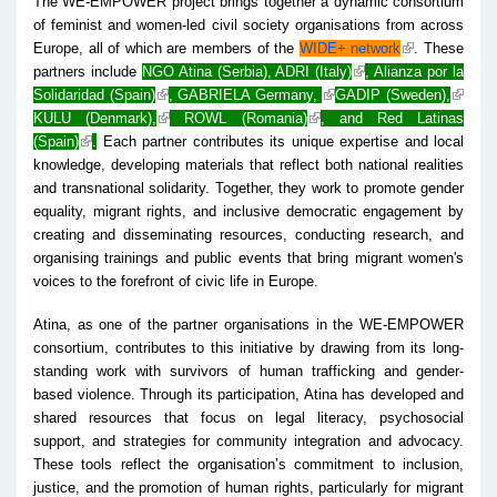
The WE-EMPOWER project brings together a dynamic consortium
of feminist and women-led civil society organisations from across
Europe, all of which are members of the
WIDE+ network
. These
partners include
NGO Atina (Serbia)
,
ADRI (Italy)
,
Alianza por la
Solidaridad (Spain)
,
GABRIELA Germany,
GADIP (Sweden),
KULU (Denmark),
ROWL (Romania)
, and
Red Latinas
(Spain)
.
Each partner contributes its unique expertise and local
knowledge, developing materials that reflect both national realities
and transnational solidarity. Together, they work to promote gender
equality, migrant rights, and inclusive democratic engagement by
creating and disseminating resources, conducting research, and
organising trainings and public events that bring migrant women's
voices to the forefront of civic life in Europe.
Atina, as one of the partner organisations in the WE-EMPOWER
consortium, contributes to this initiative by drawing from its long-
standing work with survivors of human trafficking and gender-
based violence. Through its participation, Atina has developed and
shared resources that focus on legal literacy, psychosocial
support, and strategies for community integration and advocacy.
These tools reflect the organisation’s commitment to inclusion,
justice, and the promotion of human rights, particularly for migrant