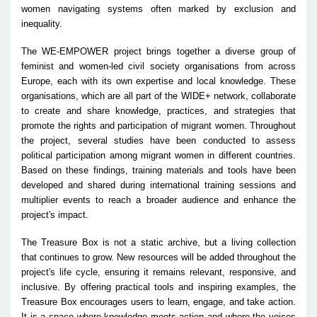
women navigating systems often marked by exclusion and
inequality.
The WE-EMPOWER project brings together a diverse group of
feminist and women-led civil society organisations from across
Europe, each with its own expertise and local knowledge. These
organisations, which are all part of the WIDE+ network, collaborate
to create and share knowledge, practices, and strategies that
promote the rights and participation of migrant women. Throughout
the project, several studies have been conducted to assess
political participation among migrant women in different countries.
Based on these findings, training materials and tools have been
developed and shared during international training sessions and
multiplier events to reach a broader audience and enhance the
project's impact.
The Treasure Box is not a static archive, but a living collection
that continues to grow. New resources will be added throughout the
project's life cycle, ensuring it remains relevant, responsive, and
inclusive. By offering practical tools and inspiring examples, the
Treasure Box encourages users to learn, engage, and take action.
It is a space where knowledge meets action and where the voices