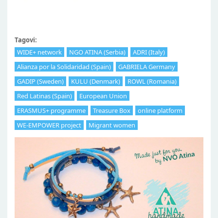
Tagovi:
WIDE+ network
NGO ATINA (Serbia)
ADRI (Italy)
Alianza por la Solidaridad (Spain)
GABRIELA Germany
GADIP (Sweden)
KULU (Denmark)
ROWL (Romania)
Red Latinas (Spain)
European Union
ERASMUS+ programme
Treasure Box
online platform
WE-EMPOWER project
Migrant women