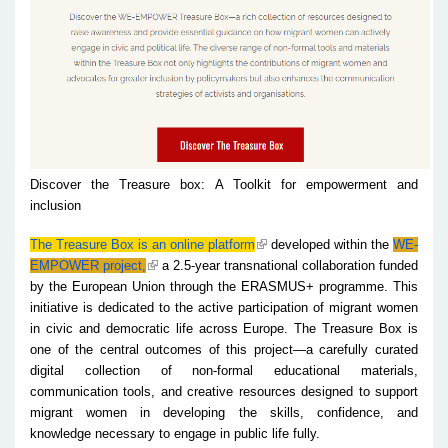
Discover the Treasure box: A Toolkit for empowerment and
inclusion
The Treasure Box is an online platform
developed within the
WE-
EMPOWER project,
a 2.5-year transnational collaboration funded
by the European Union through the ERASMUS+ programme. This
initiative is dedicated to the active participation of migrant women
in civic and democratic life across Europe. The Treasure Box is
one of the central outcomes of this project—a carefully curated
digital collection of non-formal educational materials,
communication tools, and creative resources designed to support
migrant women in developing the skills, confidence, and
knowledge necessary to engage in public life fully.