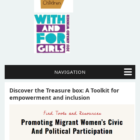
NAVIGATION
Discover the Treasure box: A Toolkit for
empowerment and inclusion