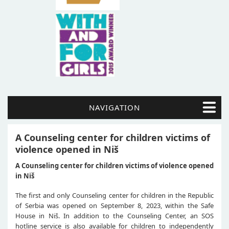
NAVIGATION
A Counseling center for children victims of
violence opened in Niš
A Counseling center for children victims of violence opened
in Niš
The first and only Counseling center for children in the Republic
of Serbia was opened on September 8, 2023, within the Safe
House in Niš. In addition to the Counseling Center, an SOS
hotline service is also available for children to independently