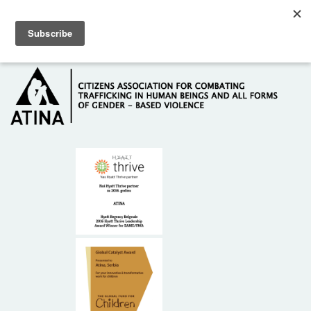
Skip to main content
Hotline: +381 61 63 84 071
HOME
ABOUT US
DONORS
CONTACT