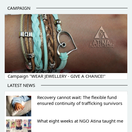
CAMPAIGN
Campaign "WEAR JEWELLERY - GIVE A CHANCE!"
LATEST NEWS
Recovery cannot wait: The flexible fund
ensured continuity of trafficking survivors
What eight weeks at NGO Atina taught me