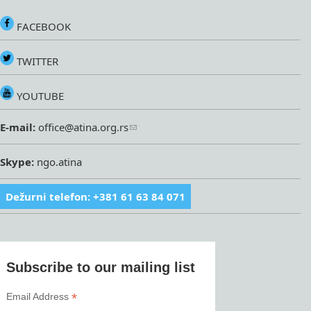
FACEBOOK
TWITTER
YOUTUBE
E-mail:
office@atina.org.rs
Skype:
ngo.atina
Dežurni telefon: +381 61 63 84 071
Subscribe to our mailing list
*
Email Address