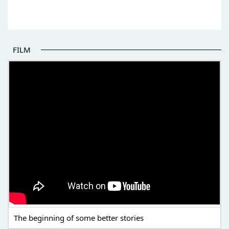
FILM
THE BEGINNING OF SOME BETTER STORIES
The beginning of some better stories