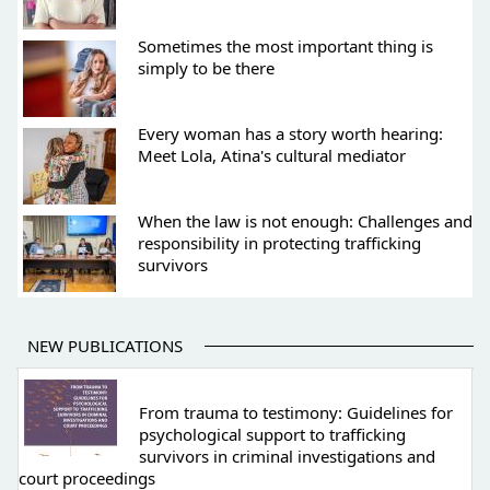
Sometimes the most important thing is
simply to be there
Every woman has a story worth hearing:
Meet Lola, Atina's cultural mediator
When the law is not enough: Challenges and
responsibility in protecting trafficking
survivors
NEW PUBLICATIONS
From trauma to testimony: Guidelines for
psychological support to trafficking
survivors in criminal investigations and
court proceedings