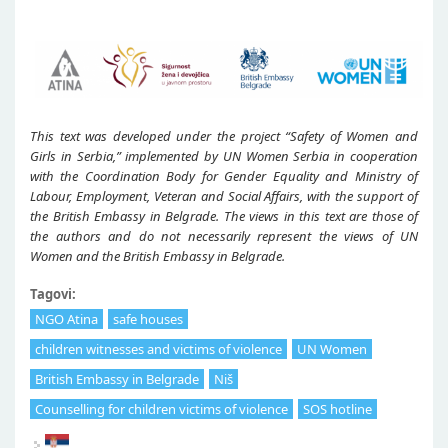
This text was developed under the project “Safety of Women and
Girls in Serbia,” implemented by UN Women Serbia in cooperation
with the Coordination Body for Gender Equality and Ministry of
Labour, Employment, Veteran and Social Affairs, with the support of
the British Embassy in Belgrade. The views in this text are those of
the authors and do not necessarily represent the views of UN
Women and the British Embassy in Belgrade.
Tagovi:
NGO Atina
safe houses
children witnesses and victims of violence
UN Women
British Embassy in Belgrade
Niš
Counselling for children victims of violence
SOS hotline