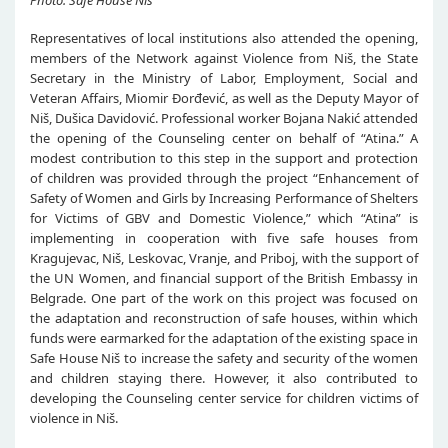
Photo: Safe House Niš
Representatives of local institutions also attended the opening,
members of the Network against Violence from Niš, the State
Secretary in the Ministry of Labor, Employment, Social and
Veteran Affairs, Miomir Đorđević, as well as the Deputy Mayor of
Niš, Dušica Davidović. Professional worker Bojana Nakić attended
the opening of the Counseling center on behalf of “Atina.” A
modest contribution to this step in the support and protection
of children was provided through the project “Enhancement of
Safety of Women and Girls by Increasing Performance of Shelters
for Victims of GBV and Domestic Violence,” which “Atina” is
implementing in cooperation with five safe houses from
Kragujevac, Niš, Leskovac, Vranje, and Priboj, with the support of
the UN Women, and financial support of the British Embassy in
Belgrade. One part of the work on this project was focused on
the adaptation and reconstruction of safe houses, within which
funds were earmarked for the adaptation of the existing space in
Safe House Niš to increase the safety and security of the women
and children staying there. However, it also contributed to
developing the Counseling center service for children victims of
violence in Niš.