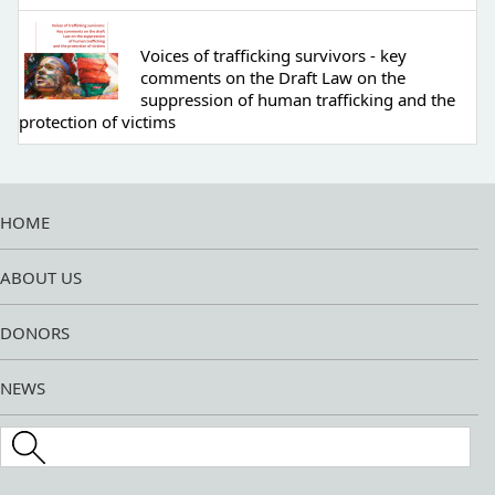
Voices of trafficking survivors - key
comments on the Draft Law on the
suppression of human trafficking and the
protection of victims
HOME
ABOUT US
DONORS
NEWS
Search this site