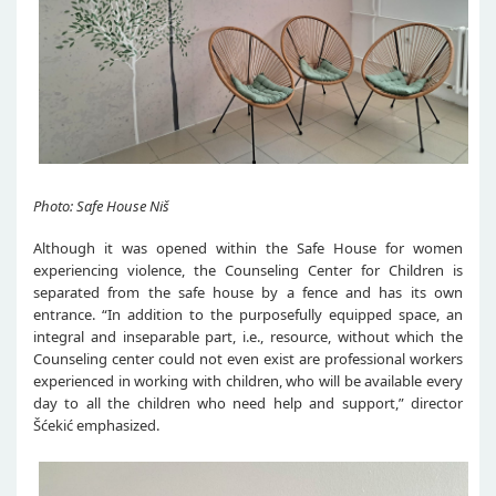
Photo: Safe House Niš
Although it was opened within the Safe House for women
experiencing violence, the Counseling Center for Children is
separated from the safe house by a fence and has its own
entrance. “In addition to the purposefully equipped space, an
integral and inseparable part, i.e., resource, without which the
Counseling center could not even exist are professional workers
experienced in working with children, who will be available every
day to all the children who need help and support,” director
Šćekić emphasized.