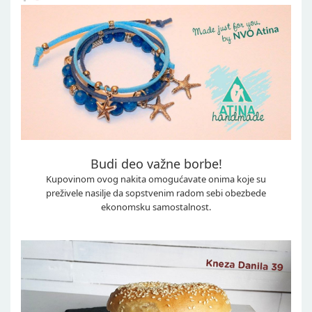
Budi deo važne borbe!
Kupovinom ovog nakita omogućavate onima koje su
preživele nasilje da sopstvenim radom sebi obezbede
ekonomsku samostalnost.