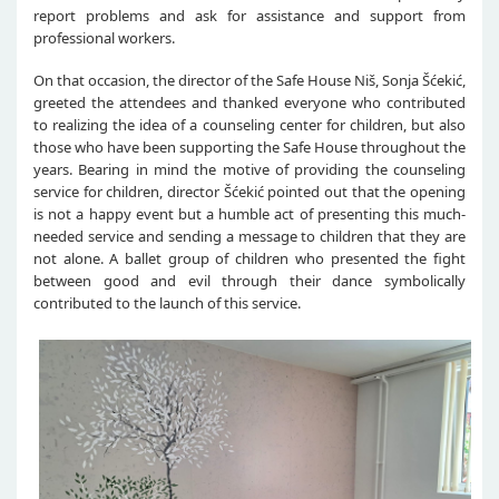
report problems and ask for assistance and support from
professional workers.
On that occasion, the director of the Safe House Niš, Sonja Šćekić,
greeted the attendees and thanked everyone who contributed
to realizing the idea of a counseling center for children, but also
those who have been supporting the Safe House throughout the
years. Bearing in mind the motive of providing the counseling
service for children, director Šćekić pointed out that the opening
is not a happy event but a humble act of presenting this much-
needed service and sending a message to children that they are
not alone. A ballet group of children who presented the fight
between good and evil through their dance symbolically
contributed to the launch of this service.