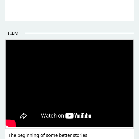
FILM
THE BEGINNING OF SOME BETTER STORIES
The beginning of some better stories