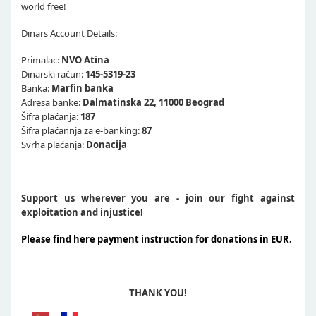
world free!
Dinars Account Details:
Primalac:
NVO Atina
Dinarski račun:
145-5319-23
Banka:
Marfin banka
Adresa banke:
Dalmatinska 22, 11000 Beograd
Šifra plaćanja:
187
Šifra plaćannja za e-banking:
87
Svrha plaćanja:
Donacija
Support us wherever you are - join our fight against
exploitation and injustice!
Please find here payment instruction for donations in EUR.
THANK YOU!