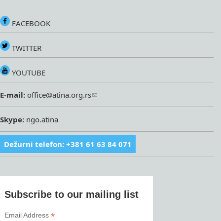
FACEBOOK
TWITTER
YOUTUBE
E-mail:
office@atina.org.rs
Skype:
ngo.atina
Dežurni telefon: +381 61 63 84 071
Subscribe to our mailing list
*
Email Address