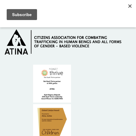
Skip to main content
Hotline: +381 61 63 84 071
HOME
ABOUT US
DONORS
CONTACT