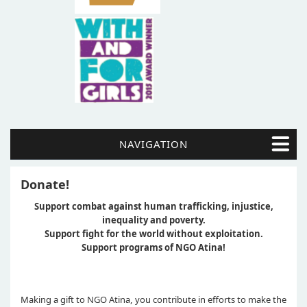
NAVIGATION
Donate!
Support combat against human trafficking, injustice,
inequality and poverty.
Support fight for the world without exploitation.
Support programs of NGO Atina!
Making a gift to NGO Atina, you contribute in efforts to make the