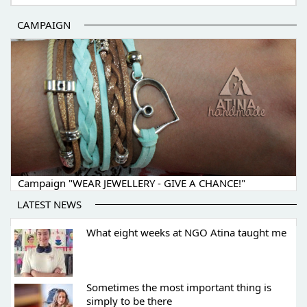
CAMPAIGN
Campaign "WEAR JEWELLERY - GIVE A CHANCE!"
LATEST NEWS
What eight weeks at NGO Atina taught me
Sometimes the most important thing is
simply to be there