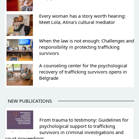
Every woman has a story worth hearing:
Meet Lola, Atina's cultural mediator
When the law is not enough: Challenges and
responsibility in protecting trafficking
survivors
A counseling center for the psychological
recovery of trafficking survivors opens in
Belgrade
NEW PUBLICATIONS
From trauma to testimony: Guidelines for
psychological support to trafficking
survivors in criminal investigations and
court proceedings