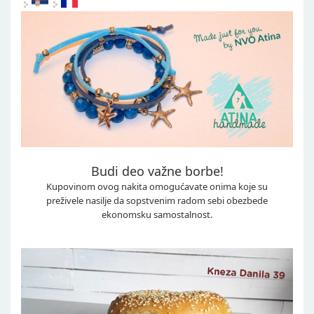
Budi deo važne borbe!
Kupovinom ovog nakita omogućavate onima koje su
preživele nasilje da sopstvenim radom sebi obezbede
ekonomsku samostalnost.