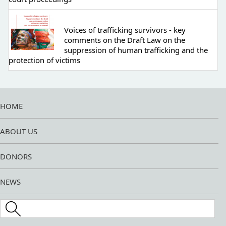
Voices of trafficking survivors - key
comments on the Draft Law on the
suppression of human trafficking and the
protection of victims
HOME
ABOUT US
DONORS
NEWS
Search this site