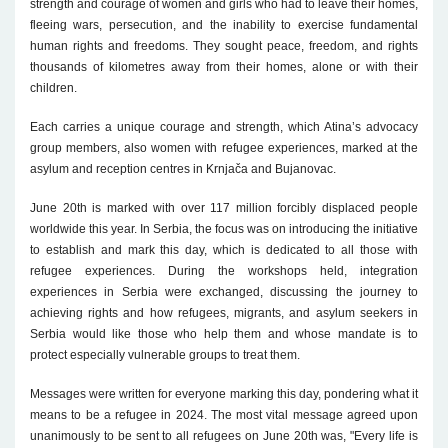
strength and courage of women and girls who had to leave their homes,
fleeing wars, persecution, and the inability to exercise fundamental
human rights and freedoms. They sought peace, freedom, and rights
thousands of kilometres away from their homes, alone or with their
children.
Each carries a unique courage and strength, which Atina’s advocacy
group members, also women with refugee experiences, marked at the
asylum and reception centres in Krnjača and Bujanovac.
June 20th is marked with over 117 million forcibly displaced people
worldwide this year. In Serbia, the focus was on introducing the initiative
to establish and mark this day, which is dedicated to all those with
refugee experiences. During the workshops held, integration
experiences in Serbia were exchanged, discussing the journey to
achieving rights and how refugees, migrants, and asylum seekers in
Serbia would like those who help them and whose mandate is to
protect especially vulnerable groups to treat them.
Messages were written for everyone marking this day, pondering what it
means to be a refugee in 2024. The most vital message agreed upon
unanimously to be sent to all refugees on June 20th was, "Every life is