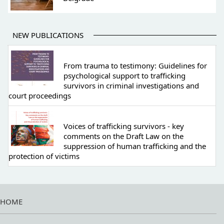
NEW PUBLICATIONS
From trauma to testimony: Guidelines for
psychological support to trafficking
survivors in criminal investigations and
court proceedings
Voices of trafficking survivors - key
comments on the Draft Law on the
suppression of human trafficking and the
protection of victims
HOME