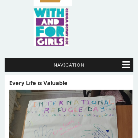
NAVIGATION
Every Life is Valuable