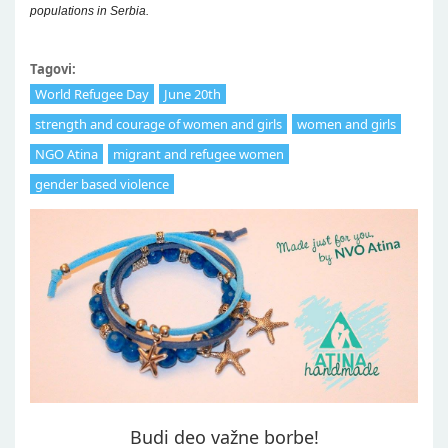
populations in Serbia.
Tagovi:
World Refugee Day
June 20th
strength and courage of women and girls
women and girls
NGO Atina
migrant and refugee women
gender based violence
Budi deo važne borbe!