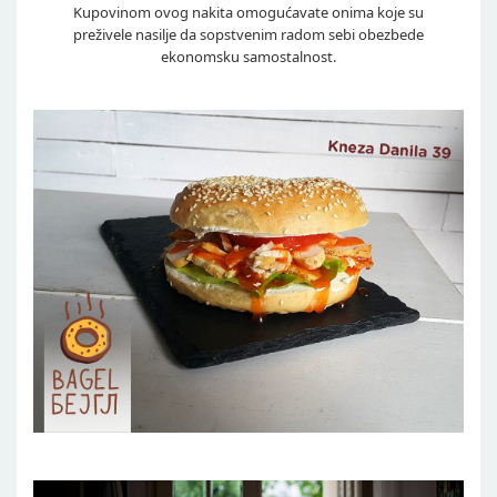
Kupovinom ovog nakita omogućavate onima koje su
preživele nasilje da sopstvenim radom sebi obezbede
ekonomsku samostalnost.