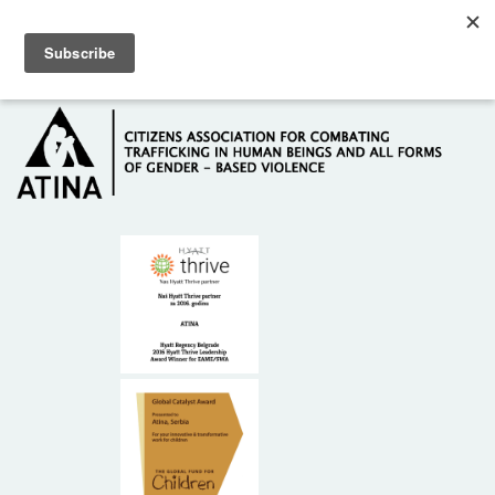
Skip to main content
Hotline: +381 61 63 84 071
HOME
ABOUT US
DONORS
CONTACT