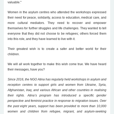
valuable."
Women in the asylum centres who attended the workshops expressed
their need for peace, solidarity, access to education, medical care, and
more cultural mediators. They need to recover and empower
themselves for further struggles and life challenges. They wanted to tell
everyone that they did not choose to be refugees; others forced them
into this role, and they have learned to live with it.
Their greatest wish is to create a safer and better world for their
children.
We will all work together to make this wish come true. We have heard
their messages, have you?
Since 2016, the NGO Atina has regularly held workshops in asylum and
reception centres to support girls and women from Ukraine, Syria,
Afghanistan, Iraq, and various African and other countries in realising
their rights. Atina’s program has introduced a specific gender
perspective and feminist practice in response to migration issues. Over
the past eight years, support has been provided to more than 10,000
women and children from refugee, migrant, and asylum-seeking