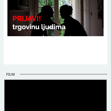
FILM
THE BEGINNING OF SOME BETTER STORIES