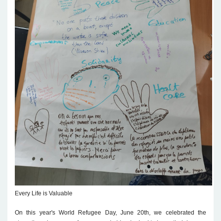
Every Life is Valuable
On this year's World Refugee Day, June 20th, we celebrated the