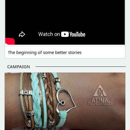
The beginning of some better stories
CAMPAIGN