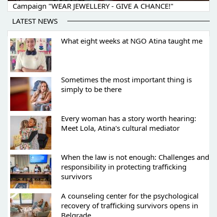
Campaign "WEAR JEWELLERY - GIVE A CHANCE!"
LATEST NEWS
What eight weeks at NGO Atina taught me
Sometimes the most important thing is
simply to be there
Every woman has a story worth hearing:
Meet Lola, Atina's cultural mediator
When the law is not enough: Challenges and
responsibility in protecting trafficking
survivors
A counseling center for the psychological
recovery of trafficking survivors opens in
Belgrade