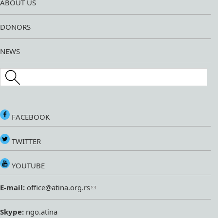
ABOUT US
DONORS
NEWS
Search this site
FACEBOOK
TWITTER
YOUTUBE
E-mail:
office@atina.org.rs
Skype:
ngo.atina