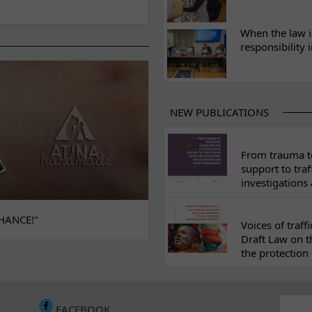
When the law i
responsibility 
NEW PUBLICATIONS
From trauma to
support to traf
investigations
HANCE!"
Voices of traf
Draft Law on t
the protection 
FACEBOOK