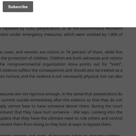
cases, with both emergency measures also being present in a similar
o the victim and accessing the household. Prosecutors’ Offices
be extended to 30 days in 97.3 percent of these cases, which the
s repeated by 6,002 perpetrators, or as the Autonomous Women’s
trator under emergency measures, which were violated by 1,809 of
he cases, and women are victims in 74 percent of them, while five
he protection of children. Children are both witnesses and victims
the nongovernmental organization Atina points out for “Vesti”,
l violence suffers the consequences and should also be treated as a
ers torture, and the violence is not necessarily physical, but can also
easures are not rigorous enough, in the sense that perpetrators do
y commit suicide immediately after the violence so that they do not
simply cannot bear to have someone ‘above’ them. During the court
erstand that they have hurt someone - she says. Looking into the
xplains that they have the ultimate need to rule others and control
revent them from doing so they look at ways to bypass them.
istently respect and apply all measures taken to prevent violence -