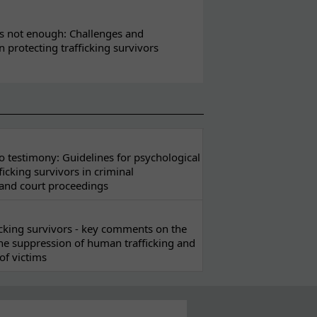
s not enough: Challenges and
in protecting trafficking survivors
 testimony: Guidelines for psychological
ficking survivors in criminal
 and court proceedings
ficking survivors - key comments on the
he suppression of human trafficking and
of victims