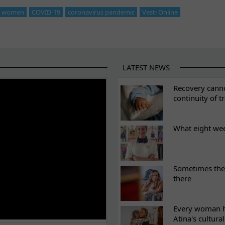
st women
COVID-19
coronavirus pandemic
Vesti Online
LATEST NEWS
ES
Recovery canno
continuity of t
What eight we
Sometimes the 
there
Every woman ha
Atina's cultura