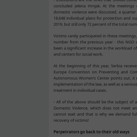
concluded Jelena Hrnjak. At the meetings 
domestic violence were discussed, a quart
18,648 individual plans for protection and s
2019, but still only 72 percent of the total nu
Victims rarely participated in these meetings
number from the previous year - this NGO ci
been a significant increase in the workload of
and centers for social work.
At the beginning of this year, Serbia receiv
Europe Convention on Preventing and Com
Autonomous Women’s Center points out, it not
implementation of the law, as well as a serious
treatment in individual cases.
- All of the above should be the subject of 
Domestic Violence, which does not meet an
cannot wait and that is why we demand full 
recovery of victims!
Perpetrators go back to their old ways