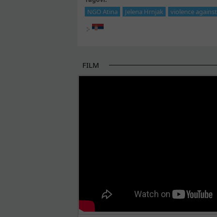
NGO Atina
Jelena Hrnjak
violence again
FILM
THE BEGINNING OF SOME BETTER STORI