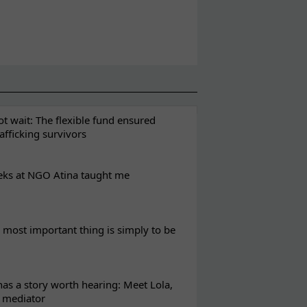
t wait: The flexible fund ensured
rafficking survivors
eks at NGO Atina taught me
most important thing is simply to be
s a story worth hearing: Meet Lola,
l mediator