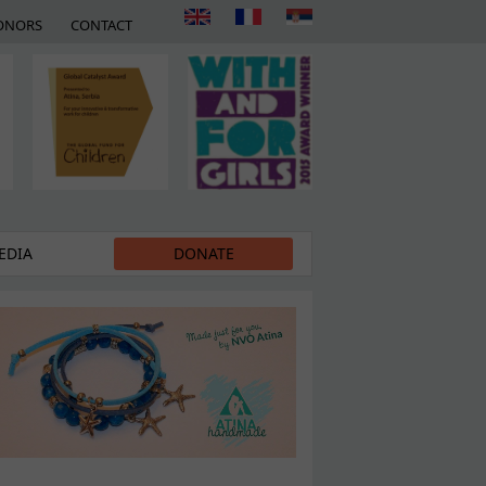
ONORS
CONTACT
EDIA
DONATE