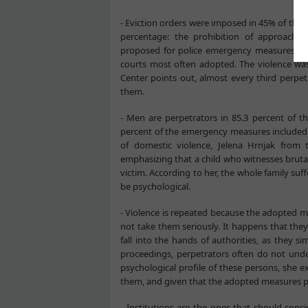
- Eviction orders were imposed in 45% of the 
percentage: the prohibition of approach t
proposed for police emergency measures to 
courts most often adopted. The violence wa
Center points out, almost every third perpe
them.
- Men are perpetrators in 85.3 percent of t
percent of the emergency measures included t
of domestic violence, Jelena Hrnjak from 
emphasizing that a child who witnesses bruta
victim. According to her, the whole family suff
be psychological.
- Violence is repeated because the adopted m
not take them seriously. It happens that the
fall into the hands of authorities, as they 
proceedings, perpetrators often do not und
psychological profile of these persons, she e
them, and given that the adopted measures p
- Institutions are the ones that should cons