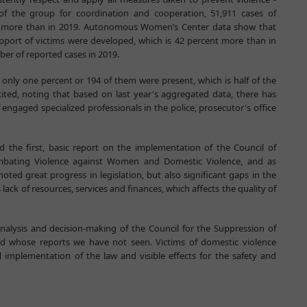
of the group for coordination and cooperation, 51,911 cases of
er more than in 2019. Autonomous Women’s Center data show that
upport of victims were developed, which is 42 percent more than in
mber of reported cases in 2019.
, only one percent or 194 of them were present, which is half of the
ted, noting that based on last year's aggregated data, there has
 engaged specialized professionals in the police, prosecutor's office
ed the first, basic report on the implementation of the Council of
bating Violence against Women and Domestic Violence, and as
ed great progress in legislation, but also significant gaps in the
 lack of resources, services and finances, which affects the quality of
analysis and decision-making of the Council for the Suppression of
d whose reports we have not seen. Victims of domestic violence
implementation of the law and visible effects for the safety and