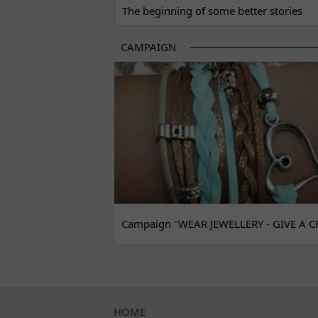
The beginning of some better stories
CAMPAIGN
Campaign "WEAR JEWELLERY - GIVE A C
HOME