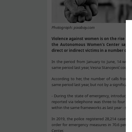
Photograph: pixabay.com
Violence against women is on the rise in 
the Autonomous Women's Center says th
direct or indirect victims in a number of c
In the period from January to June, 14 women
same period last year, Vesna Stanojević coordi
According to her, the number of calls from
same period last year, but not by a significan
- During the state of emergency, introduced
reported via telephone was three to four per
within the same frameworks as last year - say
In 2019, the police registered 28,214 cases 
order for emergency measures in 70.6 perce
Center.