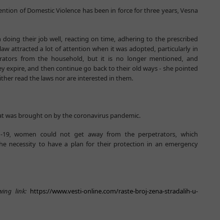
ention of Domestic Violence has been in force for three years, Vesna
 doing their job well, reacting on time, adhering to the prescribed
law attracted a lot of attention when it was adopted, particularly in
trators from the household, but it is no longer mentioned, and
y expire, and then continue go back to their old ways - she pointed
ither read the laws nor are interested in them.
at was brought on by the coronavirus pandemic.
id-19, women could not get away from the perpetrators, which
the necessity to have a plan for their protection in an emergency
wing link:
https://www.vesti-online.com/raste-broj-zena-stradalih-u-