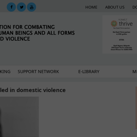
HOME
ABOUT US
D
KING
SUPPORT NETWORK
E-LIBRARY
M
ed in domestic violence