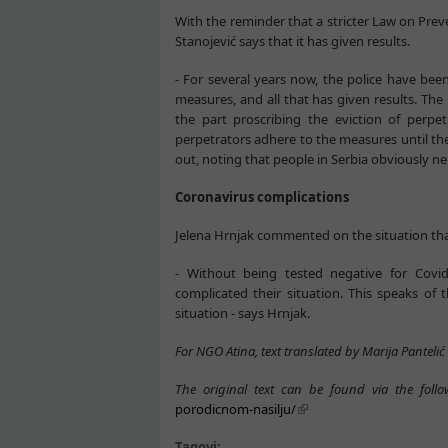
With the reminder that a stricter Law on Prev
Stanojević says that it has given results.
- For several years now, the police have been
measures, and all that has given results. The 
the part proscribing the eviction of perpe
perpetrators adhere to the measures until the
out, noting that people in Serbia obviously ne
Coronavirus complications
Jelena Hrnjak commented on the situation th
- Without being tested negative for Cov
complicated their situation. This speaks of 
situation - says Hrnjak.
For NGO Atina, text translated by Marija Pantelić
The original text can be found via the follo
porodicnom-nasilju/
Tagovi: