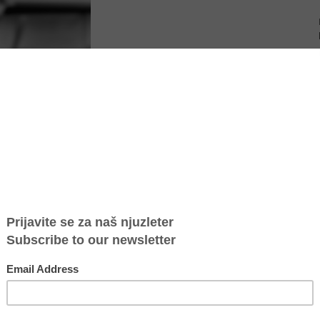
Serbia, according to data from the Safe House Belgrade, while
at almost every third perpetrator repeats the act whose
ases are children.
 were killed in domestic violence, which is five more than in the
nator of the Safe House said to “Vesti”.
 those who want to report violence has increased compared to the
t percentage.
 due to the coronavirus pandemic, the number of cases of violence
cent higher, so we can say that the violent behavior is somewhere
s the Safe House coordinator.
of domestic violence, but also made risk assessments and issued an
nt of the cases, according to the data of the Autonomous Women's