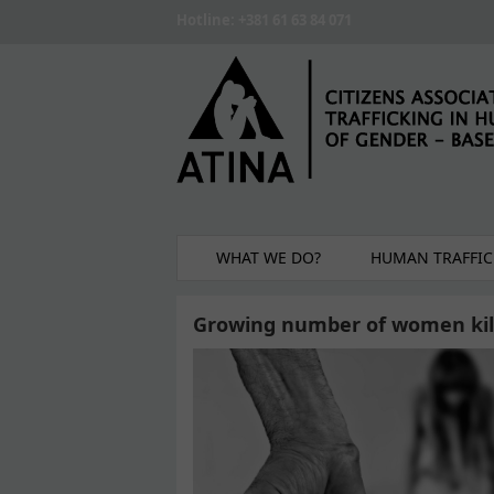
Skip to main content
Hotline: +381 61 63 84 071
WHAT WE DO?
HUMAN TRAFFIC
Growing number of women kill