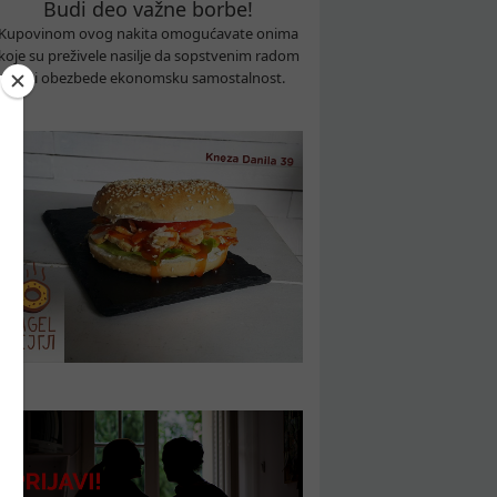
Budi deo važne borbe!
Kupovinom ovog nakita omogućavate onima
koje su preživele nasilje da sopstvenim radom
sebi obezbede ekonomsku samostalnost.