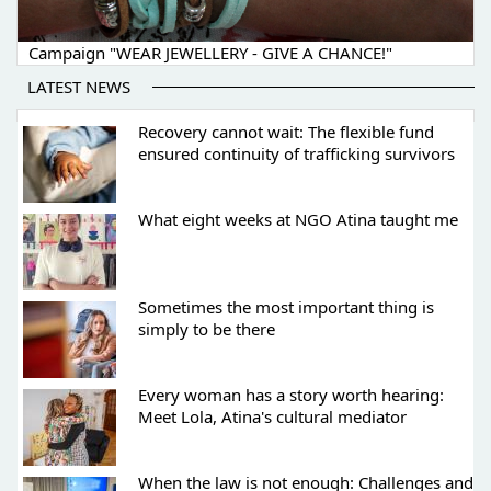
Campaign "WEAR JEWELLERY - GIVE A CHANCE!"
LATEST NEWS
Recovery cannot wait: The flexible fund
ensured continuity of trafficking survivors
What eight weeks at NGO Atina taught me
Sometimes the most important thing is
simply to be there
Every woman has a story worth hearing:
Meet Lola, Atina's cultural mediator
When the law is not enough: Challenges and