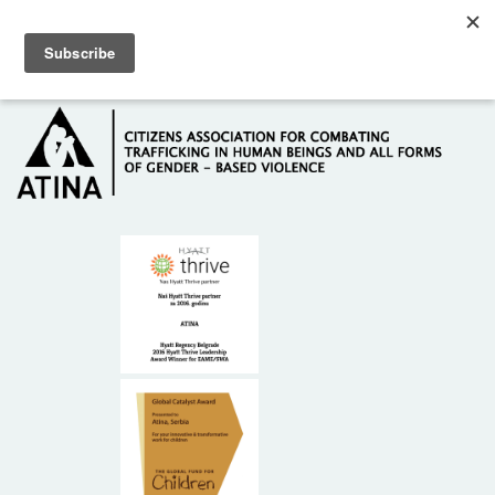
Skip to main content
Hotline: +381 61 63 84 071
HOME
ABOUT US
DONORS
CONTACT