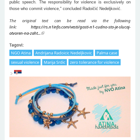
public speech. The responsibility for violence is exclusively on
those who commit violence," concluded Radoičić Nedeljković.
The original text can be read via the following
link:
https://rs.n1info.com/vesti/gosti-n1-cudno-sto-je-slucaj-
otvoren-na-zaht...
Tagovi:
NGO Atina
Andrijana Radoicic Nedeljkovic
Palma case
sexual violence
Marija Srdic
zero tolerance for violence