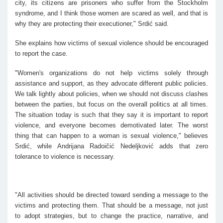
city, its citizens are prisoners who suffer from the Stockholm
syndrome, and I think those women are scared as well, and that is
why they are protecting their executioner," Srdić said.
She explains how victims of sexual violence should be encouraged
to report the case.
"Women's organizations do not help victims solely through
assistance and support, as they advocate different public policies.
We talk lightly about policies, when we should not discuss clashes
between the parties, but focus on the overall politics at all times.
The situation today is such that they say it is important to report
violence, and everyone becomes demotivated later. The worst
thing that can happen to a woman is sexual violence," believes
Srdić, while Andrijana Radoičić Nedeljković adds that zero
tolerance to violence is necessary.
"All activities should be directed toward sending a message to the
victims and protecting them. That should be a message, not just
to adopt strategies, but to change the practice, narrative, and