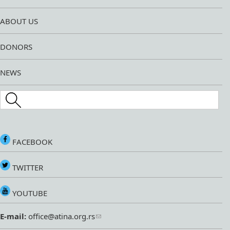
ABOUT US
DONORS
NEWS
Search this site
FACEBOOK
TWITTER
YOUTUBE
E-mail:
office@atina.org.rs