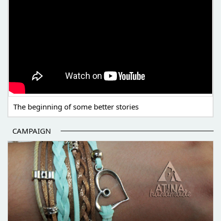
The beginning of some better stories
CAMPAIGN