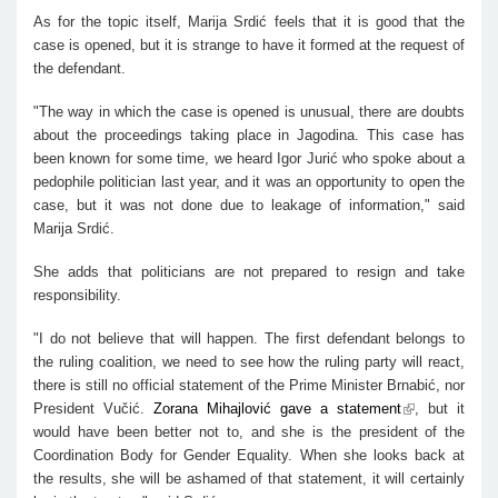
As for the topic itself, Marija Srdić feels that it is good that the
case is opened, but it is strange to have it formed at the request of
the defendant.
"The way in which the case is opened is unusual, there are doubts
about the proceedings taking place in Jagodina. This case has
been known for some time, we heard Igor Jurić who spoke about a
pedophile politician last year, and it was an opportunity to open the
case, but it was not done due to leakage of information," said
Marija Srdić.
She adds that politicians are not prepared to resign and take
responsibility.
"I do not believe that will happen. The first defendant belongs to
the ruling coalition, we need to see how the ruling party will react,
there is still no official statement of the Prime Minister Brnabić, nor
President Vučić.
Zorana Mihajlović gave a statement
, but it
would have been better not to, and she is the president of the
Coordination Body for Gender Equality. When she looks back at
the results, she will be ashamed of that statement, it will certainly