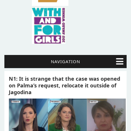
NAVIGATION
N1: It is strange that the case was opened
on Palma’s request, relocate it outside of
Jagodina