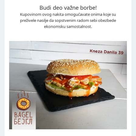
Budi deo važne borbe!
Kupovinom ovog nakita omogućavate onima koje su
preživele nasilje da sopstvenim radom sebi obezbede
ekonomsku samostalnost.