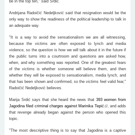
be in the top ten," said Srdić.
Andrijana Radoičić Nedeljković said that resignation would be the
only way to show the readiness of the political leadership to talk in
an adequate way.
"It is a way to avoid the sensationalism we are all witnessing,
because the victims are often exposed to lynch and media
violence, so the question is how we will talk about it in the future if
the public turns into a courtroom and questions are asked how,
when, and why something was reported. One of the greatest fears
of the victims is whether someone will believe them, and then
whether they will be exposed to sensationalism, media lynch, and
that has been shown and confirmed, so the victims feel valid fear,"
Radoičić Nedeljković believes.
Marija Srdić says that she heard the news that
393 women from
Jagodina filed criminal charges against Marinika Tepić
, and adds
that revenge already began against the person who opened this
topic.
"The most descriptive thing is to say that Jagodina is a captive