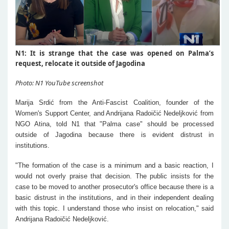
N1: It is strange that the case was opened on Palma’s
request, relocate it outside of Jagodina
Photo: N1 YouTube screenshot
Marija Srdić from the Anti-Fascist Coalition, founder of the
Women's Support Center, and Andrijana Radoičić Nedeljković from
NGO Atina, told N1 that "Palma case" should be processed
outside of Jagodina because there is evident distrust in
institutions.
"The formation of the case is a minimum and a basic reaction, I
would not overly praise that decision. The public insists for the
case to be moved to another prosecutor's office because there is a
basic distrust in the institutions, and in their independent dealing
with this topic. I understand those who insist on relocation," said
Andrijana Radoičić Nedeljković.