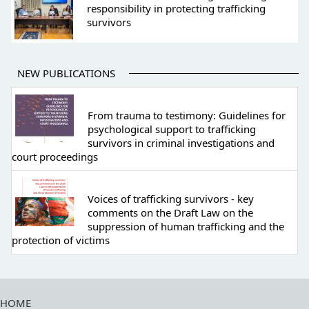
responsibility in protecting trafficking
survivors
NEW PUBLICATIONS
From trauma to testimony: Guidelines for
psychological support to trafficking
survivors in criminal investigations and
court proceedings
Voices of trafficking survivors - key
comments on the Draft Law on the
suppression of human trafficking and the
protection of victims
HOME