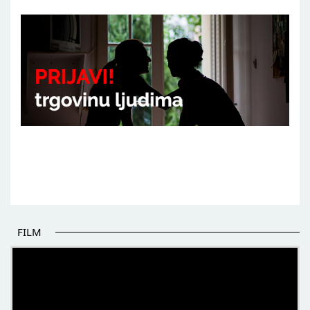
FILM
THE BEGINNING OF SOME BETTER STORIES