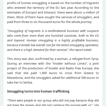
profits of human smuggling is based on the number of migrants
who entered the territory of the EU last year. According to the
estimates of Europol and Interpol, there were about a million of
them. Most of them have sought the services of smugglers, and
paid from three to six thousand euros for the whole journey.
“
Smuggling of migrants is a multinational business with suspects
who come from more than one hundred countries,
both
in the EU
and beyond.
Human
smuggling is a
highly
profitable business,
because it
entails
low overall cost for the entire smuggling operation,
and there is a high demand for their services
”,
the report noted.
This story was also confirmed by a woman, a refugee from Syria.
During an interview with the “Insider without Limits”, a joint
project of the production of Insider and Radio Free Europe, she
said that she paid 1,300 euros to cross from Greece to
Macedonia, and the smugglers asked for additional 500 euros to
take her to Serbia.
Smuggling turns into human trafficking
“
There were people in
our
group who did not pay because they did
not have
the money
, and did not continue
the journey
with us
”,
s
he