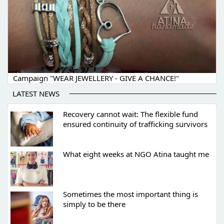
Campaign "WEAR JEWELLERY - GIVE A CHANCE!"
LATEST NEWS
Recovery cannot wait: The flexible fund
ensured continuity of trafficking survivors
What eight weeks at NGO Atina taught me
Sometimes the most important thing is
simply to be there