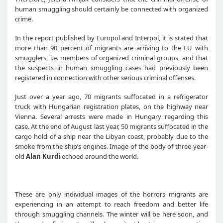
human smuggling should certainly be connected with organized
crime.
In the report published by Europol and Interpol, it is stated that
more than 90 percent of migrants are arriving to the EU with
smugglers, i.e. members of organized criminal groups, and that
the suspects in human smuggling cases had previously been
registered in connection with other serious criminal offenses.
Just over a year ago, 70 migrants suffocated in a refrigerator
truck with Hungarian registration plates, on the highway near
Vienna. Several arrests were made in Hungary regarding this
case. At the end of August last year, 50 migrants suffocated in the
cargo hold of a ship near the Libyan coast, probably due to the
smoke from the ship’s engines. Image of the body of three-year-
old
Alan Kurdi
echoed around the world.
These are only individual images of the horrors migrants are
experiencing in an attempt to reach freedom and better life
through smuggling channels. The winter will be here soon, and