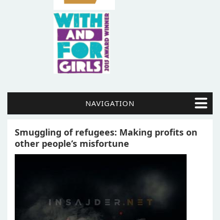
NAVIGATION
Smuggling of refugees: Making profits on
other people’s misfortune