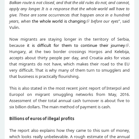
Balkan route is not closed
,
and that
the old rules do not
, and cannot,
apply
any
longer. It is a response that the whole world
will have to
give
. These are some
occurrences
that
happen once in a hundred
years
,
when
the whole world is changing
before our eyes
”, said
Vulin.
Now migrants are staying longer in the territory of Serbia,
because
it is difficult for them to continue their journey
.
Hungary, at the two border crossings Horgos and Kelebija,
accepts about thirty people per day, and Croatia asks for visas
that migrants do not have, which makes their road to the EU
very difficult. That is why many of them turn to smugglers and
that business is practically flourishing.
This is also stated in the most recent joint report of Interpol and
Europol on migrant smuggling networks from May, 2016.
Assessment of their total annual cash turnover is about five to
six billion dollars. The main method of payment is cash.
Billions of euros of illegal profits
The report also explains how they came to this sum of money,
which looks really unbelievable. A rough estimate of the annual