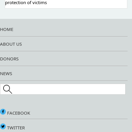
protection of victims
HOME
ABOUT US
DONORS
NEWS
Search this site
FACEBOOK
TWITTER