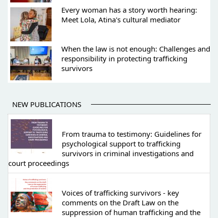
Every woman has a story worth hearing:
Meet Lola, Atina's cultural mediator
When the law is not enough: Challenges and
responsibility in protecting trafficking
survivors
NEW PUBLICATIONS
From trauma to testimony: Guidelines for
psychological support to trafficking
survivors in criminal investigations and
court proceedings
Voices of trafficking survivors - key
comments on the Draft Law on the
suppression of human trafficking and the