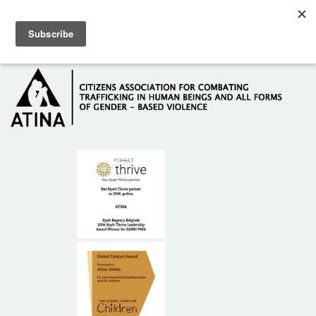
Skip to main content
Hotline: +381 61 63 84 071
HOME
ABOUT US
DONORS
CONTACT