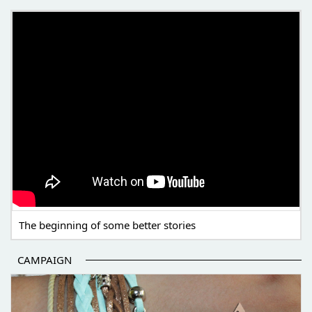
THE BEGINNING OF SOME BETTER STORIES
The beginning of some better stories
CAMPAIGN