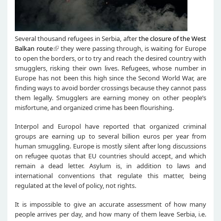
Several thousand refugees in Serbia, after
the closure of the West
Balkan route
they were passing through, is waiting for Europe
to open the borders, or to try and reach the desired country with
smugglers, risking their own lives. Refugees, whose number in
Europe has not been this high since the Second World War, are
finding ways to avoid border crossings because they cannot pass
them legally. Smugglers are earning money on other people’s
misfortune, and organized crime has been flourishing.
Interpol and Europol have reported that organized criminal
groups are earning up to several billion euros per year from
human smuggling. Europe is mostly silent after long discussions
on refugee quotas that EU countries should accept, and which
remain a dead letter. Asylum is, in addition to laws and
international conventions that regulate this matter, being
regulated at the level of policy, not rights.
It is impossible to give an accurate assessment of how many
people arrives per day, and how many of them leave Serbia, i.e.