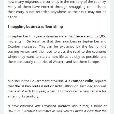
how many migrants are currently in the territory of the country.
Many of them have entered through smuggling channels, so
their entry is not recorded anywhere, as their exit may not be
either.
Smuggling business is flourishing
In September this year, estimates were that
there are up to 6,000
migrants in Serbia
, i.e. that their numbers in September and
October increased. This can be explained by the fear of the
coming winter, and the need to cross the road to the countries
where they want to start a new life as quickly as possible, and
these are usually countries of Western and Northern Europe.
Minister in the Government of Serbia,
Aleksandar Vuli
n
, repeats
that
the Balkan route is not closed
, although such decision was
made in March this year, when EU introduced a new regime for
entering its territory.
“
I
have informed
our European partners
about that
, I spoke at
UNHCR's Executive Committee
as well
, where I made it clear that the