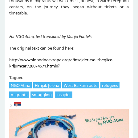
thousands of migrants will welcome it, at best, in warm reception
centers, on the journey they began without tickets or a
timetable.
For NGO Atina, text translated by Marija Pantelic
The original text can be found here:
http://www.slobodnaevropa.org/a/insajder-rse-izbeglice-
krijumcari/28074571.html
Tagovi:
NGO Atina
Hrnjak Jelena
West Balkan route
refugees
migrants
smuggling
insajder