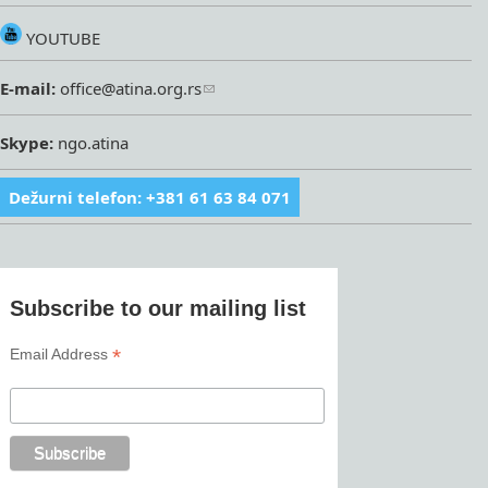
YOUTUBE
E-mail:
office@atina.org.rs
Skype:
ngo.atina
Dežurni telefon: +381 61 63 84 071
Subscribe to our mailing list
*
Email Address