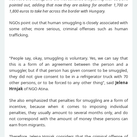
pointed out
, adding that
now they are asking
for another 1,700 or
1,800 euros to
take her a
cross the border with Hungary.
NGOs point out that human smuggling is closely associated with
some other, more serious, criminal offenses such as human
trafficking.
”People say, okay, smuggling is voluntary. Yes, we can say that
this is a form of an agreement between the person and a
smuggler, but if that person has given consent to be smuggled,
they did not give consent to be in a refrigerator truck with 70
other persons, or to be forced to any other thing”, said
Jelena
Hrnjak
of NGO Atina.
She also emphasized that penalties for smuggling are a form of
incentive, because when it comes to imposing individual
penalties, they usually amount to several months only, and do
not correspond with the amount of money these persons can
earn from migrants.
Therefore, Jelena Hrnjak considers that the criminal offense of