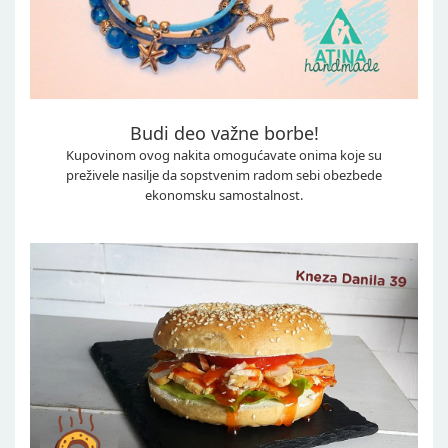
Budi deo važne borbe!
Kupovinom ovog nakita omogućavate onima koje su
preživele nasilje da sopstvenim radom sebi obezbede
ekonomsku samostalnost.