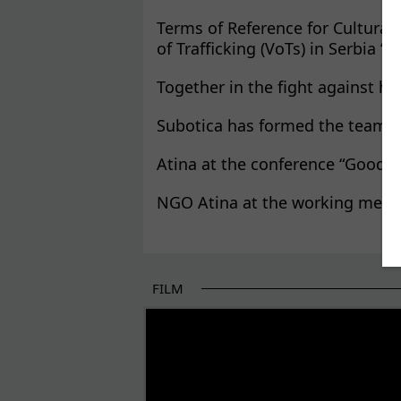
Terms of Reference for Cultural
of Trafficking (VoTs) in Serbia “
Together in the fight against hu
Subotica has formed the team f
Atina at the conference “Good P
NGO Atina at the working meeti
FILM
THE BEGINNING OF SOME BETTER STORI