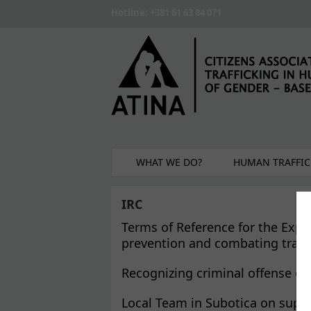
Skip to main content
Hotline: +381 61 63 84 071
WHAT WE DO?
HUMAN TRAFFIC
IRC
Terms of Reference for the Exper
prevention and combating traffic
Recognizing criminal offense of
Local Team in Subotica on suppo