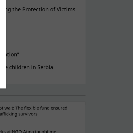
ving the Protection of Victims
gration”
ee children in Serbia
t wait: The flexible fund ensured
rafficking survivors
eks at NGO Atina taught me