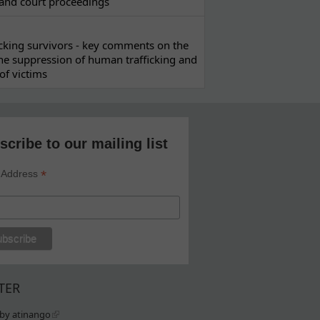
 and court proceedings
ficking survivors - key comments on the
he suppression of human trafficking and
of victims
scribe to our mailing list
*
 Address
TER
by atinango