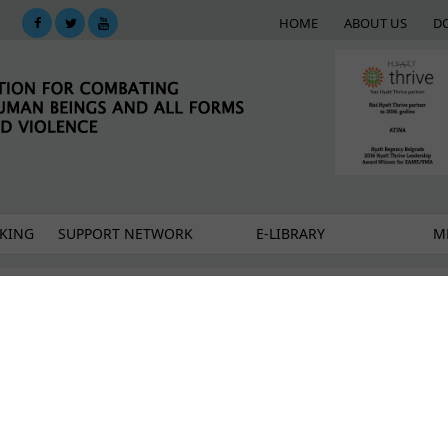
HOME
ABOUT US
D
KING
SUPPORT NETWORK
E-LIBRARY
M
t to develop a Feasibility study on the establishment
king in persons in the city of Belgrade
 human trafficking in Vranje
rting the victims of human trafficking