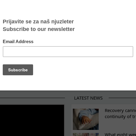
 Mediator for the project “From Harm to Safety: Impro
man trafficking
or combating human trafficking
ractices and Challenges in Supporting Children in Mi
ng The rights of unaccompanied and separated refug
LATEST NEWS
ES
Recovery canno
continuity of t
What eight we