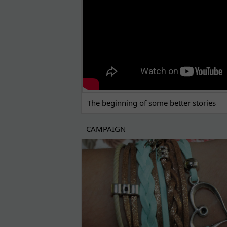
The beginning of some better stories
CAMPAIGN