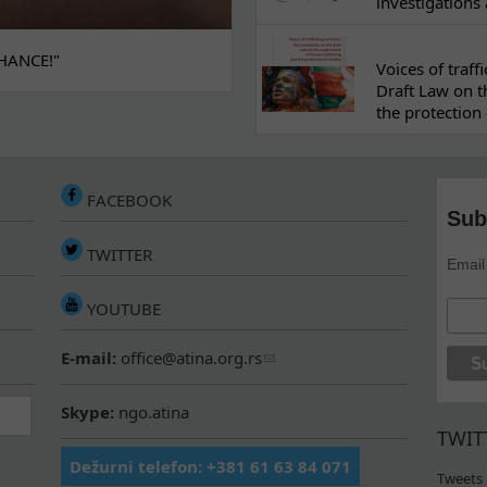
investigations
HANCE!"
Voices of traf
Draft Law on t
the protection 
FACEBOOK
Sub
TWITTER
Email
YOUTUBE
E-mail:
office@atina.org.rs
Skype:
ngo.atina
TWIT
Dežurni telefon: +381 61 63 84 071
Tweets 