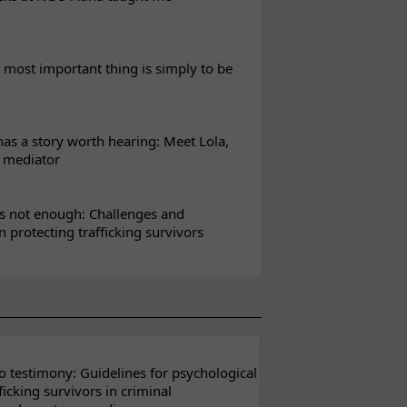
most important thing is simply to be
s a story worth hearing: Meet Lola,
l mediator
s not enough: Challenges and
in protecting trafficking survivors
 testimony: Guidelines for psychological
ficking survivors in criminal