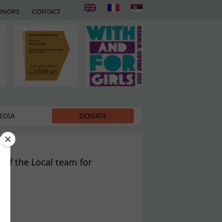
ONORS
CONTACT
EDIA
DONATE
 of the Local team for