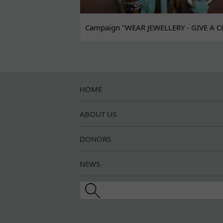
Campaign "WEAR JEWELLERY - GIVE A C
HOME
ABOUT US
DONORS
NEWS
Search this site