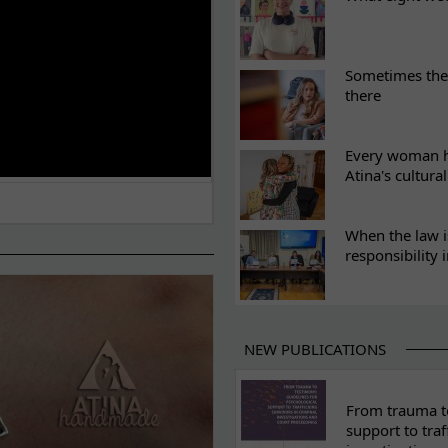
Sometimes the 
there
Every woman ha
Atina's cultura
When the law i
responsibility 
NEW PUBLICATIONS
From trauma to
support to traf