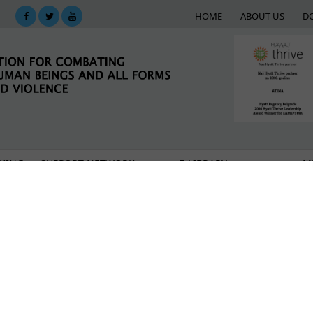
HOME
ABOUT US
D
KING
SUPPORT NETWORK
E-LIBRARY
M
uture recognized by the Council of Europe Developmen
eden presented an award to Atina