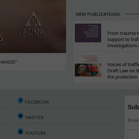
NEW PUBLICATIONS
From trauma to
support to traf
investigations
HANCE!"
Voices of traf
Draft Law on t
the protection 
FACEBOOK
Sub
TWITTER
Email
YOUTUBE