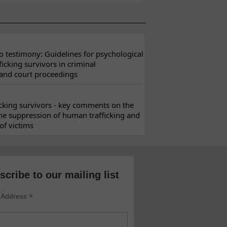
 testimony: Guidelines for psychological
ficking survivors in criminal
 and court proceedings
ficking survivors - key comments on the
he suppression of human trafficking and
of victims
scribe to our mailing list
*
 Address