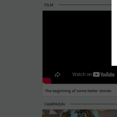
FILM
THE BEGINNING OF SOME BETTER STORI
The beginning of some better stories
CAMPAIGN