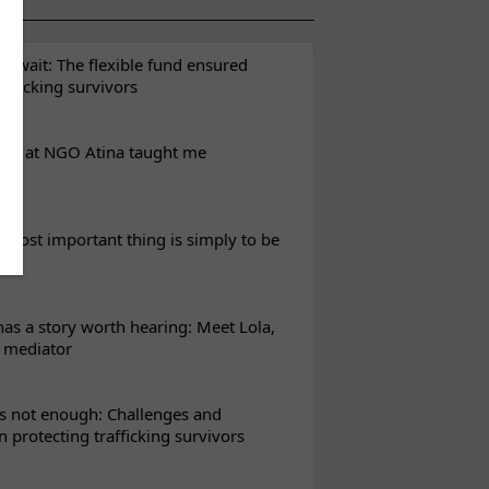
t wait: The flexible fund ensured
rafficking survivors
eks at NGO Atina taught me
most important thing is simply to be
s a story worth hearing: Meet Lola,
l mediator
s not enough: Challenges and
in protecting trafficking survivors