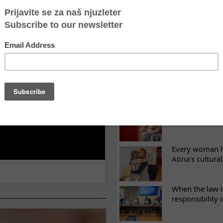
LATEST NEWS
ES
Recovery canno
continuity of t
What eight we
Sometimes the 
there
Every woman ha
Atina's cultura
When the law i
responsibility 