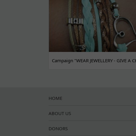
Campaign "WEAR JEWELLERY - GIVE A C
HOME
ABOUT US
DONORS