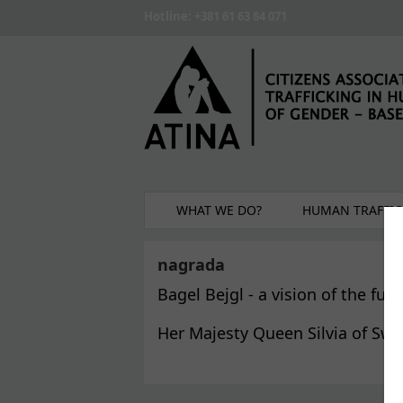
Skip to main content
Hotline: +381 61 63 84 071
WHAT WE DO?
HUMAN TRAFFIC
nagrada
Bagel Bejgl - a vision of the f
Her Majesty Queen Silvia of Sw