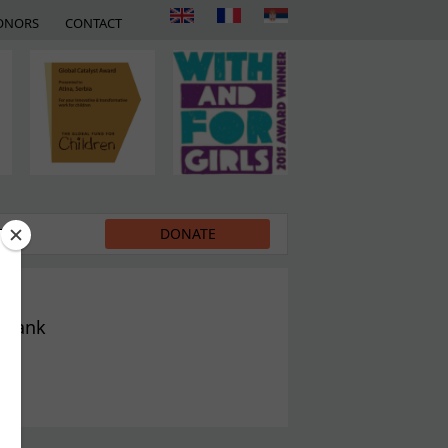
ONORS
CONTACT
EDIA
DONATE
t Bank