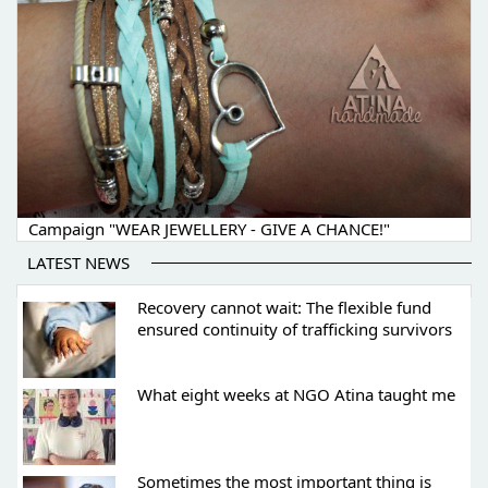
Campaign "WEAR JEWELLERY - GIVE A CHANCE!"
LATEST NEWS
Recovery cannot wait: The flexible fund
ensured continuity of trafficking survivors
What eight weeks at NGO Atina taught me
Sometimes the most important thing is