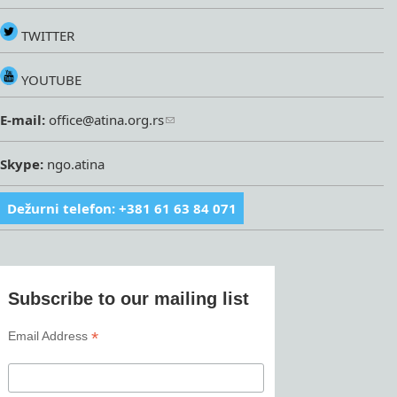
TWITTER
YOUTUBE
E-mail:
office@atina.org.rs
Skype:
ngo.atina
Dežurni telefon: +381 61 63 84 071
Subscribe to our mailing list
*
Email Address