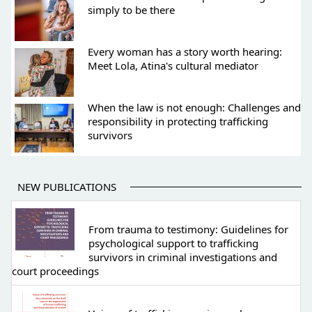
simply to be there
Every woman has a story worth hearing:
Meet Lola, Atina's cultural mediator
When the law is not enough: Challenges and
responsibility in protecting trafficking
survivors
NEW PUBLICATIONS
From trauma to testimony: Guidelines for
psychological support to trafficking
survivors in criminal investigations and
court proceedings