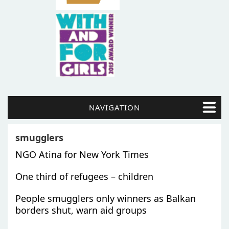
NAVIGATION
smugglers
NGO Atina for New York Times
One third of refugees – children
People smugglers only winners as Balkan
borders shut, warn aid groups