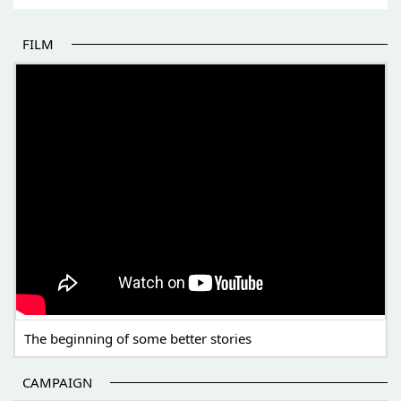
FILM
THE BEGINNING OF SOME BETTER STORIES
The beginning of some better stories
CAMPAIGN