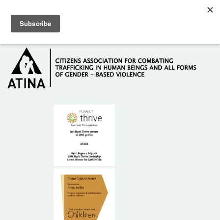
Skip to main content
Hotline: +381 61 63 84 071
HOME
ABOUT US
DONORS
CONTACT