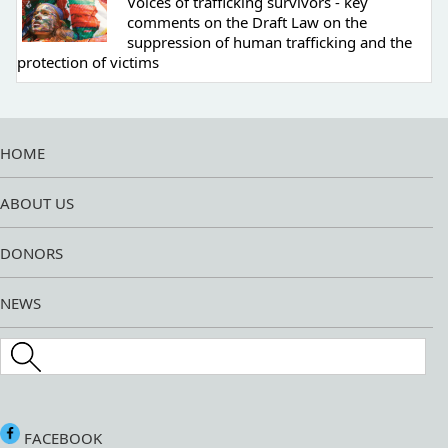
Voices of trafficking survivors - key
comments on the Draft Law on the
suppression of human trafficking and the
protection of victims
HOME
ABOUT US
DONORS
NEWS
Search this site
FACEBOOK