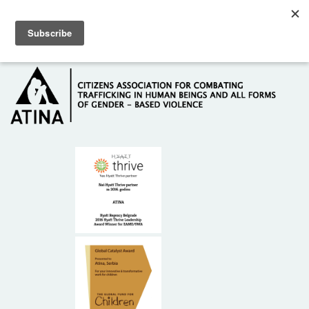
Skip to main content
Hotline: +381 61 63 84 071
HOME
ABOUT US
DONORS
CONTACT