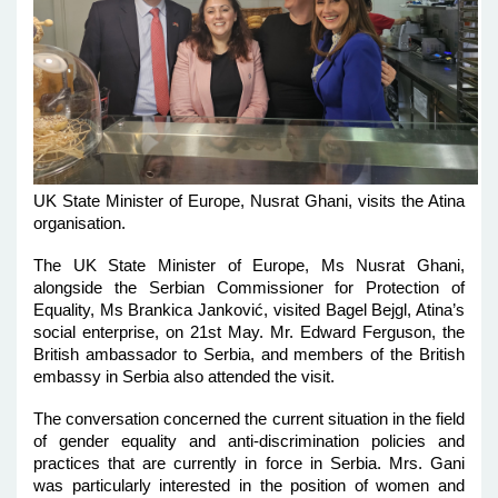
UK State Minister of Europe, Nusrat Ghani, visits the Atina
organisation.
The UK State Minister of Europe, Ms Nusrat Ghani,
alongside the Serbian Commissioner for Protection of
Equality, Ms Brankica Janković, visited Bagel Bejgl, Atina’s
social enterprise, on 21st May. Mr. Edward Ferguson, the
British ambassador to Serbia, and members of the British
embassy in Serbia also attended the visit.
The conversation concerned the current situation in the field
of gender equality and anti-discrimination policies and
practices that are currently in force in Serbia. Mrs. Gani
was particularly interested in the position of women and