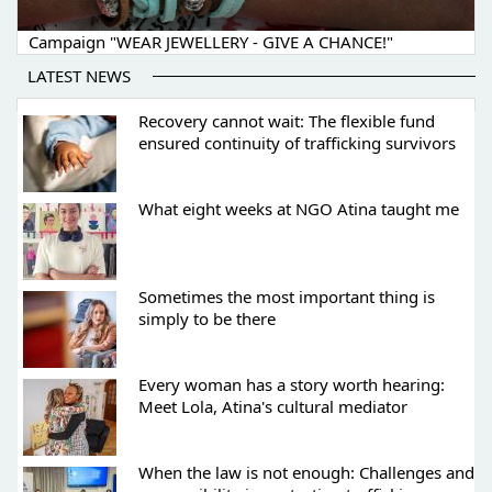
Campaign "WEAR JEWELLERY - GIVE A CHANCE!"
LATEST NEWS
Recovery cannot wait: The flexible fund
ensured continuity of trafficking survivors
What eight weeks at NGO Atina taught me
Sometimes the most important thing is
simply to be there
Every woman has a story worth hearing:
Meet Lola, Atina's cultural mediator
When the law is not enough: Challenges and