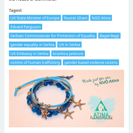
Tagovi:
UK State Minister of Europe
Nusrat Ghani
NGO Atina
Edvard Ferguson
Serbian Commissioner for Protection of Equality
Bagel Bejgl
gender equality in Serbia
UK in Serbia
UK Embassy in Serbia
brankica jankovic
victims of human trafficking
gender based violence victims