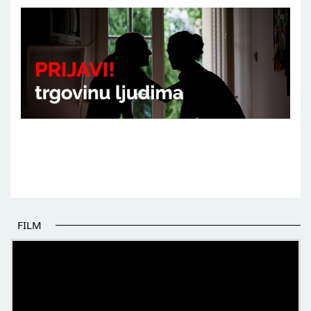
FILM
THE BEGINNING OF SOME BETTER STORIES