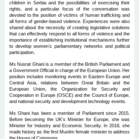
children in Serbia and the possibilities of exercising their
rights, and a particular focus of the conversation was
devoted to the position of victims of human trafficking and
all forms of gender-based violence. Experiences were also
shared about the necessity of creating legislative solutions
that can effectively respond to all forms of violence and the
importance of establishing institutional mechanisms further
to develop women's parliamentary networks and political
participation.
Ms Nusrat Ghani is a member of the British Parliament and
a Government Official in charge of the European Union. Her
position includes monitoring events in Eastern Europe and
Central Asia, relations between Great Britain and the
European Union, the Organization for Security and
Cooperation in Europe (OSCE) and the Council of Europe,
and national security and development technology events.
Ms Ghani has been a member of Parliament since 2015.
Before becoming the UK's Minister for Europe, she was
Minister for Industry and Economic Security. In 2018, she
made history as the first Muslim female minister to address
the House of Commons.