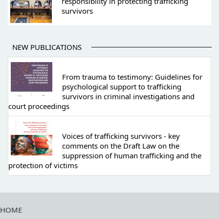
responsibility in protecting trafficking
survivors
NEW PUBLICATIONS
From trauma to testimony: Guidelines for
psychological support to trafficking
survivors in criminal investigations and
court proceedings
Voices of trafficking survivors - key
comments on the Draft Law on the
suppression of human trafficking and the
protection of victims
HOME