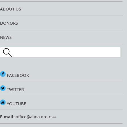
ABOUT US
DONORS
NEWS
Search this site
FACEBOOK
TWITTER
YOUTUBE
E-mail:
office@atina.org.rs