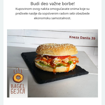
Budi deo važne borbe!
Kupovinom ovog nakita omogućavate onima koje su
preživele nasilje da sopstvenim radom sebi obezbede
ekonomsku samostalnost.