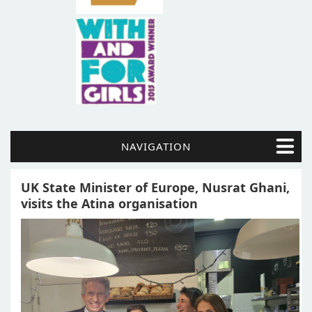
NAVIGATION
UK State Minister of Europe, Nusrat Ghani,
visits the Atina organisation