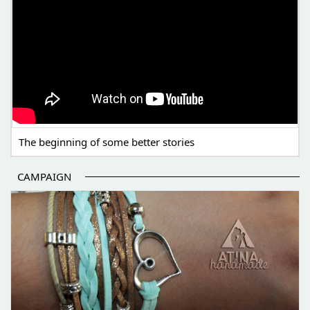
The beginning of some better stories
CAMPAIGN