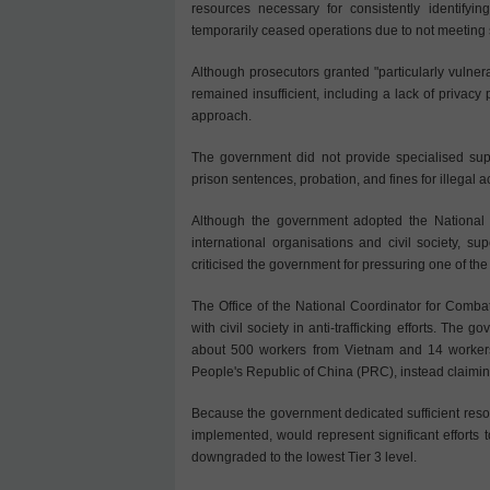
resources necessary for consistently identifying
temporarily ceased operations due to not meeting 
Although prosecutors granted "particularly vulner
remained insufficient, including a lack of privacy
approach.
The government did not provide specialised suppo
prison sentences, probation, and fines for illegal a
Although the government adopted the National P
international organisations and civil society, supe
criticised the government for pressuring one of the t
The Office of the National Coordinator for Comba
with civil society in anti-trafficking efforts. The 
about 500 workers from Vietnam and 14 workers 
People's Republic of China (PRC), instead claiming
Because the government dedicated sufficient resou
implemented, would represent significant effort
downgraded to the lowest Tier 3 level.