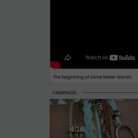
The beginning of some better stories
CAMPAIGN