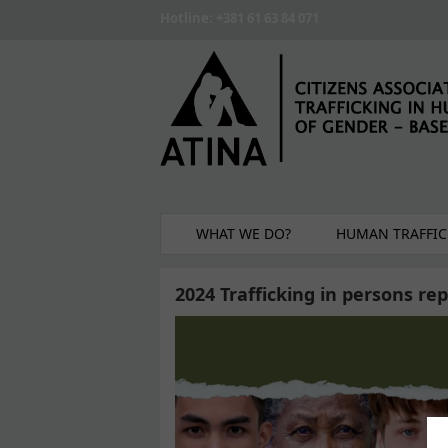
Skip to main content
Hotline: +381 61 63 84 071
WHAT WE DO?
HUMAN TRAFFIC
2024 Trafficking in persons re