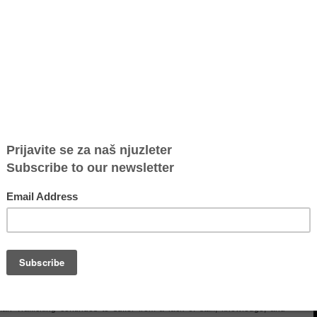
ia on the Watch List
Trafficking in Persons (TIP) Report, which provides an annual overview of
88 countries and is one of the most essential reports in this field.
t for the third consecutive year. However, due to certain efforts made in
raded to the lowest level (Tier 3).
has yet to show an overall increase in efforts compared to the previous
uspects has decreased, and traffickers have been prosecuted for lesser
ncial support to non-governmental organisations (NGOs) despite their
 of support to victims.
an Trafficking continues to suffer from a lack of staff, knowledge, and