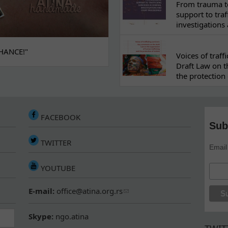
From trauma to
support to traf
investigations
HANCE!"
Voices of traf
Draft Law on t
the protection 
FACEBOOK
Sub
TWITTER
Email
YOUTUBE
E-mail:
office@atina.org.rs
Skype:
ngo.atina