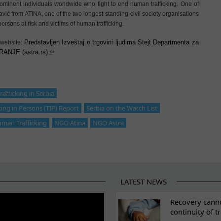
minent individuals worldwide who fight to end human trafficking. One of
ić from ATINA, one of the two longest-standing civil society organisations
ersons at risk and victims of human trafficking.
Predstavljen Izveštaj o trgovini ljudima Stejt Departmenta za
 website:
ANJE (astra.rs)
afficking in Serbia
king in Persons (TIP) Report
Serbia on the Watch List
uman Trafficking
NGO Atina
NGO Astra
LATEST NEWS
ES
Recovery canno
continuity of t