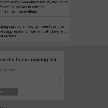
 testimony: Guidelines for psychological
ficking survivors in criminal
 and court proceedings
ficking survivors - key comments on the
he suppression of human trafficking and
of victims
scribe to our mailing list
*
 Address