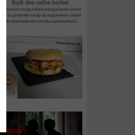
Budi deo važne borbe!
Kupovinom ovog nakita omogućavate onima
koje su preživele nasilje da sopstvenim radom
sebi obezbede ekonomsku samostalnost.