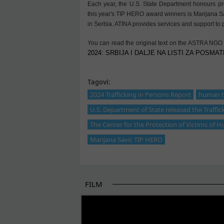
Each year, the U.S. State Department honours pro
this year's TIP HERO award winners is Marijana Sav
in Serbia. ATINA provides services and support to p
You can read the original text on the ASTRA NGO
2024: SRBIJA I DALJE NA LISTI ZA POSMATR
Tagovi:
2024 Trafficking in Persons Report
human tr
U.S. Department of State released the Traffic
The Center for the Protection of Victims of H
Marijana Savic TIP HERO
FILM
THE BEGINNING OF SOME BETTER STORI