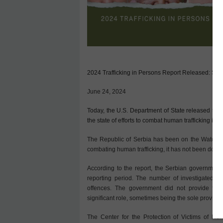
2024 Trafficking in Persons Report Released: Serb
June 24, 2024
Today, the U.S. Department of State released the 
the state of efforts to combat human trafficking in 1
The Republic of Serbia has been on the Watch Lis
combating human trafficking, it has not been downg
According to the report, the Serbian government 
reporting period. The number of investigated s
offences. The government did not provide fina
significant role, sometimes being the sole providers
The Center for the Protection of Victims of Hum