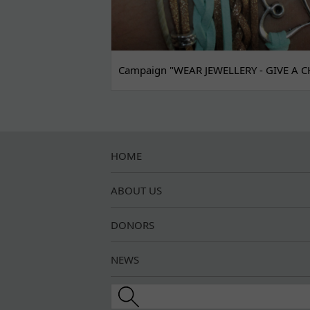
Campaign "WEAR JEWELLERY - GIVE A C
HOME
ABOUT US
DONORS
NEWS
Search this site