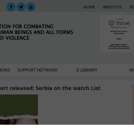
HOME
ABOUT US
D
KING
SUPPORT NETWORK
E-LIBRARY
M
port released: Serbia on the watch List