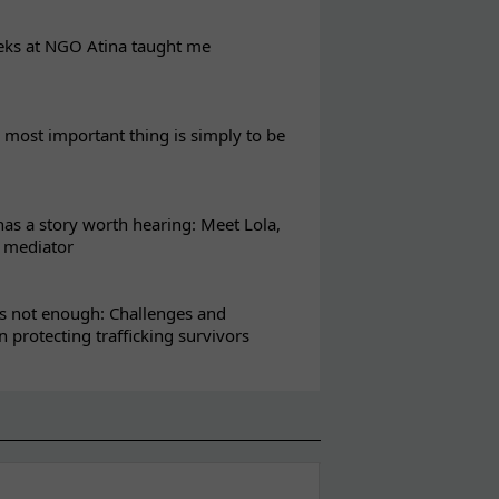
eks at NGO Atina taught me
most important thing is simply to be
s a story worth hearing: Meet Lola,
l mediator
s not enough: Challenges and
in protecting trafficking survivors