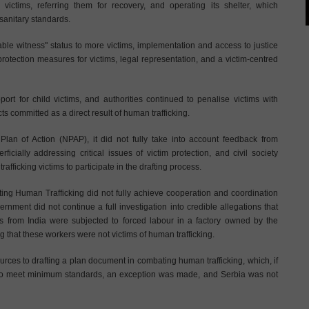
 victims, referring them for recovery, and operating its shelter, which
sanitary standards.
able witness" status to more victims, implementation and access to justice
 protection measures for victims, legal representation, and a victim-centred
rt for child victims, and authorities continued to penalise victims with
cts committed as a direct result of human trafficking.
lan of Action (NPAP), it did not fully take into account feedback from
rficially addressing critical issues of victim protection, and civil society
rafficking victims to participate in the drafting process.
ting Human Trafficking did not fully achieve cooperation and coordination
government did not continue a full investigation into credible allegations that
from India were subjected to forced labour in a factory owned by the
 that these workers were not victims of human trafficking.
rces to drafting a plan document in combating human trafficking, which, if
s to meet minimum standards, an exception was made, and Serbia was not