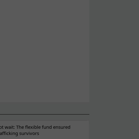
t wait: The flexible fund ensured
rafficking survivors