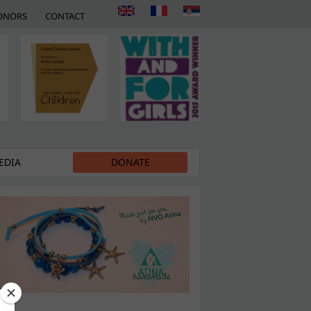
ONORS
CONTACT
EDIA
DONATE