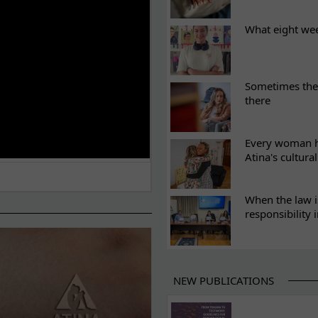
What eight we
Sometimes the 
there
Every woman ha
Atina's cultura
When the law i
responsibility 
NEW PUBLICATIONS