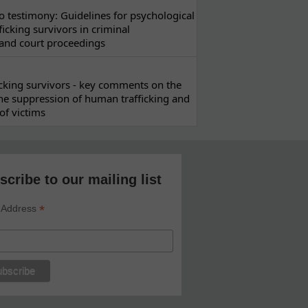
 testimony: Guidelines for psychological
ficking survivors in criminal
 and court proceedings
ficking survivors - key comments on the
he suppression of human trafficking and
of victims
scribe to our mailing list
*
 Address