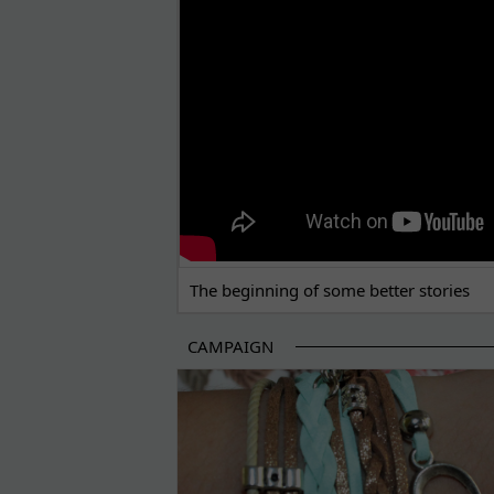
The beginning of some better stories
CAMPAIGN