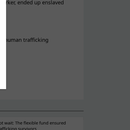
worker, ended up enslaved
r
of human trafficking
t wait: The flexible fund ensured
rafficking survivors