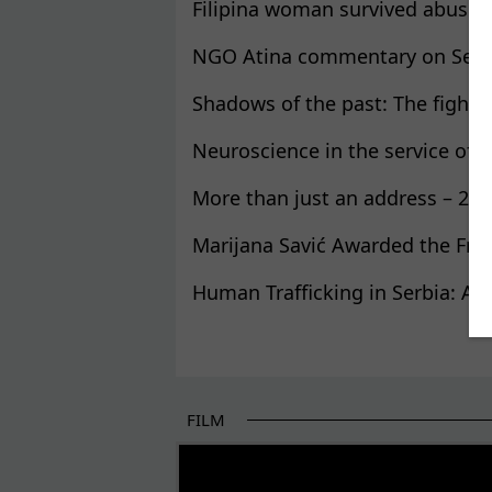
Filipina woman survived abuse 
NGO Atina commentary on Serbia’
Shadows of the past: The fight f
Neuroscience in the service of 
More than just an address – 22 y
Marijana Savić Awarded the Fre
Human Trafficking in Serbia: A 
Pages
FILM
THE BEGINNING OF SOME BETTER STORI