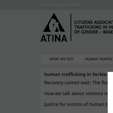
Skip to main content
Hotline: +381 61 63 84 071
WHAT WE DO?
HUMAN TRAFFIC
human trafficking in Serbia
Recovery cannot wait: The flexib
How we talk about violence matt
Justice for victims of human tra