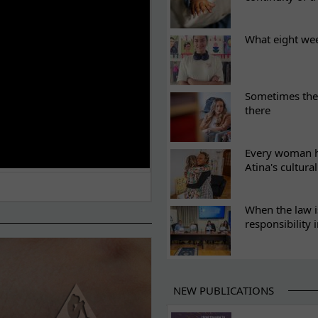
What eight we
Sometimes the 
there
Every woman ha
Atina's cultura
When the law i
responsibility 
NEW PUBLICATIONS