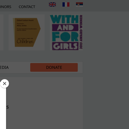
ONORS
CONTACT
EDIA
DONATE
ness