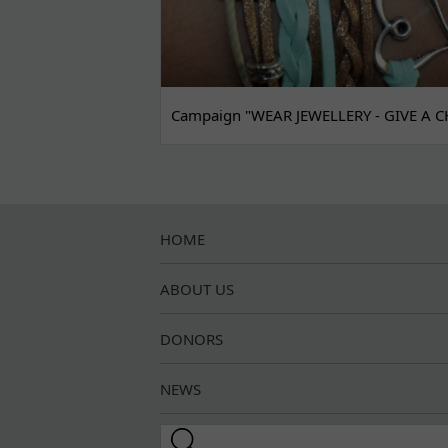
Campaign "WEAR JEWELLERY - GIVE A C
HOME
ABOUT US
DONORS
NEWS
Search this site