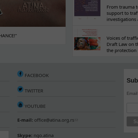
From trauma to
support to traf
investigations
HANCE!"
Voices of traf
Draft Law on t
the protection 
FACEBOOK
Sub
TWITTER
Email
YOUTUBE
E-mail:
office@atina.org.rs
Skype:
ngo.atina