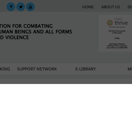
HOME
ABOUT US
D
KING
SUPPORT NETWORK
E-LIBRARY
M
le fund ensured continuity of trafficking survivors
ers: Protecting survivors while raising public aware
fficking in Serbia moves slowly