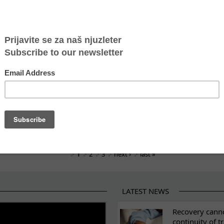
in Belgrade Waterfront: came to work as a domestic 
s official 2025 human trafficking statistics
or justice and survival of a human trafficking survivo
investigation and trial – communicating with victims 
ears of Atina’s safe house
nch Order of Merit
Crisis That Has Been Ignored for Too Long
1
2
3
next ›
last »
LATEST NEWS
ES
Recovery canno
continuity of t