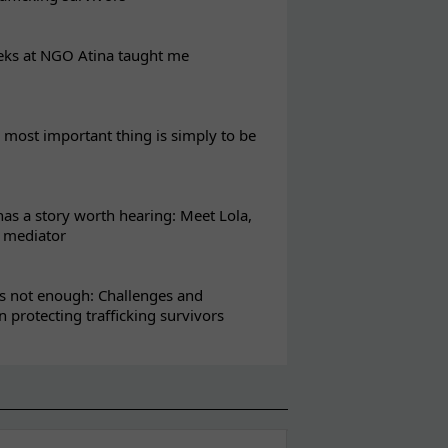
eks at NGO Atina taught me
most important thing is simply to be
s a story worth hearing: Meet Lola,
l mediator
s not enough: Challenges and
in protecting trafficking survivors