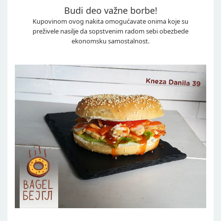
Budi deo važne borbe!
Kupovinom ovog nakita omogućavate onima koje su
preživele nasilje da sopstvenim radom sebi obezbede
ekonomsku samostalnost.