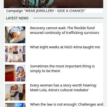
Campaign "WEAR JEWELLERY - GIVE A CHANCE!"
LATEST NEWS
Recovery cannot wait: The flexible fund
ensured continuity of trafficking survivors
What eight weeks at NGO Atina taught me
Sometimes the most important thing is
simply to be there
Every woman has a story worth hearing:
Meet Lola, Atina's cultural mediator
When the law is not enough: Challenges and