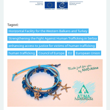
Tagovi:
Horizontal Facility for the Western Balkans and Turkey
Strengthening the Fight Against Human Trafficking in Serbia
enhancing access to justice for victims of human trafficking
human trafficking
Council of Europe
EU
European Union