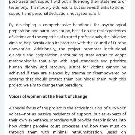
post-treatment support without influencing their statements or
testimony. This model yields results but survives thanks to donor
support and personal dedication, not systemic will.
By developing a comprehensive handbook for psychological
preparation and harm prevention, based on the real experiences
of victims and the expertise of trusted professionals, the initiative
aims to help Serbia align its practices with the Council of Europe
Convention. Additionally, the project promotes institutional
dialogue and cooperation, encouraging state actors to adopt
methodologies that align with legal standards and prioritize
human dignity and recovery. Justice for victims cannot be
achieved if they are silenced by trauma or disempowered by
systems that should protect them but hinder them. With this
project, we aim to change that paradigm.
Voices of women at the heart of change
A special focus of the project is the active inclusion of survivors'
voices—not as passive recipients of support, but as experts of
their own experience. Interviews will provide deep insights into
how victims perceive court processes and how they must go
through them with minimal retraumatization. Based on