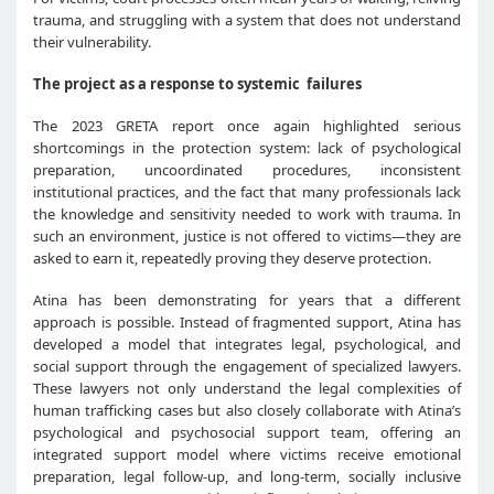
trauma, and struggling with a system that does not understand
their vulnerability.
The project as a response to systemic failures
The 2023 GRETA report once again highlighted serious
shortcomings in the protection system: lack of psychological
preparation, uncoordinated procedures, inconsistent
institutional practices, and the fact that many professionals lack
the knowledge and sensitivity needed to work with trauma. In
such an environment, justice is not offered to victims—they are
asked to earn it, repeatedly proving they deserve protection.
Atina has been demonstrating for years that a different
approach is possible. Instead of fragmented support, Atina has
developed a model that integrates legal, psychological, and
social support through the engagement of specialized lawyers.
These lawyers not only understand the legal complexities of
human trafficking cases but also closely collaborate with Atina’s
psychological and psychosocial support team, offering an
integrated support model where victims receive emotional
preparation, legal follow-up, and long-term, socially inclusive