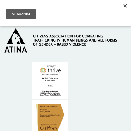
Skip to main content
Hotline: +381 61 63 84 071
HOME
ABOUT US
DONORS
CONTACT