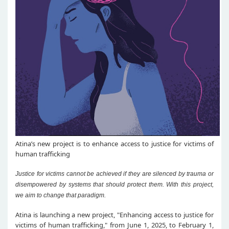
Atina’s new project is to enhance access to justice for victims of
human trafficking
Justice for victims cannot be achieved if they are silenced by trauma or
disempowered by systems that should protect them. With this project,
we aim to change that paradigm.
Atina is launching a new project, "Enhancing access to justice for
victims of human trafficking," from June 1, 2025, to February 1,