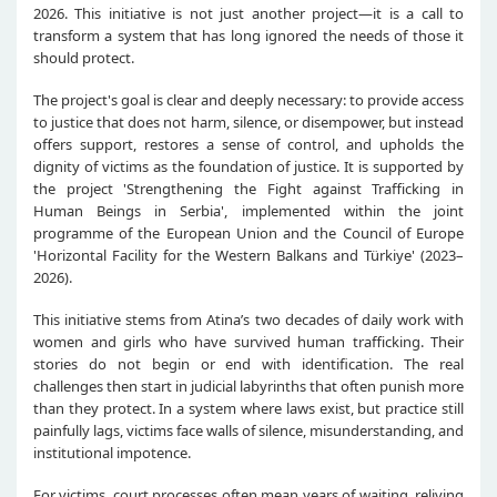
2026. This initiative is not just another project—it is a call to
transform a system that has long ignored the needs of those it
should protect.
The project's goal is clear and deeply necessary: to provide access
to justice that does not harm, silence, or disempower, but instead
offers support, restores a sense of control, and upholds the
dignity of victims as the foundation of justice.
It is supported by
the project 'Strengthening the Fight against Trafficking in
Human Beings in Serbia', implemented within the joint
programme of the European Union and the Council of Europe
'Horizontal Facility for the Western Balkans and Türkiye' (2023–
2026).
This initiative stems from Atina’s two decades of daily work with
women and girls who have survived human trafficking. Their
stories do not begin or end with identification. The real
challenges then start in judicial labyrinths that often punish more
than they protect. In a system where laws exist, but practice still
painfully lags, victims face walls of silence, misunderstanding, and
institutional impotence.
For victims, court processes often mean years of waiting, reliving