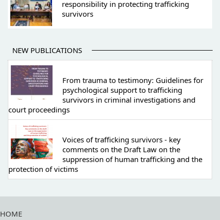
responsibility in protecting trafficking
survivors
NEW PUBLICATIONS
From trauma to testimony: Guidelines for
psychological support to trafficking
survivors in criminal investigations and
court proceedings
Voices of trafficking survivors - key
comments on the Draft Law on the
suppression of human trafficking and the
protection of victims
HOME