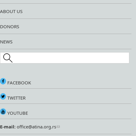
ABOUT US
DONORS
NEWS
Search this site
FACEBOOK
TWITTER
YOUTUBE
E-mail:
office@atina.org.rs