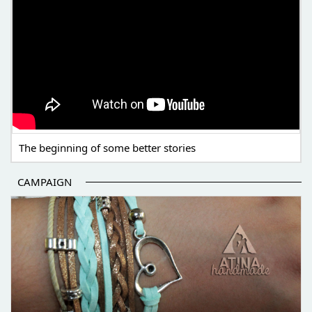
The beginning of some better stories
CAMPAIGN