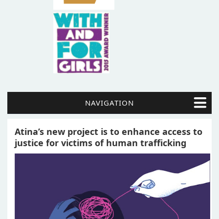
NAVIGATION
Atina’s new project is to enhance access to
justice for victims of human trafficking