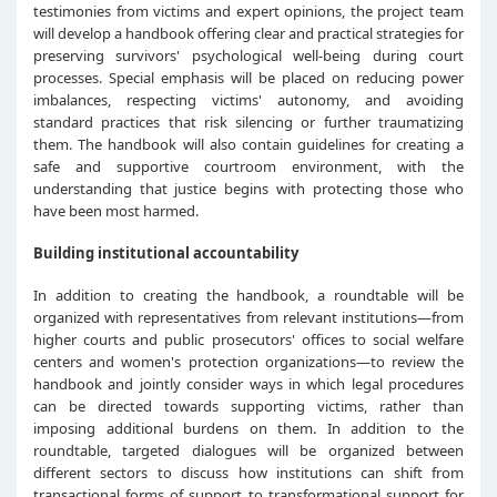
testimonies from victims and expert opinions, the project team
will develop a handbook offering clear and practical strategies for
preserving survivors' psychological well-being during court
processes. Special emphasis will be placed on reducing power
imbalances, respecting victims' autonomy, and avoiding
standard practices that risk silencing or further traumatizing
them. The handbook will also contain guidelines for creating a
safe and supportive courtroom environment, with the
understanding that justice begins with protecting those who
have been most harmed.
Building institutional accountability
In addition to creating the handbook, a roundtable will be
organized with representatives from relevant institutions—from
higher courts and public prosecutors' offices to social welfare
centers and women's protection organizations—to review the
handbook and jointly consider ways in which legal procedures
can be directed towards supporting victims, rather than
imposing additional burdens on them. In addition to the
roundtable, targeted dialogues will be organized between
different sectors to discuss how institutions can shift from
transactional forms of support to transformational support for