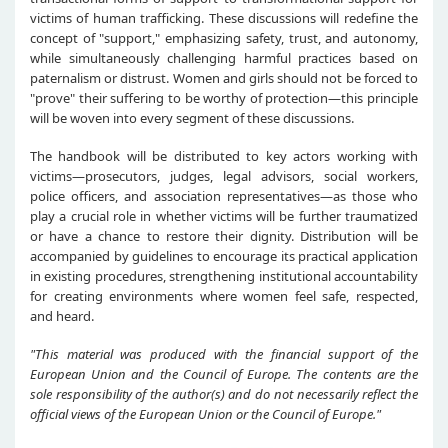
victims of human trafficking. These discussions will redefine the
concept of "support," emphasizing safety, trust, and autonomy,
while simultaneously challenging harmful practices based on
paternalism or distrust. Women and girls should not be forced to
"prove" their suffering to be worthy of protection—this principle
will be woven into every segment of these discussions.
The handbook will be distributed to key actors working with
victims—prosecutors, judges, legal advisors, social workers,
police officers, and association representatives—as those who
play a crucial role in whether victims will be further traumatized
or have a chance to restore their dignity. Distribution will be
accompanied by guidelines to encourage its practical application
in existing procedures, strengthening institutional accountability
for creating environments where women feel safe, respected,
and heard.
"This material was produced with the financial support of the
European Union and the Council of Europe. The contents are the
sole responsibility of the author(s) and do not necessarily reflect the
official views of the European Union or the Council of Europe."