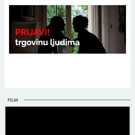
FILM
THE BEGINNING OF SOME BETTER STORIES