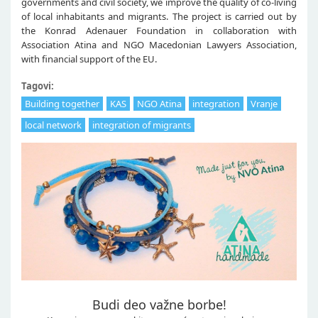
governments and civil society, we improve the quality of co-living
of local inhabitants and migrants. The project is carried out by
the Konrad Adenauer Foundation in collaboration with
Association Atina and NGO Macedonian Lawyers Association,
with financial support of the EU.
Tagovi:
Building together
KAS
NGO Atina
integration
Vranje
local network
integration of migrants
Budi deo važne borbe!