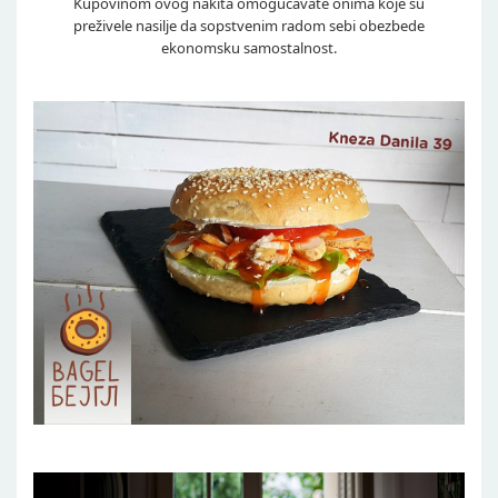
Kupovinom ovog nakita omogućavate onima koje su
preživele nasilje da sopstvenim radom sebi obezbede
ekonomsku samostalnost.