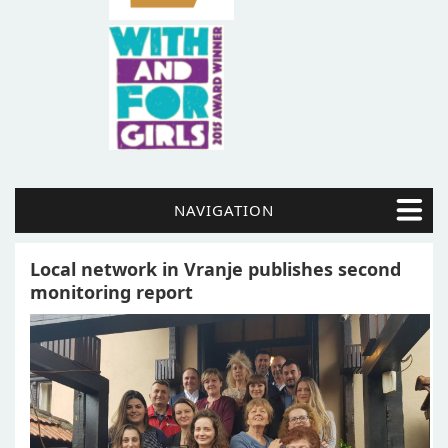
NAVIGATION
Local network in Vranje publishes second
monitoring report