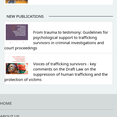
NEW PUBLICATIONS
From trauma to testimony: Guidelines for
psychological support to trafficking
survivors in criminal investigations and
court proceedings
Voices of trafficking survivors - key
comments on the Draft Law on the
suppression of human trafficking and the
protection of victims
HOME
ABOUT US