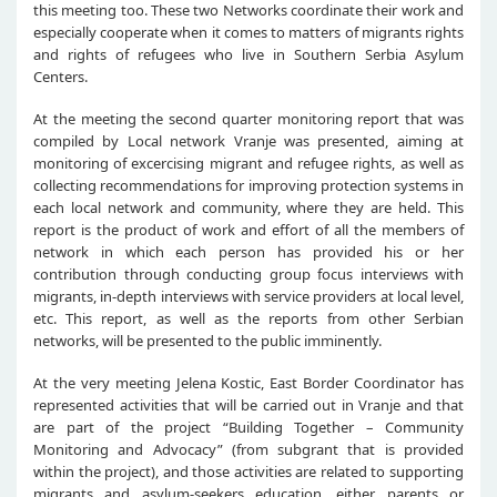
this meeting too. These two Networks coordinate their work and
especially cooperate when it comes to matters of migrants rights
and rights of refugees who live in Southern Serbia Asylum
Centers.
At the meeting the second quarter monitoring report that was
compiled by Local network Vranje was presented, aiming at
monitoring of excercising migrant and refugee rights, as well as
collecting recommendations for improving protection systems in
each local network and community, where they are held. This
report is the product of work and effort of all the members of
network in which each person has provided his or her
contribution through conducting group focus interviews with
migrants, in-depth interviews with service providers at local level,
etc. This report, as well as the reports from other Serbian
networks, will be presented to the public imminently.
At the very meeting Jelena Kostic, East Border Coordinator has
represented activities that will be carried out in Vranje and that
are part of the project “Building Together – Community
Monitoring and Advocacy” (from subgrant that is provided
within the project), and those activities are related to supporting
migrants and asylum-seekers education, either parents or