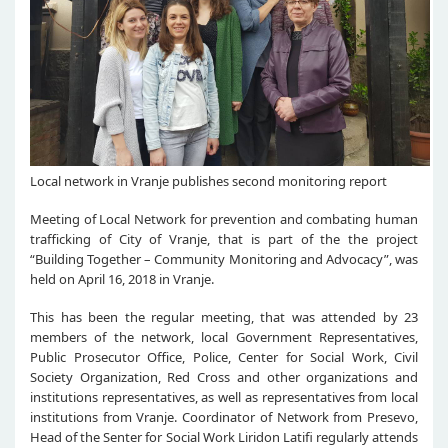
Local network in Vranje publishes second monitoring report
Meeting of Local Network for prevention and combating human
trafficking of City of Vranje, that is part of the the project
“Building Together – Community Monitoring and Advocacy”, was
held on April 16, 2018 in Vranje.
This has been the regular meeting, that was attended by 23
members of the network, local Government Representatives,
Public Prosecutor Office, Police, Center for Social Work, Civil
Society Organization, Red Cross and other organizations and
institutions representatives, as well as representatives from local
institutions from Vranje. Coordinator of Network from Presevo,
Head of the Senter for Social Work Liridon Latifi regularly attends