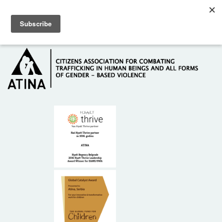
Skip to main content
Hotline: +381 61 63 84 071
HOME
ABOUT US
DONORS
CONTACT