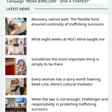
Campaign "WEAR JEWELLERY - GIVE A CHANCE!"
LATEST NEWS
Recovery cannot wait: The flexible fund
ensured continuity of trafficking survivors
What eight weeks at NGO Atina taught me
Sometimes the most important thing is
simply to be there
Every woman has a story worth hearing:
Meet Lola, Atina's cultural mediator
When the law is not enough: Challenges and
responsibility in protecting trafficking
survivors