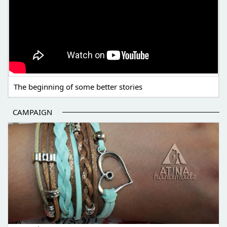
The beginning of some better stories
CAMPAIGN