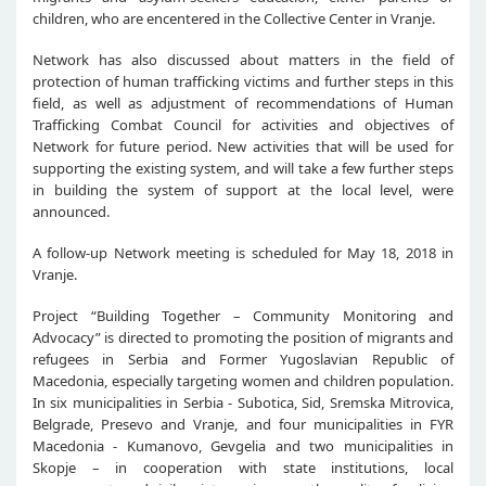
children, who are encentered in the Collective Center in Vranje.
Network has also discussed about matters in the field of
protection of human trafficking victims and further steps in this
field, as well as adjustment of recommendations of Human
Trafficking Combat Council for activities and objectives of
Network for future period. New activities that will be used for
supporting the existing system, and will take a few further steps
in building the system of support at the local level, were
announced.
A follow-up Network meeting is scheduled for May 18, 2018 in
Vranje.
Project “Building Together – Community Monitoring and
Advocacy” is directed to promoting the position of migrants and
refugees in Serbia and Former Yugoslavian Republic of
Macedonia, especially targeting women and children population.
In six municipalities in Serbia - Subotica, Sid, Sremska Mitrovica,
Belgrade, Presevo and Vranje, and four municipalities in FYR
Macedonia - Kumanovo, Gevgelia and two municipalities in
Skopje – in cooperation with state institutions, local