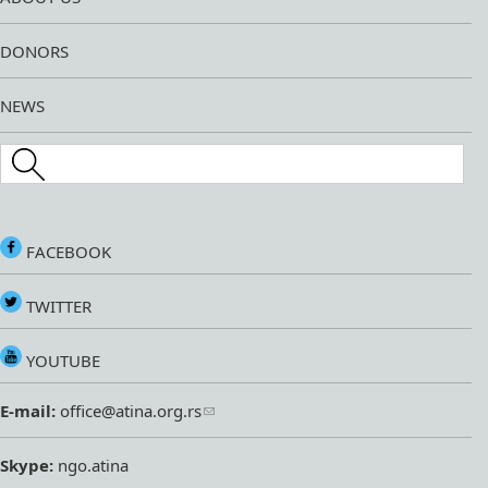
DONORS
NEWS
Search this site
FACEBOOK
TWITTER
YOUTUBE
E-mail:
office@atina.org.rs
Skype:
ngo.atina