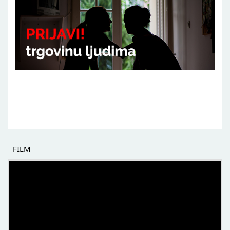
FILM
THE BEGINNING OF SOME BETTER STORIES