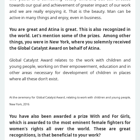
towards our goal and achievement of greater impact of our work
and we are really enjoying it. That is the beauty. Man can be
active in many things and enjoy, even in business.
You are great and Atina is great. This is also recognized in
the world. Let’s mention some of the prizes. Among other
things, you were in New York, where you solemnly received
the Global Catalyst Award on behalf of Atina.
Global Catalyst Award relates to the work with children and
young people, working on their empowerment, education and in
other areas necessary for development of children in places
where all these don’t exist.
At the ceremony for Global Catalyst Award, relating to work with children and young people,
New York, 2016
You have also been awarded a prize With and For Girls,
which is awarded to the most eminent female fighters for
women’s rights all over the world. These are great
recognitions, is that beneficial to your work?