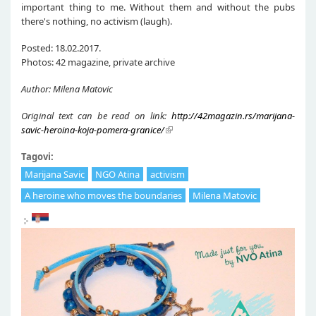
important thing to me. Without them and without the pubs
there's nothing, no activism (laugh).
Posted: 18.02.2017.
Photos: 42 magazine, private archive
Author: Milena Matovic
Original text can be read on link:
http://42magazin.rs/marijana-
savic-heroina-koja-pomera-granice/
Tagovi:
Marijana Savic
NGO Atina
activism
A heroine who moves the boundaries
Milena Matovic