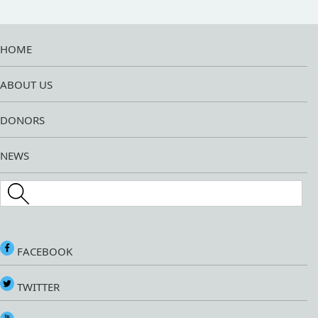
HOME
ABOUT US
DONORS
NEWS
Search this site
FACEBOOK
TWITTER