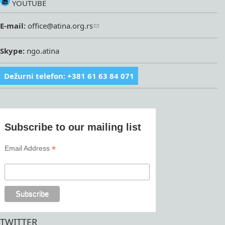
YOUTUBE
E-mail:
office@atina.org.rs
Skype:
ngo.atina
Dežurni telefon: +381 61 63 84 071
Subscribe to our mailing list
*
Email Address
TWITTER