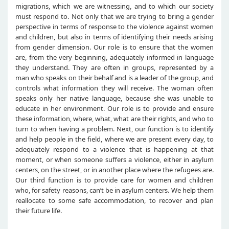
migrations, which we are witnessing, and to which our society
must respond to. Not only that we are trying to bring a gender
perspective in terms of response to the violence against women
and children, but also in terms of identifying their needs arising
from gender dimension. Our role is to ensure that the women
are, from the very beginning, adequately informed in language
they understand. They are often in groups, represented by a
man who speaks on their behalf and is a leader of the group, and
controls what information they will receive. The woman often
speaks only her native language, because she was unable to
educate in her environment. Our role is to provide and ensure
these information, where, what, what are their rights, and who to
turn to when having a problem. Next, our function is to identify
and help people in the field, where we are present every day, to
adequately respond to a violence that is happening at that
moment, or when someone suffers a violence, either in asylum
centers, on the street, or in another place where the refugees are.
Our third function is to provide care for women and children
who, for safety reasons, can’t be in asylum centers. We help them
reallocate to some safe accommodation, to recover and plan
their future life.