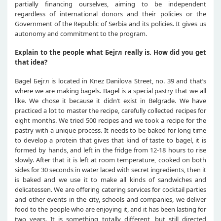
partially financing ourselves, aiming to be independent
regardless of international donors and their policies or the
Government of the Republic of Serbia and its policies. It gives us
autonomy and commitment to the program.
Explain to the people what Бејгл really is. How did you get
that idea?
Bagel Бејгл is located in Knez Danilova Street, no. 39 and that’s
where we are making bagels. Bagel is a special pastry that we all
like. We chose it because it didn’t exist in Belgrade. We have
practiced a lot to master the recipe, carefully collected recipes for
eight months. We tried 500 recipes and we took a recipe for the
pastry with a unique process. It needs to be baked for long time
to develop a protein that gives that kind of taste to bagel, it is
formed by hands, and left in the fridge from 12-18 hours to rise
slowly. After that it is left at room temperature, cooked on both
sides for 30 seconds in water laced with secret ingredients, then it
is baked and we use it to make all kinds of sandwiches and
delicatessen. We are offering catering services for cocktail parties
and other events in the city, schools and companies, we deliver
food to the people who are enjoying it, and it has been lasting for
two years. It is something totally different, but still directed