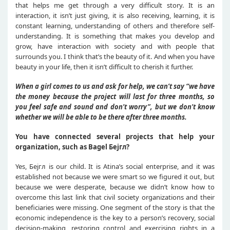
that helps me get through a very difficult story. It is an
interaction, it isn’t just giving, it is also receiving, learning, it is
constant learning, understanding of others and therefore self-
understanding. It is something that makes you develop and
grow, have interaction with society and with people that
surrounds you. I think that’s the beauty of it. And when you have
beauty in your life, then it isn’t difficult to cherish it further.
When a girl comes to us and ask for help, we can’t say “we have
the money because the project will last for three months, so
you feel safe and sound and don’t worry”, but we don’t know
whether we will be able to be there after three months.
You have connected several projects that help your
organization, such as Bagel
Бејгл
?
Yes, Бејгл is our child. It is Atina’s social enterprise, and it was
established not because we were smart so we figured it out, but
because we were desperate, because we didn’t know how to
overcome this last link that civil society organizations and their
beneficiaries were missing. One segment of the story is that the
economic independence is the key to a person’s recovery, social
decision-making, restoring control and exercising rights in a