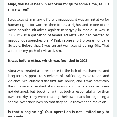
Majo, you have been in activism for quite some time, tell us
since when?
I was activist in many different initiatives, it was an initiative for
human rights for women, then for LGBT rights, and in one of the
most popular initiatives against misogyny in media. It was in
2003. It was a gathering of female activists who had reacted to
misogynous speeches on TV Pink in one short program of Lane
Gutovic. Before that, I was an antiwar activist during 90’s. That
would be my path of civic activism.
It was before Atina, which was founded in 2003
Atina was created as a response to the lack of mechanisms and
long-term support to survivors of trafficking, exploitation and
violence. We launched the first safe house, and it was practically
the only secure residential accommodation where women were
not detained, but, together with us took a responsibility for their
own security. They were creating their own plans for regaining a
control over their lives, so that they could recover and move on.
Is that a beginning? Your operation is not limited only to