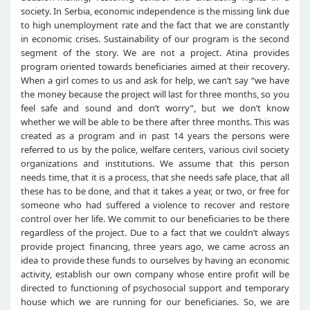
society. In Serbia, economic independence is the missing link due
to high unemployment rate and the fact that we are constantly
in economic crises. Sustainability of our program is the second
segment of the story. We are not a project. Atina provides
program oriented towards beneficiaries aimed at their recovery.
When a girl comes to us and ask for help, we can’t say “we have
the money because the project will last for three months, so you
feel safe and sound and don’t worry”, but we don’t know
whether we will be able to be there after three months. This was
created as a program and in past 14 years the persons were
referred to us by the police, welfare centers, various civil society
organizations and institutions. We assume that this person
needs time, that it is a process, that she needs safe place, that all
these has to be done, and that it takes a year, or two, or free for
someone who had suffered a violence to recover and restore
control over her life. We commit to our beneficiaries to be there
regardless of the project. Due to a fact that we couldn’t always
provide project financing, three years ago, we came across an
idea to provide these funds to ourselves by having an economic
activity, establish our own company whose entire profit will be
directed to functioning of psychosocial support and temporary
house which we are running for our beneficiaries. So, we are