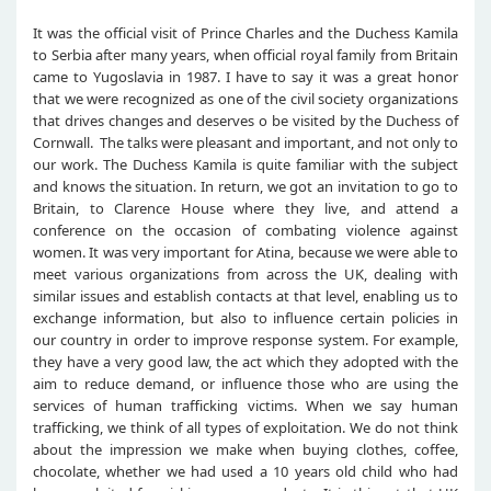
It was the official visit of Prince Charles and the Duchess Kamila
to Serbia after many years, when official royal family from Britain
came to Yugoslavia in 1987. I have to say it was a great honor
that we were recognized as one of the civil society organizations
that drives changes and deserves o be visited by the Duchess of
Cornwall. The talks were pleasant and important, and not only to
our work. The Duchess Kamila is quite familiar with the subject
and knows the situation. In return, we got an invitation to go to
Britain, to Clarence House where they live, and attend a
conference on the occasion of combating violence against
women. It was very important for Atina, because we were able to
meet various organizations from across the UK, dealing with
similar issues and establish contacts at that level, enabling us to
exchange information, but also to influence certain policies in
our country in order to improve response system. For example,
they have a very good law, the act which they adopted with the
aim to reduce demand, or influence those who are using the
services of human trafficking victims. When we say human
trafficking, we think of all types of exploitation. We do not think
about the impression we make when buying clothes, coffee,
chocolate, whether we had used a 10 years old child who had