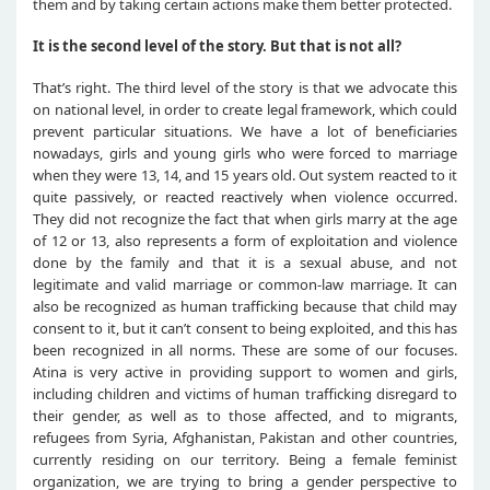
them and by taking certain actions make them better protected.
It is the second level of the story. But that is not all?
That’s right. The third level of the story is that we advocate this
on national level, in order to create legal framework, which could
prevent particular situations. We have a lot of beneficiaries
nowadays, girls and young girls who were forced to marriage
when they were 13, 14, and 15 years old. Out system reacted to it
quite passively, or reacted reactively when violence occurred.
They did not recognize the fact that when girls marry at the age
of 12 or 13, also represents a form of exploitation and violence
done by the family and that it is a sexual abuse, and not
legitimate and valid marriage or common-law marriage. It can
also be recognized as human trafficking because that child may
consent to it, but it can’t consent to being exploited, and this has
been recognized in all norms. These are some of our focuses.
Atina is very active in providing support to women and girls,
including children and victims of human trafficking disregard to
their gender, as well as to those affected, and to migrants,
refugees from Syria, Afghanistan, Pakistan and other countries,
currently residing on our territory. Being a female feminist
organization, we are trying to bring a gender perspective to