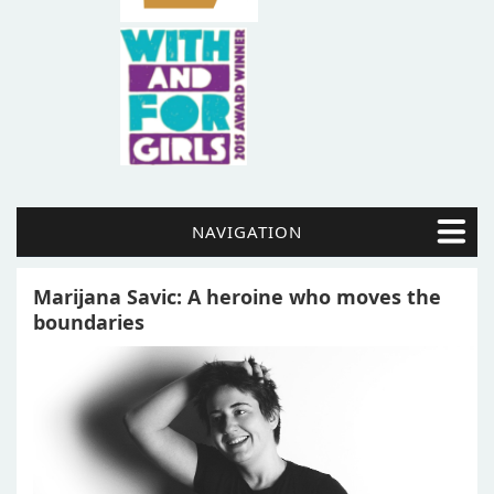
NAVIGATION
Marijana Savic: A heroine who moves the
boundaries