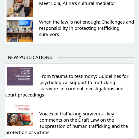
Meet Lola, Atina's cultural mediator
When the law is not enough: Challenges and
responsibility in protecting trafficking
survivors
NEW PUBLICATIONS
From trauma to testimony: Guidelines for
psychological support to trafficking
survivors in criminal investigations and
court proceedings
Voices of trafficking survivors - key
comments on the Draft Law on the
suppression of human trafficking and the
protection of victims