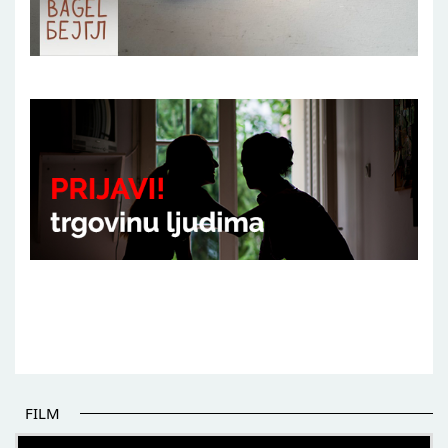
FILM
THE BEGINNING OF SOME BETTER STORIES