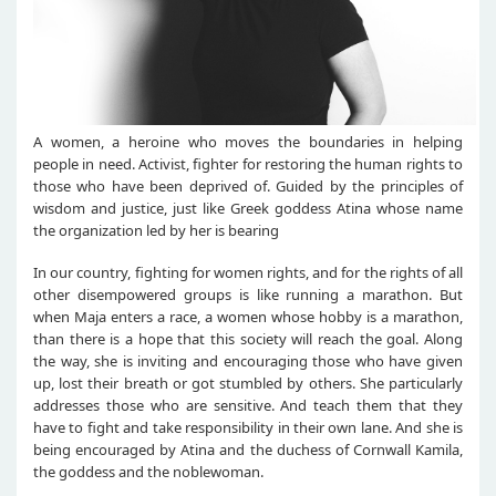
A women, a heroine who moves the boundaries in helping
people in need. Activist, fighter for restoring the human rights to
those who have been deprived of. Guided by the principles of
wisdom and justice, just like Greek goddess Atina whose name
the organization led by her is bearing
In our country, fighting for women rights, and for the rights of all
other disempowered groups is like running a marathon. But
when Maja enters a race, a women whose hobby is a marathon,
than there is a hope that this society will reach the goal. Along
the way, she is inviting and encouraging those who have given
up, lost their breath or got stumbled by others. She particularly
addresses those who are sensitive. And teach them that they
have to fight and take responsibility in their own lane. And she is
being encouraged by Atina and the duchess of Cornwall Kamila,
the goddess and the noblewoman.