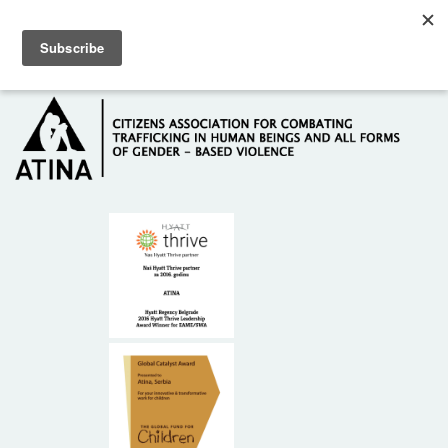
Skip to main content
Hotline: +381 61 63 84 071
HOME
ABOUT US
DONORS
CONTACT