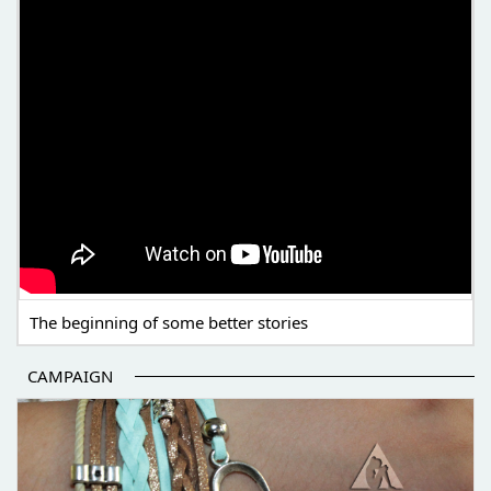
The beginning of some better stories
CAMPAIGN