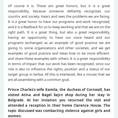
Of course it is. These are great honors, but it is a great
responsibility, because someone defiantly recognizes our
country and society. Hears and sees the problems we are facing.
It is a great honor to have our programs and work recognized,
and it is a feedback for us to keep working and that we are on the
right path. It is a great thing, but also a great responsibility,
having an opportunity to have our voice heard and our
programs exchanged as an example of good practice we are
giving to some organizations and other societies, and we get
examples of good practice and ideas how to be more efficient
and share these examples with others. It is a great responsibility
in terms of impact that our work has been recognized, since our
role is also to influence the rights, position and a status of our
target group in Serbia. All this is interlaced, like a mosaic that we
are all assembling with a common goal.
Prince Charles’s wife
Kamila, the duchess of Cornwall, has
visited Atina and Bagel
Бејгл
shop during her stay in
Belgrade. At her inviation you returned the visit and
attended a reception in their home Clarence House. The
topic discussed was combacting violence against girls and
women.