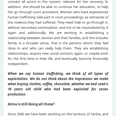
connect all actors in the system, relevant for her recovery. In
addition, she should be able to continue her education, to help
her go through court procedure. Women who have experienced
human trafficking take part in court proceedings, as witnesses of
the violence they had suffered. They need help to go through it,
without secondary victimization, and not to be traumatized by it
again and additionally. We are working in establishing a
relationship between women and their families, and this includes
family in a broader sense, that is the persons whom they feel
close to and who can really help them. They are establishing
relationships, acquire new social contacts again, or maybe even
for the first time in their life, and eventually become financially
independent.
When we say human trafficking, we think of all types of
exploitation. We do not think about the impression we make
when buying clothes, coffee, chocolate, whether we had used a
10 years old child who had been exploited for cacao
production.
Atina is still doing all these?
Since 2006 we have been working on the territory of Serbia, and