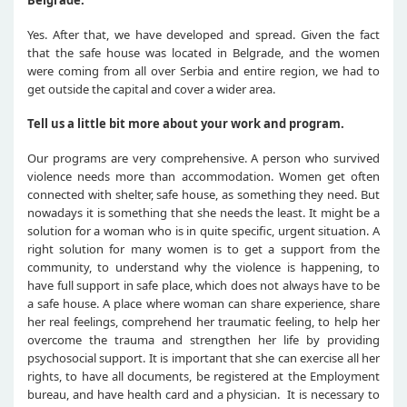
Belgrade.
Yes. After that, we have developed and spread. Given the fact
that the safe house was located in Belgrade, and the women
were coming from all over Serbia and entire region, we had to
get outside the capital and cover a wider area.
Tell us a little bit more about your work and program.
Our programs are very comprehensive. A person who survived
violence needs more than accommodation. Women get often
connected with shelter, safe house, as something they need. But
nowadays it is something that she needs the least. It might be a
solution for a woman who is in quite specific, urgent situation. A
right solution for many women is to get a support from the
community, to understand why the violence is happening, to
have full support in safe place, which does not always have to be
a safe house. A place where woman can share experience, share
her real feelings, comprehend her traumatic feeling, to help her
overcome the trauma and strengthen her life by providing
psychosocial support. It is important that she can exercise all her
rights, to have all documents, be registered at the Employment
bureau, and have health card and a physician. It is necessary to