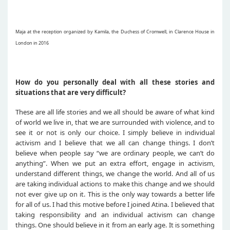
Maja at the reception organized by Kamila, the Duchess of Cromwell, in Clarence House in
London in 2016
How do you personally deal with all these stories and
situations that are very difficult?
These are all life stories and we all should be aware of what kind
of world we live in, that we are surrounded with violence, and to
see it or not is only our choice. I simply believe in individual
activism and I believe that we all can change things. I don’t
believe when people say “we are ordinary people, we can’t do
anything”. When we put an extra effort, engage in activism,
understand different things, we change the world. And all of us
are taking individual actions to make this change and we should
not ever give up on it. This is the only way towards a better life
for all of us. I had this motive before I joined Atina. I believed that
taking responsibility and an individual activism can change
things. One should believe in it from an early age. It is something