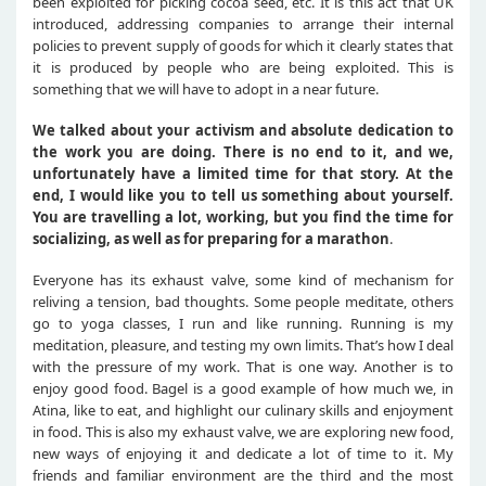
been exploited for picking cocoa seed, etc. It is this act that UK
introduced, addressing companies to arrange their internal
policies to prevent supply of goods for which it clearly states that
it is produced by people who are being exploited. This is
something that we will have to adopt in a near future.
We talked about your activism and absolute dedication to
the work you are doing. There is no end to it, and we,
unfortunately have a limited time for that story. At the
end, I would like you to tell us something about yourself.
You are travelling a lot, working, but you find the time for
socializing, as well as for preparing for a marathon
.
Everyone has its exhaust valve, some kind of mechanism for
reliving a tension, bad thoughts. Some people meditate, others
go to yoga classes, I run and like running. Running is my
meditation, pleasure, and testing my own limits. That’s how I deal
with the pressure of my work. That is one way. Another is to
enjoy good food. Bagel is a good example of how much we, in
Atina, like to eat, and highlight our culinary skills and enjoyment
in food. This is also my exhaust valve, we are exploring new food,
new ways of enjoying it and dedicate a lot of time to it. My
friends and familiar environment are the third and the most