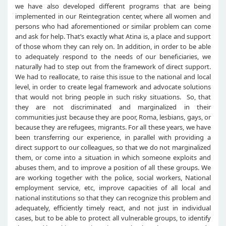
we have also developed different programs that are being
implemented in our Reintegration center, where all women and
persons who had aforementioned or similar problem can come
and ask for help. That’s exactly what Atina is, a place and support
of those whom they can rely on. In addition, in order to be able
to adequately respond to the needs of our beneficiaries, we
naturally had to step out from the framework of direct support.
We had to reallocate, to raise this issue to the national and local
level, in order to create legal framework and advocate solutions
that would not bring people in such risky situations. So, that
they are not discriminated and marginalized in their
communities just because they are poor, Roma, lesbians, gays, or
because they are refugees, migrants. For all these years, we have
been transferring our experience, in parallel with providing a
direct support to our colleagues, so that we do not marginalized
them, or come into a situation in which someone exploits and
abuses them, and to improve a position of all these groups. We
are working together with the police, social workers, National
employment service, etc, improve capacities of all local and
national institutions so that they can recognize this problem and
adequately, efficiently timely react, and not just in individual
cases, but to be able to protect all vulnerable groups, to identify