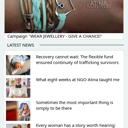
Campaign "WEAR JEWELLERY - GIVE A CHANCE!"
LATEST NEWS
Recovery cannot wait: The flexible fund
ensured continuity of trafficking survivors
What eight weeks at NGO Atina taught me
Sometimes the most important thing is
simply to be there
Every woman has a story worth hearing: