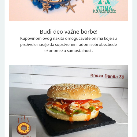
Budi deo važne borbe!
Kupovinom ovog nakita omogućavate onima koje su
preživele nasilje da sopstvenim radom sebi obezbede
ekonomsku samostalnost.