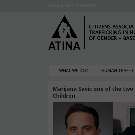
Skip to main content
Hotline: +381 61 63 84 071
WHAT WE DO?
HUMAN TRAFFIC
Marijana Savic one of the tw
Children