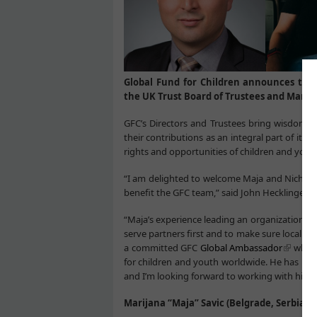
Global Fund for Children announces the
the UK Trust Board of Trustees and Marijan
GFC’s Directors and Trustees bring wisdom 
their contributions as an integral part of it
rights and opportunities of children and yout
“I am delighted to welcome Maja and Nicholas
benefit the GFC team,” said John Hecklinger, 
“Maja’s experience leading an organization t
serve partners first and to make sure local l
a committed GFC
Global Ambassador
who br
for children and youth worldwide. He has been
and I’m looking forward to working with him t
Marijana “Maja” Savic (Belgrade, Serbia)