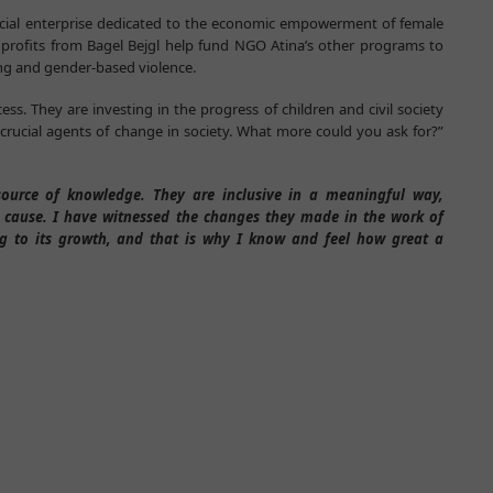
ocial enterprise dedicated to the economic empowerment of female
e profits from Bagel Bejgl help fund NGO Atina’s other programs to
ing and gender-based violence.
ss. They are investing in the progress of children and civil society
crucial agents of change in society. What more could you ask for?”
source of knowledge. They are inclusive in a meaningful way,
 cause. I have witnessed the changes they made in the work of
ing to its growth, and that is why I know and feel how great a