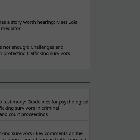
s a story worth hearing: Meet Lola,
l mediator
s not enough: Challenges and
in protecting trafficking survivors
 testimony: Guidelines for psychological
ficking survivors in criminal
 and court proceedings
ficking survivors - key comments on the
he suppression of human trafficking and