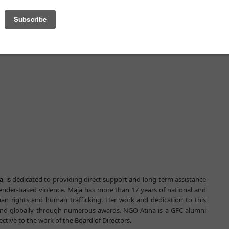
a
, is dedicated to providing direct support and long-term assistance
 gender-based violence. Maja has more than 17 years of national and
man rights and human trafficking. Her work and dedication to this
and globally through numerous awards. NGO Atina is a GFC alumni
ctive to the work of the Board of Directors.