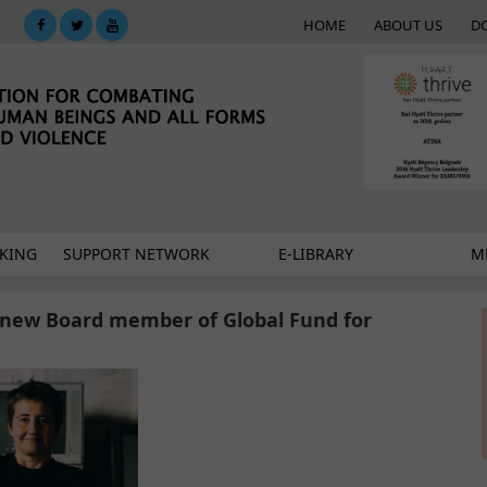
HOME
ABOUT US
D
KING
SUPPORT NETWORK
E-LIBRARY
M
o new Board member of Global Fund for