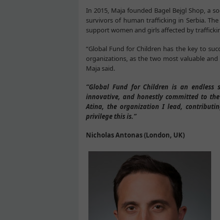
In 2015, Maja founded Bagel Bejgl Shop, a s
survivors of human trafficking in Serbia. Th
support women and girls affected by traffick
“Global Fund for Children has the key to succe
organizations, as the two most valuable and 
Maja said.
“Global Fund for Children is an endless 
innovative, and honestly committed to the
Atina, the organization I lead, contribut
privilege this is.”
Nicholas Antonas (London, UK)