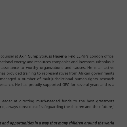
 counsel at
Akin Gump Strauss Hauer & Feld LLP
’s London office.
rnational energy and resources companies and investors. Nicholas is
assistance to worthy organizations and causes. He is an active
has provided training to representatives from African governments
managed a number of multijurisdictional human-rights research
esearch. He has proudly supported GFC for several years and is a
l leader at directing much-needed funds to the best grassroots
ld, always conscious of safeguarding the children and their future,”
rt and opportunities in a way that many children around the world