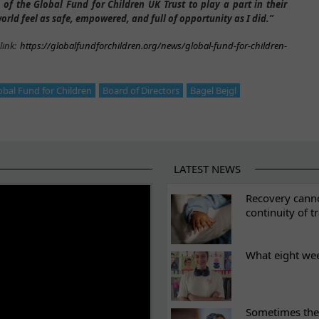
 of the Global Fund for Children UK Trust to play a part in their
orld feel as safe, empowered, and full of opportunity as I did.”
link:
https://globalfundforchildren.org/news/global-fund-for-children-
obal Fund for Children
Board of Directors
Bagel Bejgl
LATEST NEWS
ES
Recovery canno
continuity of t
What eight we
Sometimes the 