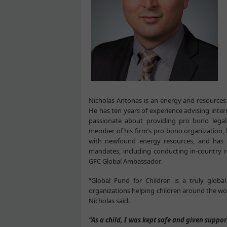
Nicholas Antonas is an energy and resources
He has ten years of experience advising inte
passionate about providing pro bono legal 
member of his firm’s pro bono organization, 
with newfound energy resources, and has 
mandates, including conducting in-country r
GFC Global Ambassador.
“Global Fund for Children is a truly globa
organizations helping children around the wor
Nicholas said.
“As a child, I was kept safe and given suppo