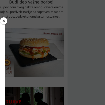
Budi deo važne borbe!
Kupovinom ovog nakita omogućavate onima
koje su preživele nasilje da sopstvenim radom
sebi obezbede ekonomsku samostalnost.