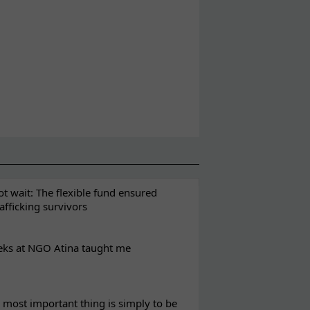
t wait: The flexible fund ensured
rafficking survivors
eks at NGO Atina taught me
most important thing is simply to be