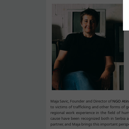
Maja Savic, Founder and Director of
NGO Atin
to victims of trafficking and other forms of
regional work experience in the field of hu
cause have been recognized both in Serbia 
partner, and Maja brings this important perspe