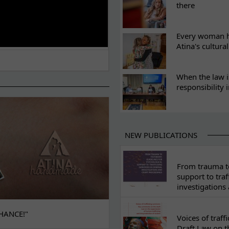
there
Every woman ha
Atina's cultura
When the law i
responsibility 
NEW PUBLICATIONS
From trauma to
support to traf
investigations
HANCE!"
Voices of traf
Draft Law on t