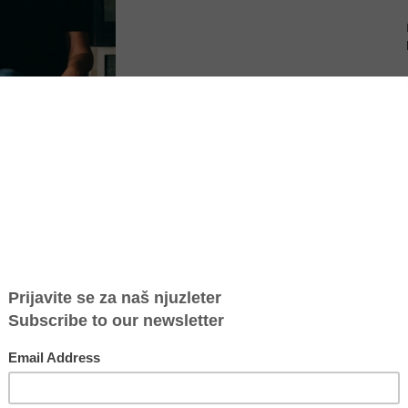
 election of two new
Board members
: Nicholas Antonas to
a “Maja” Savic to the Global Board of Directors.
and experience drawn from a deep body of knowledge. GFC honors
s work to support local community-based organizations advancing the
h around the world.
. Both offer unique perspectives and backgrounds that will greatly
President and CEO of Global Fund for Children.
hat GFC has supported for many years reinforces our commitment to
eaders have strong influence on how GFC operates. Nicholas has been
ings deep legal expertise and a passion for creating opportunities
 a terrific friend and advisor to our London team for several years,
o ensure that GFC operates as a truly global team.”