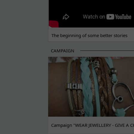
The beginning of some better stories
CAMPAIGN
Campaign "WEAR JEWELLERY - GIVE A C