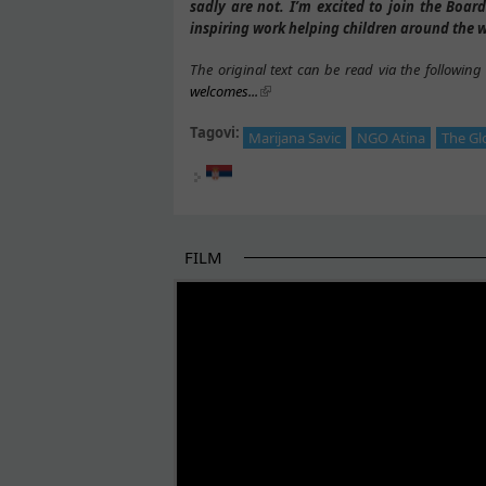
sadly are not. I’m excited to join the Board
inspiring work helping children around the w
The original text can be read via the following 
welcomes...
Tagovi:
Marijana Savic
NGO Atina
The Gl
FILM
THE BEGINNING OF SOME BETTER STORI