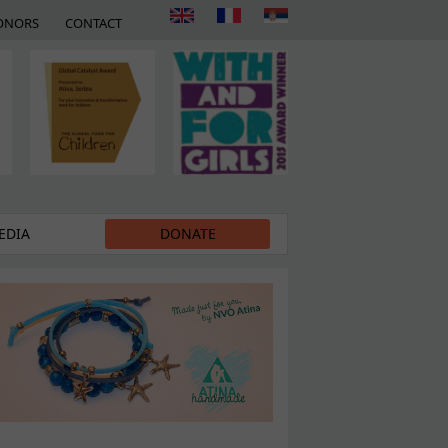
ONORS
CONTACT
EDIA
DONATE