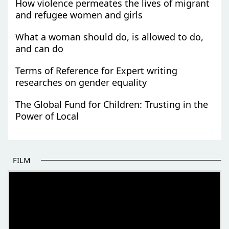
How violence permeates the lives of migrant
and refugee women and girls
What a woman should do, is allowed to do,
and can do
Terms of Reference for Expert writing
researches on gender equality
The Global Fund for Children: Trusting in the
Power of Local
FILM
THE BEGINNING OF SOME BETTER STORIES