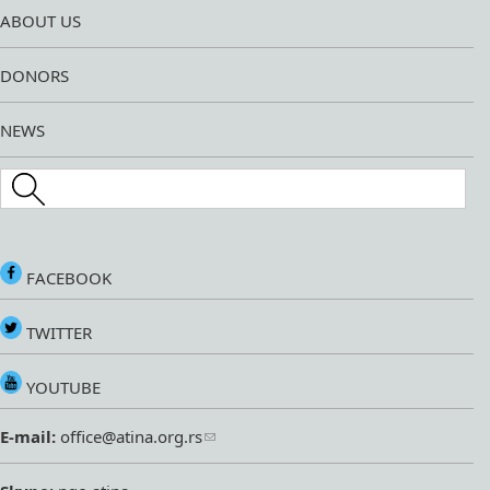
ABOUT US
DONORS
NEWS
Search this site
FACEBOOK
TWITTER
YOUTUBE
E-mail:
office@atina.org.rs