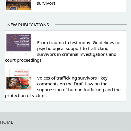
survivors
NEW PUBLICATIONS
From trauma to testimony: Guidelines for
psychological support to trafficking
survivors in criminal investigations and
court proceedings
Voices of trafficking survivors - key
comments on the Draft Law on the
suppression of human trafficking and the
protection of victims
HOME