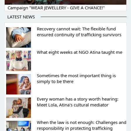
Campaign "WEAR JEWELLERY - GIVE A CHANCE!"
LATEST NEWS
Recovery cannot wait: The flexible fund
ensured continuity of trafficking survivors
What eight weeks at NGO Atina taught me
Sometimes the most important thing is
simply to be there
Every woman has a story worth hearing:
Meet Lola, Atina's cultural mediator
When the law is not enough: Challenges and
responsibility in protecting trafficking