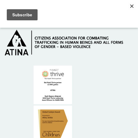
Skip to main content
Hotline: +381 61 63 84 071
HOME
ABOUT US
DONORS
CONTACT