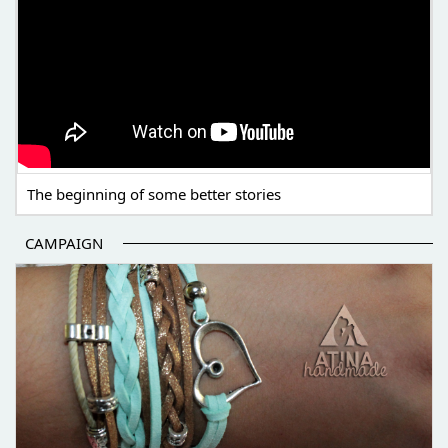
The beginning of some better stories
CAMPAIGN