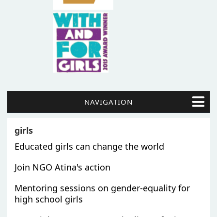
NAVIGATION
girls
Educated girls can change the world
Join NGO Atina's action
Mentoring sessions on gender-equality for
high school girls