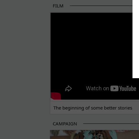
FILM
THE BEGINNING OF SOME BETTER STORI
The beginning of some better stories
CAMPAIGN