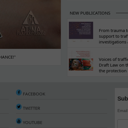
NEW PUBLICATIONS
From trauma to
support to traf
investigations
HANCE!"
Voices of traf
Draft Law on t
the protection 
FACEBOOK
Sub
TWITTER
Email
YOUTUBE