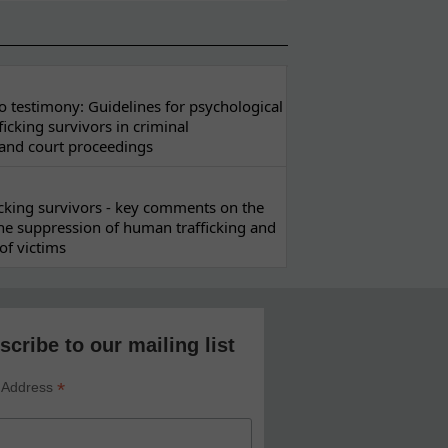
 testimony: Guidelines for psychological
ficking survivors in criminal
 and court proceedings
ficking survivors - key comments on the
he suppression of human trafficking and
of victims
scribe to our mailing list
*
 Address