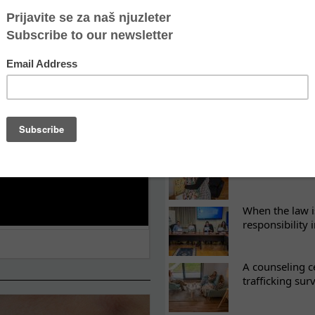
LATEST NEWS
ES
What eight we
Sometimes the 
there
Every woman ha
Atina's cultura
When the law i
responsibility 
A counseling c
trafficking sur