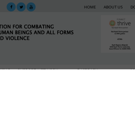
HOME
ABOUT US
D
KING
SUPPORT NETWORK
E-LIBRARY
M
sponse to the crisis caused by the COVID-19 pandemic
rafficking victims during the COVID-19 pandemic