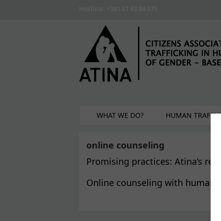
Skip to main content
Hotline: +381 61 63 84 071
WHAT WE DO?
HUMAN TRAFFIC
online counseling
Promising practices: Atina’s re
Online counseling with human t