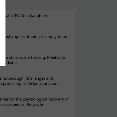
eks at NGO Atina taught me
most important thing is simply to be
s a story worth hearing: Meet Lola,
l mediator
s not enough: Challenges and
in protecting trafficking survivors
enter for the psychological recovery of
vivors opens in Belgrade