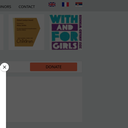
ONORS
CONTACT
EDIA
DONATE