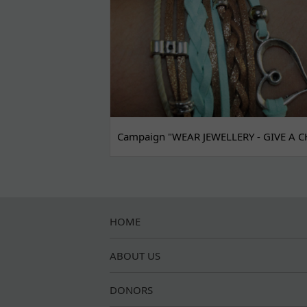
Campaign "WEAR JEWELLERY - GIVE A C
HOME
ABOUT US
DONORS