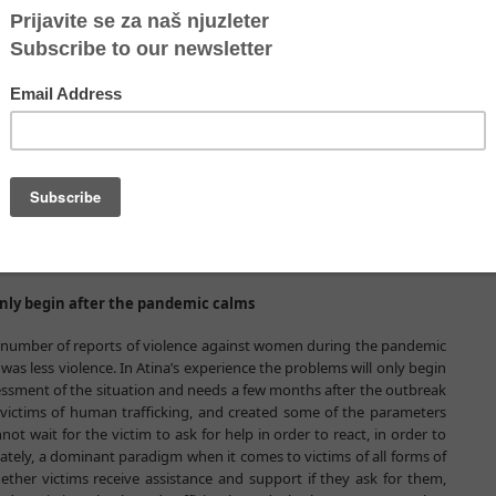
ws that the coronavirus pandemic has exposed many other problems
al response alone in such situations is not enough, and that without
s organizations, it is not possible to provide an adequate response to
field of human trafficking victims’ protection managed to respond to
ictims in the pandemic, while the remaining 70%, or the majority,
 It is understandable that the system's response to the pandemic was
iety organizations, on the other hand, believe that the opportunity
nd eliminate the consequences, for the poorest and most vulnerable
f violence. The organizations proposed that (in addition to political
rmed under the jurisdiction of the state, which would take care of all
verty, on the margins of society, and who are in social need.
ontinued to live next to us, not with us, even in the pandemic.
 only begin after the pandemic calms
the number of reports of violence against women during the pandemic
as less violence. In Atina’s experience the problems will only begin
ssment of the situation and needs a few months after the outbreak
victims of human trafficking, and created some of the parameters
t wait for the victim to ask for help in order to react, in order to
ately, a dominant paradigm when it comes to victims of all forms of
ther victims receive assistance and support if they ask for them,