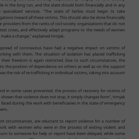
le in the long run, and the state should both financially and in any
 specialized services. “The state of Serbia must begin to take
igations toward all these victims. This should also be done financially
providers from the ranks of civil society organizations that do not
eatest crises, and effectively adapt programs to the needs of women
ot make a change,” explained Hrnjak.
spread of coronavirus have had a negative impact on victims of
rking with them. The situation of isolation has placed trafficking
s their freedom is again restricted. Due to such circumstances, the
to the position of dependence on others as well as on the support
s the risk of re-trafficking in individual victims, taking into account
nd in some cases prevented, the process of recovery for victims of
s shown that violence does not stop, it simply changes form”, Hrnjak
 faced during the work with beneficiaries in the state of emergency
them.
nt circumstances, are reluctant to report violence for a number of
o work with women who were in the process of exiting violent and
to turn to someone for help or report have been delayed, while some