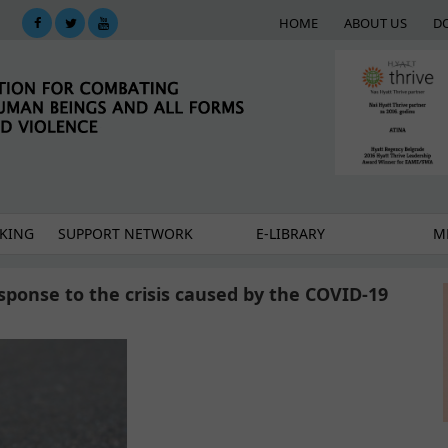
HOME
ABOUT US
D
KING
SUPPORT NETWORK
E-LIBRARY
M
esponse to the crisis caused by the COVID-19