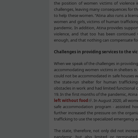
the position of women victims of violence i
challenges, leaving many consequences for thei
to help these women. “Atina also runs a licens
women and girls, victims of human traffickin
pandemic. In addition, Atina provides supp
violence, and that too has been continued 
enough, and that nothing can compensate for
Challenges in providing services to the v
When we speak of the challenges in providing 
accommodating women victims in shelters is t
could not be accommodated in safe houses wit
the state-run shelter for human trafficki
obstacles in work and had limited functional
19. In the first months of the pandemic, Atina
left without food
. In August 2020, all wom
safe accommodation program - assisted ho
further increased the pressure on the organiza
trafficking to use the specialized emergency
The state, therefore, not only did not increa
pandemic, but also limited or terminated ex