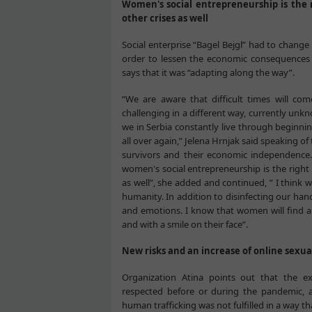
Women's social entrepreneurship is the 
other crises as well
Social enterprise “Bagel Bejgl” had to change
order to lessen the economic consequences of
says that it was “adapting along the way”.
“We are aware that difficult times will come
challenging in a different way, currently unkn
we in Serbia constantly live through beginning
all over again,” Jelena Hrnjak said speaking o
survivors and their economic independence.
women's social entrepreneurship is the right 
as well”, she added and continued, ” I think we
humanity. In addition to disinfecting our hand
and emotions. I know that women will find a w
and with a smile on their face”.
New risks and an increase of online sexua
Organization Atina points out that the ex
respected before or during the pandemic, a
human trafficking was not fulfilled in a way th