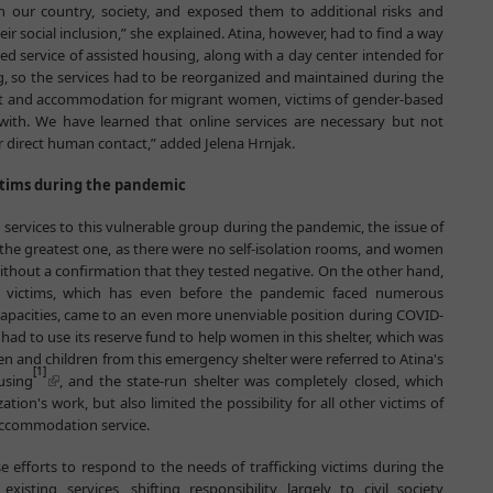
n our country, society, and exposed them to additional risks and
r social inclusion,” she explained. Atina, however, had to find a way
ed service of assisted housing, along with a day center intended for
g, so the services had to be reorganized and maintained during the
ort and accommodation for migrant women, victims of gender-based
with. We have learned that online services are necessary but not
 direct human contact,” added Jelena Hrnjak.
ictims during the pandemic
services to this vulnerable group during the pandemic, the issue of
he greatest one, as there were no self-isolation rooms, and women
hout a confirmation that they tested negative. On the other hand,
ng victims, which has even before the pandemic faced numerous
 capacities, came to an even more unenviable position during COVID-
 had to use its reserve fund to help women in this shelter, which was
en and children from this emergency shelter were referred to Atina's
[1]
using
, and the state-run shelter was completely closed, which
tion's work, but also limited the possibility for all other victims of
 accommodation service.
se efforts to respond to the needs of trafficking victims during the
isting services, shifting responsibility largely to civil society