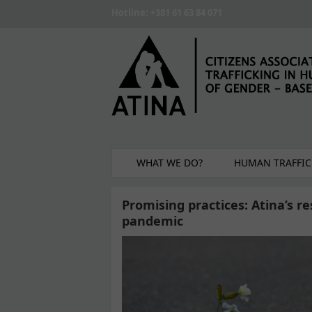
Skip to main content
Hotline: +381 61 63 84 071
WHAT WE DO?
HUMAN TRAFFIC
Promising practices: Atina’s r
pandemic