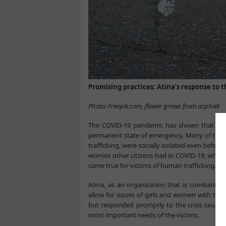
Promising practices: Atina’s response to 
Photo: Freepik.com, flower grows from asphalt
The COVID-19 pandemic has shown that life 
permanent state of emergency. Many of the 
trafficking, were socially isolated even before
worries other citizens had in COVID-19, whic
came true for victims of human trafficking.
Atina, as an organization that is combating 
allow for issues of girls and women with the
but responded promptly to the crisis caused
most important needs of the victims.