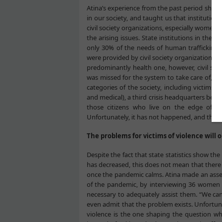
Atina’s experience from the past period sho
in our society, and taught us that institution
civil society organizations, especially women’
the arising issues. State institutions in the 
only 30% of the needs of human trafficking v
were provided by civil society organizations.
predominantly health one, however, civil soc
was missed for the system to take care of, a
categories of the society, including victims o
and medical), a third crisis headquarters be fo
those citizens who live on the edge of po
Unfortunately, it has not happened, and they c
The problems for victims of violence will
Despite the fact that state statistics show 
has decreased, this does not mean that there w
once the pandemic calms. Atina made an asse
of the pandemic, by interviewing 36 women 
necessary to adequately assist them. “We canno
even admit that the problem exists. Unfortun
violence is the one shaping the question whe