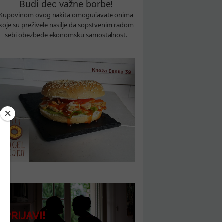
Budi deo važne borbe!
Kupovinom ovog nakita omogućavate onima
koje su preživele nasilje da sopstvenim radom
sebi obezbede ekonomsku samostalnost.