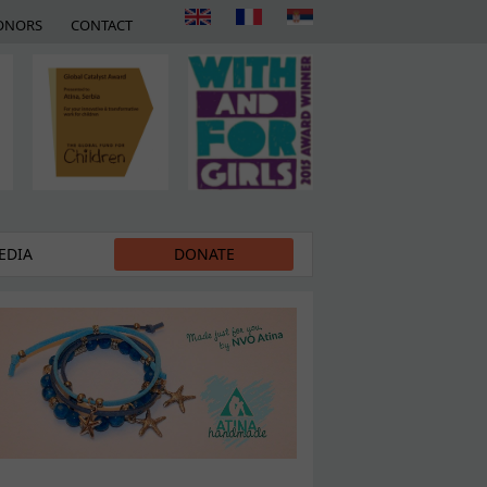
ONORS
CONTACT
EDIA
DONATE