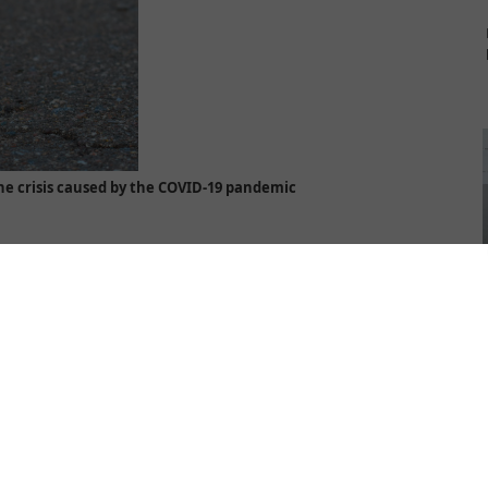
the crisis caused by the COVID-19 pandemic
of a woman, victim of violence, is in many ways reminiscent of a
women with such experience, particularly women victims of human
 the crisis caused by the coronavirus pandemic. Unfortunately, all the
h referred to whether they would have enough food, work, freedom,
human trafficking and all forms of gender-based violence, did not
 experience of trafficking to remain in the shadow of the pandemic,
 by the coronavirus, adapting along the way, in order to meet the