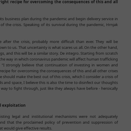
right recipe for overcoming the consequences of this and all
 its business plan during the pandemic and begin delivery service in
 the crisis. Speaking of its survival during the pandemic, Hrnjak
 after the crisis, probably more difficult than ever. They will be
own to us. That uncertainty is what scares us all. On the other hand,
s, and this will be a similar story. De integro. Starting from scratch
f the way in which coronavirus pandemic will affect human trafficking
 “I strongly believe that continuation of investing in women and
recipe for overcoming the consequences of this and all other crises
 should make the best out of this crisis, which I consider a crisis of
s and space, I believe this is also the time to disinfect our thoughts
ay to fight through, just like they always have before - heroically
l exploitation
isting legal and institutional mechanisms were not adequately
nd that the proclaimed policy of prevention and suppression of
at would give effective results.