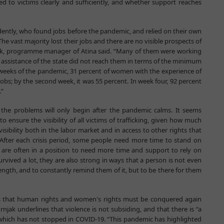
ed to victims clearly and sufficiently, and whether support reaches
tly, who found jobs before the pandemic, and relied on their own
s. The vast majority lost their jobs and there are no visible prospects of
njak, programme manager of Atina said. “Many of them were working
e assistance of the state did not reach them in terms of the minimum
irst weeks of the pandemic, 31 percent of women with the experience of
jobs; by the second week, it was 55 percent. In week four, 92 percent
.”
t the problems will only begin after the pandemic calms. It seems
to ensure the visibility of all victims of trafficking, given how much
visibility both in the labor market and in access to other rights that
 After each crisis period, some people need more time to stand on
ng are often in a position to need more time and support to rely on
rvived a lot, they are also strong in ways that a person is not even
rength, and to constantly remind them of it, but to be there for them
 is that human rights and women's rights must be conquered again
njak underlines that violence is not subsiding, and that there is “a
which has not stopped in COVID-19. “This pandemic has highlighted