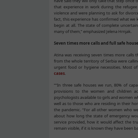
have said they will only take that step once t
that experience in work during the refuge
violence and were planning to ask for divorce
fact, this experience has confirmed what we k
begin at all. The state of complete uncerta
many of them,” emphasized Jelena Hrnjak.
Seven times more calls and full safe hous
Atina was receiving seven times more calls
from the whole territory of Serbia were call
urgent food or hygiene necessities. Most o
cases
.
““In three safe houses we run, 80% of capa
provisions to the women and children 
psychologists available to girls and women who
well as to those who are residing in their ho
the pandemic. “For all other women who we
about how long the state of emergency woul
service provided, how it would affect the tr
remain visible, if it is known they have been 