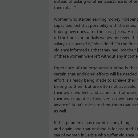
instead of asking whether assistance is offer
them at all.”
Women who started earning money independen
capacities, lost that possibility with this crisi
finding new ones after the crisis, Jelena Hr
off the books or for daily wages, and even th
salary, or a part of it,” she added. “In the f
violence informed us that they had lost their 
of these women were left without any income
Experience of the organization Atina is tha
certain that additional efforts will be needed 
effort is already being made to achieve their 
belong to them but are often not available.
their own two feet, and victims of trafficki
their own capacities. However, as they have su
aware of. Atina’s role is to show them that st
as well.
If this pandemic has taught us anything, it
and again, and that nothing is for granted. Hr
sea of women in Serbia who suffer violence” 