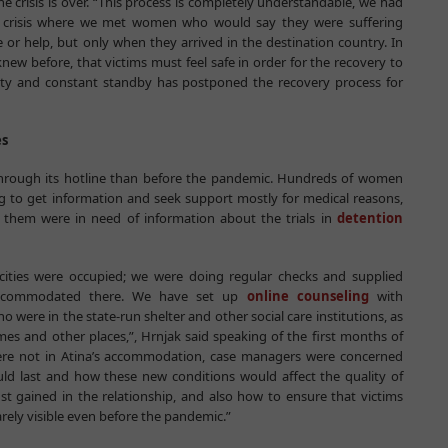
he crisis is over. “This process is completely understandable, we had
e crisis where we met women who would say they were suffering
 or help, but only when they arrived in the destination country. In
new before, that victims must feel safe in order for the recovery to
inty and constant standby has postponed the recovery process for
es
 through its hotline than before the pandemic. Hundreds of women
ing to get information and seek support mostly for medical reasons,
f them were in need of information about the trials in
detention
cities were occupied; we were doing regular checks and supplied
accommodated there. We have set up
online counseling
with
 were in the state-run shelter and other social care institutions, as
mes and other places,”, Hrnjak said speaking of the first months of
re not in Atina’s accommodation, case managers were concerned
d last and how these new conditions would affect the quality of
ust gained in the relationship, and also how to ensure that victims
barely visible even before the pandemic.”