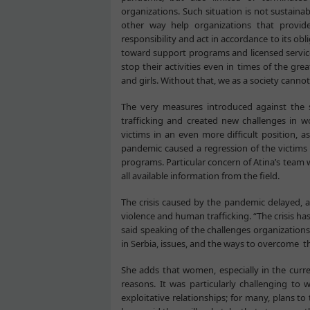
organizations. Such situation is not sustainab
other way help organizations that provide
responsibility and act in accordance to its obl
toward support programs and licensed service 
stop their activities even in times of the gr
and girls. Without that, we as a society cann
The very measures introduced against the 
trafficking and created new challenges in wo
victims in an even more difficult position, a
pandemic caused a regression of the victims 
programs. Particular concern of Atina’s team wa
all available information from the field.
The crisis caused by the pandemic delayed, a
violence and human trafficking. “The crisis ha
said speaking of the challenges organizations
in Serbia, issues, and the ways to overcome 
She adds that women, especially in the curre
reasons. It was particularly challenging t
exploitative relationships; for many, plans 