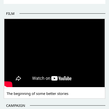
FILM
THE BEGINNING OF SOME BETTER STORIES
The beginning of some better stories
CAMPAIGN