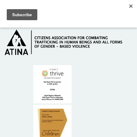
Skip to main content
Hotline: +381 61 63 84 071
HOME
ABOUT US
DONORS
CONTACT