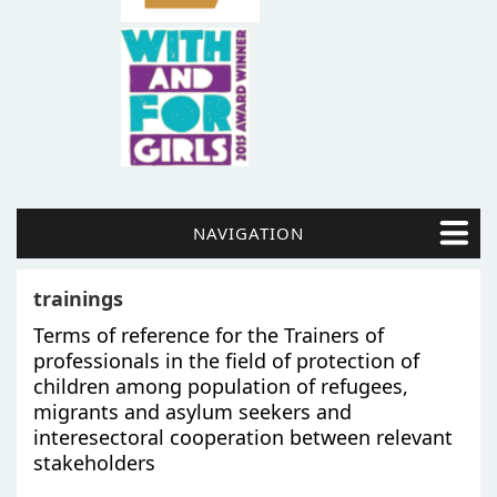
NAVIGATION
trainings
Terms of reference for the Trainers of
professionals in the field of protection of
children among population of refugees,
migrants and asylum seekers and
interesectoral cooperation between relevant
stakeholders