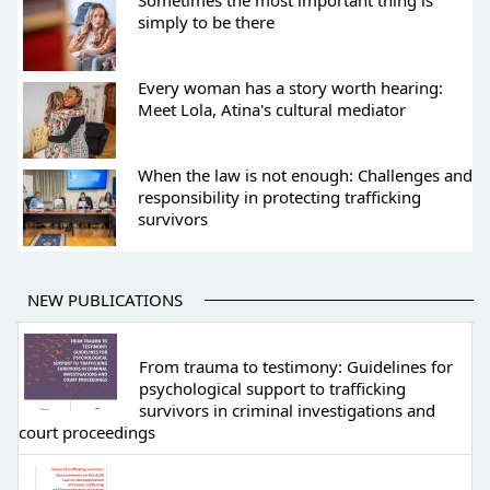
Sometimes the most important thing is
simply to be there
Every woman has a story worth hearing:
Meet Lola, Atina's cultural mediator
When the law is not enough: Challenges and
responsibility in protecting trafficking
survivors
NEW PUBLICATIONS
From trauma to testimony: Guidelines for
psychological support to trafficking
survivors in criminal investigations and
court proceedings