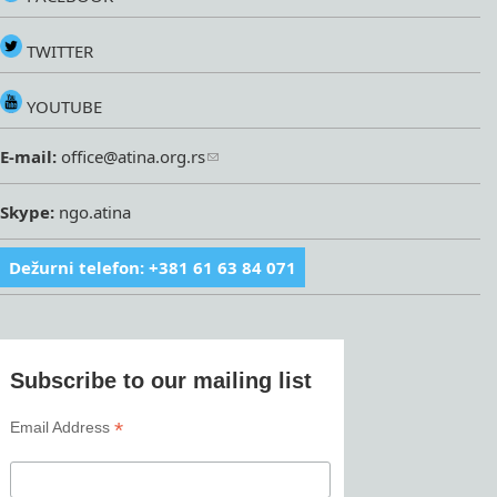
TWITTER
YOUTUBE
E-mail:
office@atina.org.rs
Skype:
ngo.atina
Dežurni telefon: +381 61 63 84 071
Subscribe to our mailing list
*
Email Address