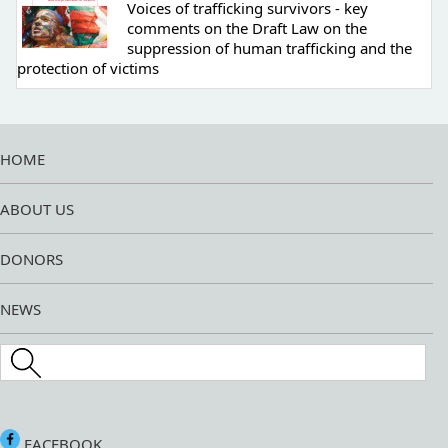
Voices of trafficking survivors - key
comments on the Draft Law on the
suppression of human trafficking and the
protection of victims
HOME
ABOUT US
DONORS
NEWS
Search this site
FACEBOOK