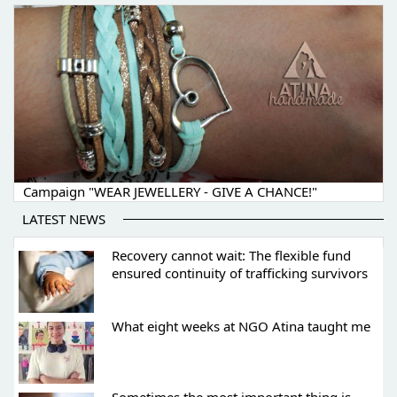
Campaign "WEAR JEWELLERY - GIVE A CHANCE!"
LATEST NEWS
Recovery cannot wait: The flexible fund
ensured continuity of trafficking survivors
What eight weeks at NGO Atina taught me