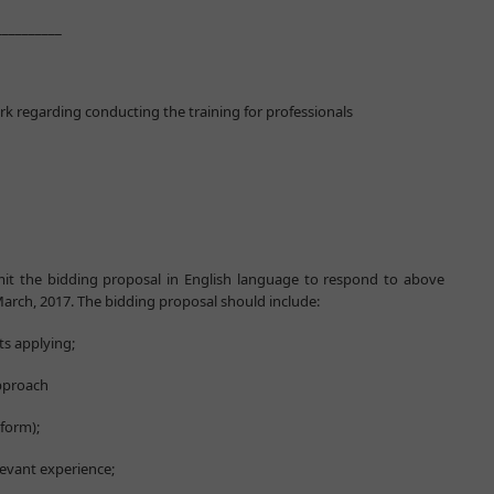
______
rk regarding conducting the training for professionals
mit the bidding proposal in English language to respond to above
arch, 2017. The bidding proposal should include:
ts applying;
approach
 form);
levant experience;