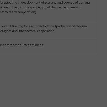
Participating in development of scenario and agenda of training
for each specific topic (protection of children refugees and
intersectoral cooperation)
Conduct training for each specific topic (protection of children
refugees and intersectoral cooperation)
Report for conducted trainings