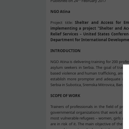
Published on 24
February 2017
NGO Atina
Project title:
Shelter and Access for Em
implementing a project "Shelter and Ac
Relief Services – United States Conferen
Department for International Developme
INTRODUCTION
NGO Atina is delivering training for 200 prof
asylum seekers in Serbia. The goal of traini
based violence and human trafficking, and as
establish more prompter and adequate inters
Serbia in Subotica, Sremska Mitrovica, Banja Ko
SCOPE OF WORK
Trainers of professionals in the field of prot
governmental organizations that work at the
most vulnerable refugees – women, girls and 
are in risk of it. The main objective of the tr