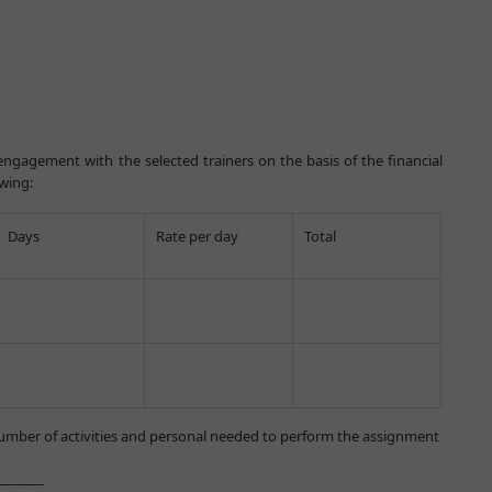
ngagement with the selected trainers on the basis of the financial
owing:
Days
Rate per day
Total
mber of activities and personal needed to perform the assignment
___