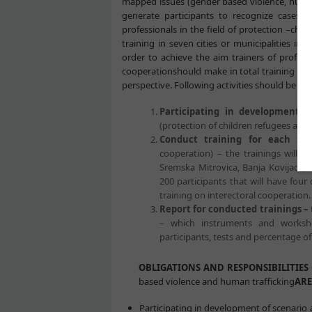
mapped issues (gender based violence, human t
generate participants to recognize cases a
professionals in the field of protection –chi
training in seven cities or municipalities in 
order to achieve the aim trainers of professi
cooperationshould make in total training of 
perspective. Following activities should be acti
Participating in development o
(protection of children refugees and 
Conduct training for each spec
cooperation) – the trainings will b
Sremska Mitrovica, Banja Kovijaca, Sj
200 participants that will have four
training on interectoral cooperation. 
Report for conducted trainings –
– which instruments and worksho
participants, tests and percentage of
OBLIGATIONS AND RESPONSIBILITIES 
based violence and human trafficking
ARE
Participating in development of scenario a