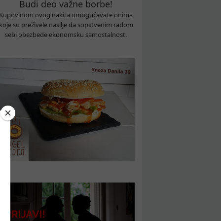
Budi deo važne borbe!
Kupovinom ovog nakita omogućavate onima
koje su preživele nasilje da sopstvenim radom
sebi obezbede ekonomsku samostalnost.