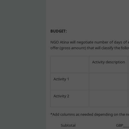
BUDGET:
NGO Atina will negotiate number of days of e
offer (gross amount) that will classify the foll
Activity description
Activity 1
Activity 2
*Add columns as needed depending on the nu
Subtotal GBP_______