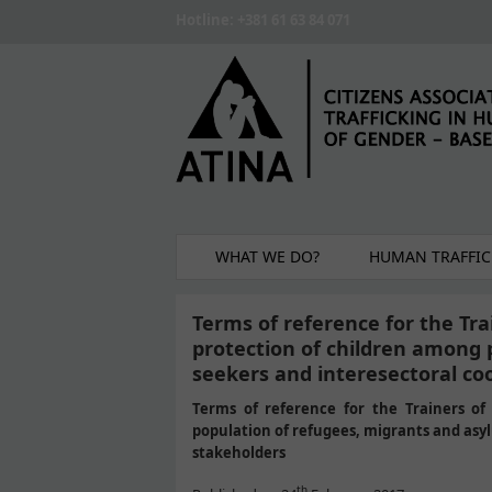
Skip to main content
Hotline: +381 61 63 84 071
WHAT WE DO?
HUMAN TRAFFIC
Terms of reference for the Trai
protection of children among 
seekers and interesectoral c
Terms of reference for the Trainers of 
population of refugees, migrants and as
stakeholders
th