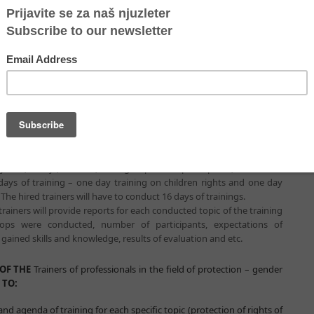
rafficking, children rights, intersectoral cooperation), but also to
t the field and activate protection system promptly. Trainers of
ldren rights and intersectoral cooperation should conduct 16 days of
Serbia for 200 professionals that work at the field with refugees. In
onals in the field of protection – children rights and intersectoral
8 days of human trafficking issue and 8 days gender based violence
vities:
f scenario and agenda of training for each specific topic
intersectoral cooperation)
ific topic
(protection of children refugees and intersectoral
e conducted in seven cities or municipalities – Belgrade, Subotica,
enica, Vranje, Presevo, for 8 groups of 25 participants, in total for
 days of training – one day training on children rights and one day
The hired trainers will have to conduct 16 days of trainings.
trainers will provide reports for each conducted topic of the training
ps were conducted, number of participants, expectations of
 gained skills and knowledge, results of evaluation and etc.
OF THE
Trainers of professionals in the field of protection – gender
 TO:
nd agenda of training for each specific topic (protection of rights of