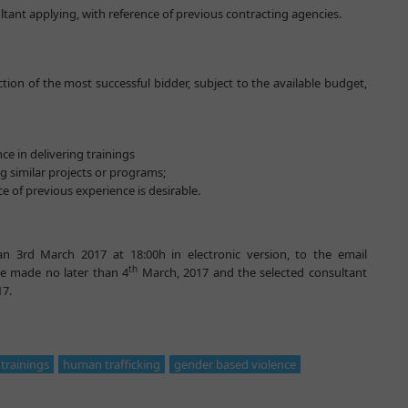
ultant applying, with reference of previous contracting agencies.
tion of the most successful bidder, subject to the available budget,
ce in delivering trainings
g similar projects or programs;
e of previous experience is desirable.
n 3rd March 2017 at 18:00h in electronic version, to the email
th
 be made no later than 4
March, 2017 and the selected consultant
17.
trainings
human trafficking
gender based violence