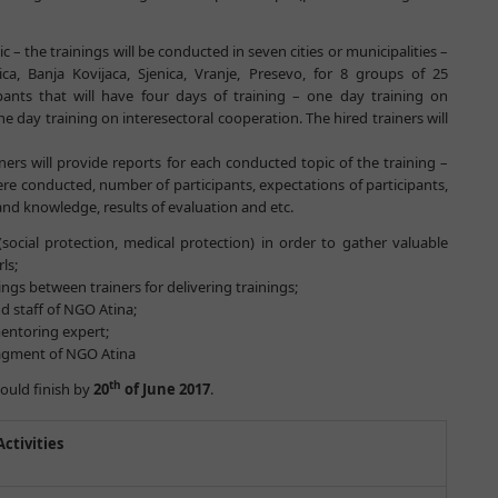
c – the trainings will be conducted in seven cities or municipalities –
ca, Banja Kovijaca, Sjenica, Vranje, Presevo, for 8 groups of 25
cipants that will have four days of training – one day training on
ne day training on interesectoral cooperation. The hired trainers will
ners will provide reports for each conducted topic of the training –
 conducted, number of participants, expectations of participants,
and knowledge, results of evaluation and etc.
(social protection, medical protection) in order to gather valuable
ls;
gs between trainers for delivering trainings;
 staff of NGO Atina;
entoring expert;
anagment of NGO Atina
th
hould finish by
20
of June 2017
.
Activities