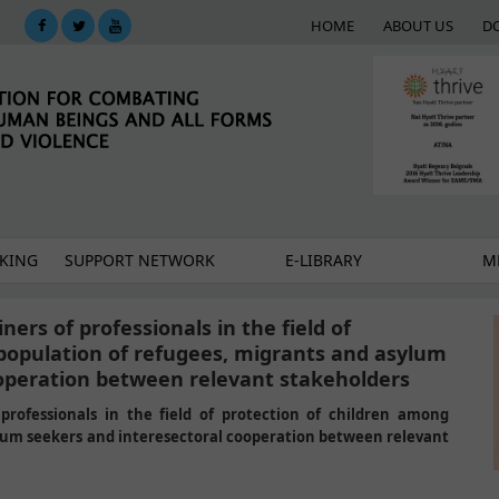
HOME
ABOUT US
D
KING
SUPPORT NETWORK
E-LIBRARY
M
ners of professionals in the field of
population of refugees, migrants and asylum
ooperation between relevant stakeholders
professionals in the field of protection of children among
ylum seekers and interesectoral cooperation between relevant