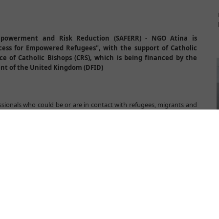
powerment and Risk Reduction (SAFERR) - NGO Atina is
cess for Empowered Refugees", with the support of Catholic
ce of Catholic Bishops (CRS), which is being financed by the
nt of the United Kingdom (DFID)
essionals who could be or are in contact with refugees, migrants and
ng are for them to more effectively recognize and react on gender
 well protect rights of children refugees and asylum seekers and to
ectoral cooperation. Training will be delivered in seven towns in
viljaca, Belgrade, Sjenica, Vranje and Presevo.
ection will actively work on raising capacity of institutions and non
 field in order to provide prompt and comprehensive assistance to
children who survived gender based violence, human trafficking or
aining is not just to raise knowledge and skills of participants about