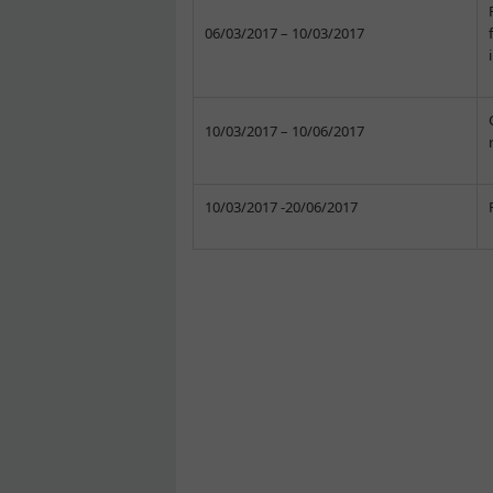
06/03/2017 – 10/03/2017
10/03/2017 – 10/06/2017
10/03/2017 -20/06/2017