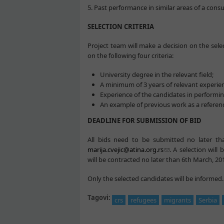
5. Past performance in similar areas of a cons
SELECTION CRITERIA
Project team will make a decision on the selec
on the following four criteria:
University degree in the relevant field;
A minimum of 3 years of relevant experien
Experience of the candidates in performin
An example of previous work as a referenc
DEADLINE FOR SUBMISSION OF BID
All bids need to be submitted no later tha
marija.cvejic@atina.org.rs
. A selection will
will be contracted no later than 6th March, 20
Only the selected candidates will be informed.
Tagovi:
crs
refugees
migrants
Serbia