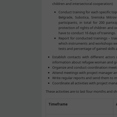
children and intersectoral cooperation)
Conduct training for each specific topi
Belgrade, Subotica, Sremska Mitrovi
participants, in total for 200 parti
protection of rights of children and o
have to conduct 16 days of trainings.
Report for conducted trainings – trai
which instruments and workshops were
tests and percentage of gained skills 
Establish contacts with different actors 
information about refugee woman and gir
Organize and conduct coordination meetin
Attend meetings with project manager and
Write regular reports and send them to m
Coordinate all activities with project m
These activities are to last four months and s
Timeframe