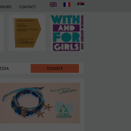
ONORS
CONTACT
EDIA
DONATE