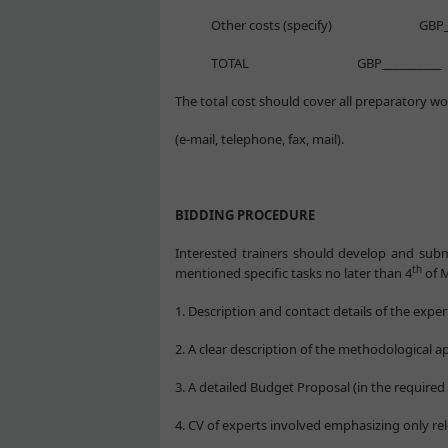
Other costs (specify) GBP____
TOTAL GBP__________
The total cost should cover all preparatory wo
(e-mail, telephone, fax, mail).
BIDDING PROCEDURE
Interested trainers should develop and sub
th
mentioned specific tasks no later than 4
of M
1. Description and contact details of the exper
2. A clear description of the methodological 
3. A detailed Budget Proposal (in the required
4. CV of experts involved emphasizing only re