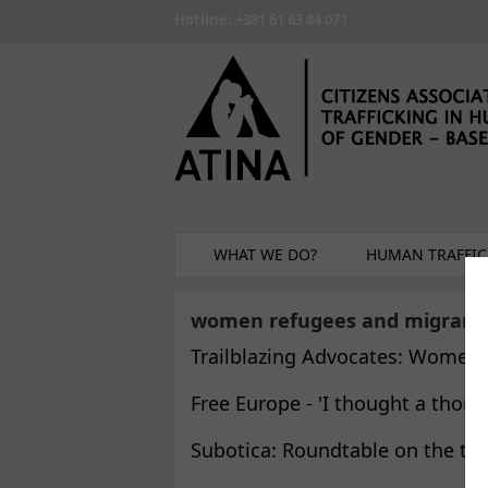
Skip to main content
Hotline: +381 61 63 84 071
WHAT WE DO?
HUMAN TRAFFIC
women refugees and migrant
Trailblazing Advocates: Women 
Free Europe - 'I thought a thous
Subotica: Roundtable on the top