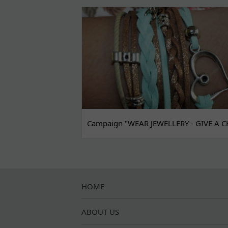
Campaign "WEAR JEWELLERY - GIVE A C
HOME
ABOUT US