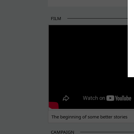
FILM
THE BEGINNING OF SOME BETTER STORI
The beginning of some better stories
CAMPAIGN