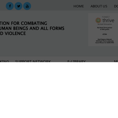
HOME
ABOUT US
D
KING
SUPPORT NETWORK
E-LIBRARY
M
s
on the Move Chronicles
and time – I wish I were born as a boy'
ic of risks and dangers from human trafficking