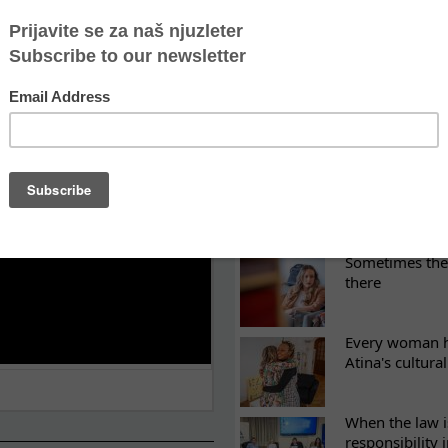
LATEST NEWS
ES
Recovery canno
continuity of t
What eight we
Sometimes the 
there
Every woman ha
Atina's cultura
When the law i
responsibility 