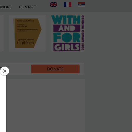
ONORS
CONTACT
EDIA
DONATE