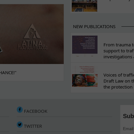
NEW PUBLICATIONS
From trauma to
support to traf
investigations
HANCE!"
Voices of traf
Draft Law on t
the protection 
FACEBOOK
Sub
TWITTER
Email