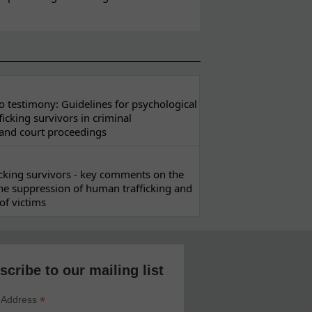
 testimony: Guidelines for psychological
ficking survivors in criminal
 and court proceedings
ficking survivors - key comments on the
he suppression of human trafficking and
of victims
scribe to our mailing list
*
 Address