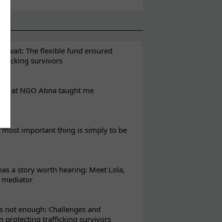
t wait: The flexible fund ensured
rafficking survivors
eks at NGO Atina taught me
most important thing is simply to be
s a story worth hearing: Meet Lola,
l mediator
s not enough: Challenges and
in protecting trafficking survivors