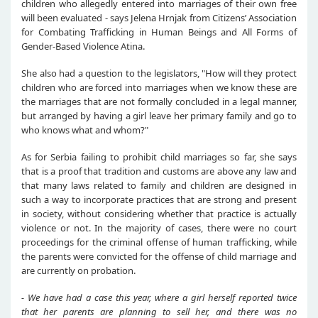
children who allegedly entered into marriages of their own free
will been evaluated - says Jelena Hrnjak from Citizens’ Association
for Combating Trafficking in Human Beings and All Forms of
Gender-Based Violence Atina.
She also had a question to the legislators, "How will they protect
children who are forced into marriages when we know these are
the marriages that are not formally concluded in a legal manner,
but arranged by having a girl leave her primary family and go to
who knows what and whom?"
As for Serbia failing to prohibit child marriages so far, she says
that is a proof that tradition and customs are above any law and
that many laws related to family and children are designed in
such a way to incorporate practices that are strong and present
in society, without considering whether that practice is actually
violence or not. In the majority of cases, there were no court
proceedings for the criminal offense of human trafficking, while
the parents were convicted for the offense of child marriage and
are currently on probation.
- We have had a case this year, where a girl herself reported twice
that her parents are planning to sell her, and there was no