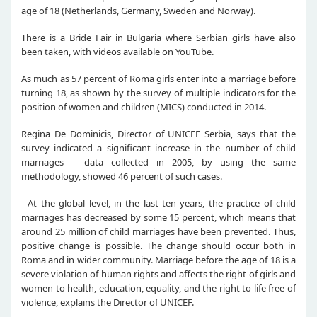
age of 18 (Netherlands, Germany, Sweden and Norway).
There is a Bride Fair in Bulgaria where Serbian girls have also
been taken, with videos available on YouTube.
As much as 57 percent of Roma girls enter into a marriage before
turning 18, as shown by the survey of multiple indicators for the
position of women and children (MICS) conducted in 2014.
Regina De Dominicis, Director of UNICEF Serbia, says that the
survey indicated a significant increase in the number of child
marriages – data collected in 2005, by using the same
methodology, showed 46 percent of such cases.
- At the global level, in the last ten years, the practice of child
marriages has decreased by some 15 percent, which means that
around 25 million of child marriages have been prevented. Thus,
positive change is possible. The change should occur both in
Roma and in wider community. Marriage before the age of 18 is a
severe violation of human rights and affects the right of girls and
women to health, education, equality, and the right to life free of
violence, explains the Director of UNICEF.