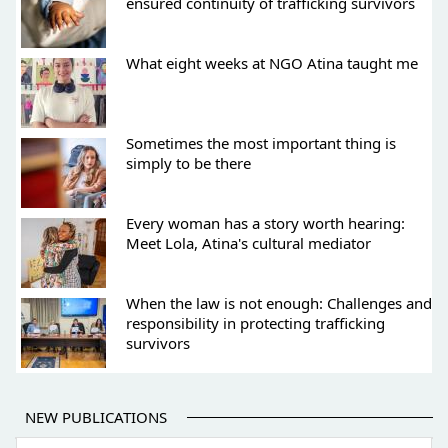
ensured continuity of trafficking survivors
What eight weeks at NGO Atina taught me
Sometimes the most important thing is
simply to be there
Every woman has a story worth hearing:
Meet Lola, Atina's cultural mediator
When the law is not enough: Challenges and
responsibility in protecting trafficking
survivors
NEW PUBLICATIONS