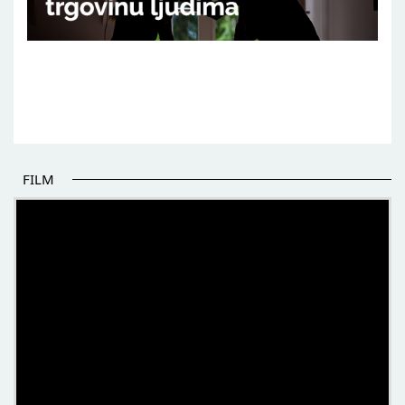
FILM
THE BEGINNING OF SOME BETTER STORIES