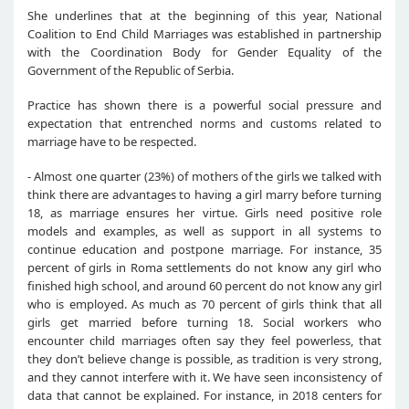
She underlines that at the beginning of this year, National
Coalition to End Child Marriages was established in partnership
with the Coordination Body for Gender Equality of the
Government of the Republic of Serbia.
Practice has shown there is a powerful social pressure and
expectation that entrenched norms and customs related to
marriage have to be respected.
- Almost one quarter (23%) of mothers of the girls we talked with
think there are advantages to having a girl marry before turning
18, as marriage ensures her virtue. Girls need positive role
models and examples, as well as support in all systems to
continue education and postpone marriage. For instance, 35
percent of girls in Roma settlements do not know any girl who
finished high school, and around 60 percent do not know any girl
who is employed. As much as 70 percent of girls think that all
girls get married before turning 18. Social workers who
encounter child marriages often say they feel powerless, that
they don’t believe change is possible, as tradition is very strong,
and they cannot interfere with it. We have seen inconsistency of
data that cannot be explained. For instance, in 2018 centers for