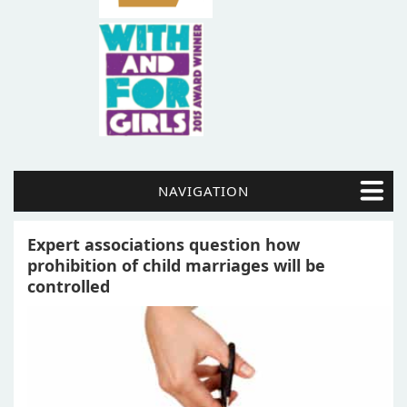
NAVIGATION
Expert associations question how
prohibition of child marriages will be
controlled