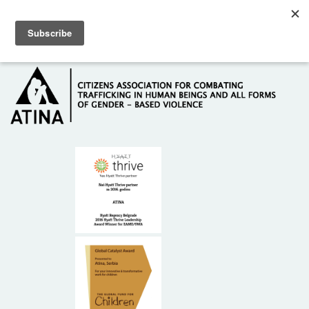
Skip to main content
Hotline: +381 61 63 84 071
HOME
ABOUT US
DONORS
CONTACT