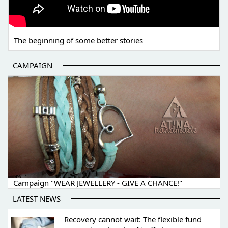
The beginning of some better stories
CAMPAIGN
Campaign "WEAR JEWELLERY - GIVE A CHANCE!"
LATEST NEWS
Recovery cannot wait: The flexible fund