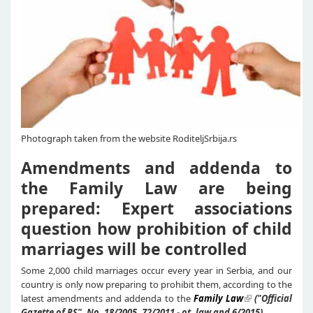
Photograph taken from the website RoditeljSrbija.rs
Amendments and addenda to
the Family Law are being
prepared: Expert associations
question how prohibition of child
marriages will be controlled
Some 2,000 child marriages occur every year in Serbia, and our
country is only now preparing to prohibit them, according to the
latest amendments and addenda to the
Family Law
("Official
Gazette of RS", No. 18/2005, 72/2011 - ot. law and 6/2015)
.