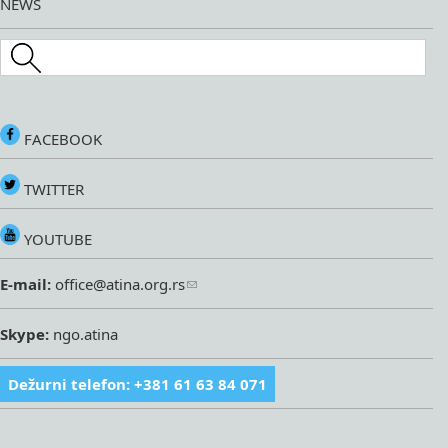
NEWS
Search this site
FACEBOOK
TWITTER
YOUTUBE
E-mail:
office@atina.org.rs
Skype:
ngo.atina
Dežurni telefon: +381 61 63 84 071