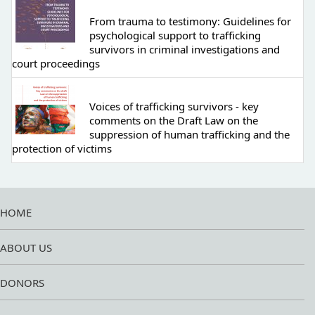
From trauma to testimony: Guidelines for
psychological support to trafficking
survivors in criminal investigations and
court proceedings
Voices of trafficking survivors - key
comments on the Draft Law on the
suppression of human trafficking and the
protection of victims
HOME
ABOUT US
DONORS