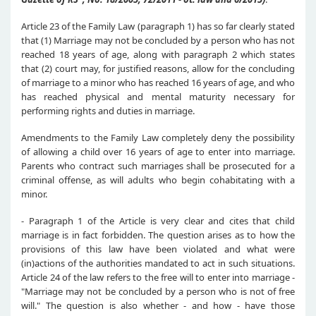
Article 23 of the Family Law (paragraph 1) has so far clearly stated
that (1) Marriage may not be concluded by a person who has not
reached 18 years of age, along with paragraph 2 which states
that (2) court may, for justified reasons, allow for the concluding
of marriage to a minor who has reached 16 years of age, and who
has reached physical and mental maturity necessary for
performing rights and duties in marriage.
Amendments to the Family Law completely deny the possibility
of allowing a child over 16 years of age to enter into marriage.
Parents who contract such marriages shall be prosecuted for a
criminal offense, as will adults who begin cohabitating with a
minor.
- Paragraph 1 of the Article is very clear and cites that child
marriage is in fact forbidden. The question arises as to how the
provisions of this law have been violated and what were
(in)actions of the authorities mandated to act in such situations.
Article 24 of the law refers to the free will to enter into marriage -
"Marriage may not be concluded by a person who is not of free
will." The question is also whether - and how - have those