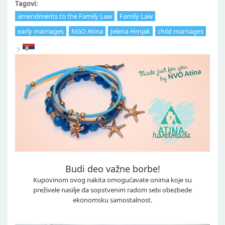
Tagovi:
amendments to the Family Law
Family Law
early marriages
NGO Atina
Jelena Hrnjak
child marriages
Budi deo važne borbe!
Kupovinom ovog nakita omogućavate onima koje su
preživele nasilje da sopstvenim radom sebi obezbede
ekonomsku samostalnost.