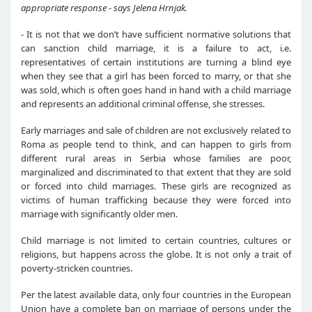
appropriate response - says Jelena Hrnjak.
- It is not that we don’t have sufficient normative solutions that
can sanction child marriage, it is a failure to act, i.e.
representatives of certain institutions are turning a blind eye
when they see that a girl has been forced to marry, or that she
was sold, which is often goes hand in hand with a child marriage
and represents an additional criminal offense, she stresses.
Early marriages and sale of children are not exclusively related to
Roma as people tend to think, and can happen to girls from
different rural areas in Serbia whose families are poor,
marginalized and discriminated to that extent that they are sold
or forced into child marriages. These girls are recognized as
victims of human trafficking because they were forced into
marriage with significantly older men.
Child marriage is not limited to certain countries, cultures or
religions, but happens across the globe. It is not only a trait of
poverty-stricken countries.
Per the latest available data, only four countries in the European
Union have a complete ban on marriage of persons under the