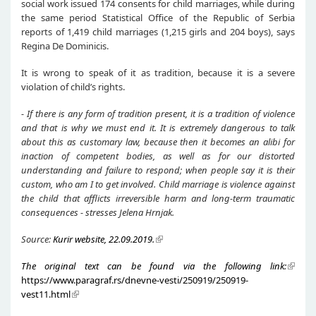
social work issued 174 consents for child marriages, while during
the same period Statistical Office of the Republic of Serbia
reports of 1,419 child marriages (1,215 girls and 204 boys), says
Regina De Dominicis.
It is wrong to speak of it as tradition, because it is a severe
violation of child’s rights.
- If there is any form of tradition present, it is a tradition of violence
and that is why we must end it. It is extremely dangerous to talk
about this as customary law, because then it becomes an alibi for
inaction of competent bodies, as well as for our distorted
understanding and failure to respond; when people say it is their
custom, who am I to get involved. Child marriage is violence against
the child that afflicts irreversible harm and long-term traumatic
consequences - stresses Jelena Hrnjak.
Source:
Kurir website, 22.09.2019.
The original text can be found via the following link:
https://www.paragraf.rs/dnevne-vesti/250919/250919-
vest11.html