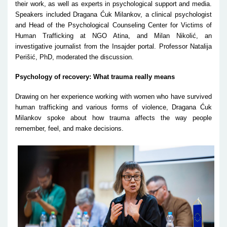
their work, as well as experts in psychological support and media.
Speakers included Dragana Ćuk Milankov, a clinical psychologist
and Head of the Psychological Counseling Center for Victims of
Human Trafficking at NGO Atina, and Milan Nikolić, an
investigative journalist from the Insajder portal. Professor Natalija
Perišić, PhD, moderated the discussion.
Psychology of recovery: What trauma really means
Drawing on her experience working with women who have survived
human trafficking and various forms of violence, Dragana Ćuk
Milankov spoke about how trauma affects the way people
remember, feel, and make decisions.