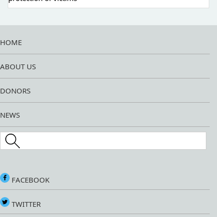
HOME
ABOUT US
DONORS
NEWS
Search this site
FACEBOOK
TWITTER