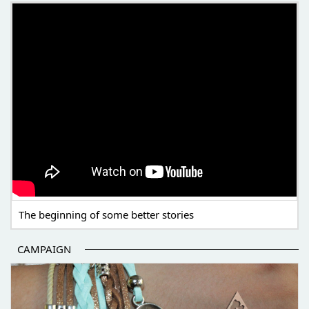
THE BEGINNING OF SOME BETTER STORIES
The beginning of some better stories
CAMPAIGN