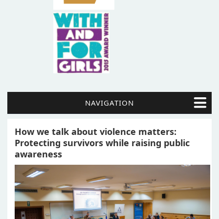
NAVIGATION
How we talk about violence matters:
Protecting survivors while raising public
awareness