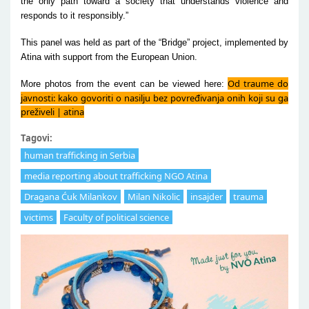
the only path toward a society that understands violence and
responds to it responsibly.”
This panel was held as part of the “Bridge” project, implemented by
Atina with support from the European Union.
Od traume do
More photos from the event can be viewed here:
javnosti: kako govoriti o nasilju bez povređivanja onih koji su ga
preživeli | atina
Tagovi:
human trafficking in Serbia
media reporting about trafficking NGO Atina
Dragana Ćuk Milankov
Milan Nikolic
insajder
trauma
victims
Faculty of political science