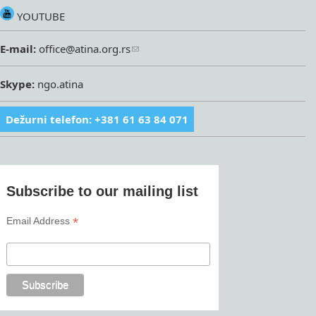
YOUTUBE
E-mail:
office@atina.org.rs
Skype:
ngo.atina
Dežurni telefon: +381 61 63 84 071
Subscribe to our mailing list
*
Email Address