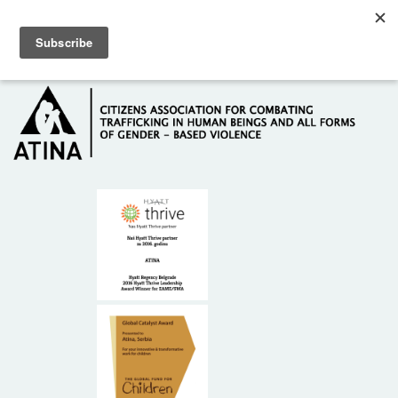
Skip to main content
Hotline: +381 61 63 84 071
HOME
ABOUT US
DONORS
CONTACT