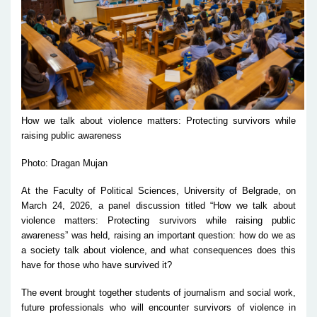
How we talk about violence matters: Protecting survivors while
raising public awareness
Photo: Dragan Mujan
At the Faculty of Political Sciences, University of Belgrade, on
March 24, 2026, a panel discussion titled “How we talk about
violence matters: Protecting survivors while raising public
awareness” was held, raising an important question: how do we as
a society talk about violence, and what consequences does this
have for those who have survived it?
The event brought together students of journalism and social work,
future professionals who will encounter survivors of violence in