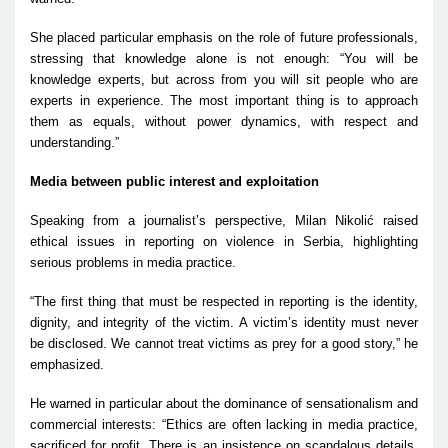
She placed particular emphasis on the role of future professionals,
stressing that knowledge alone is not enough:
“You will be
knowledge experts, but across from you will sit people who are
experts in experience. The most important thing is to approach
them as equals, without power dynamics, with respect and
understanding.”
Media between public interest and exploitation
Speaking from a journalist’s perspective, Milan Nikolić raised
ethical issues in reporting on violence in Serbia, highlighting
serious problems in media practice.
“The first thing that must be respected in reporting is the identity,
dignity, and integrity of the victim. A victim’s identity must never
be disclosed. We cannot treat victims as prey for a good story,” he
emphasized.
He warned in particular about the dominance of sensationalism and
commercial interests:
“Ethics are often lacking in media practice,
sacrificed for profit. There is an insistence on scandalous details,