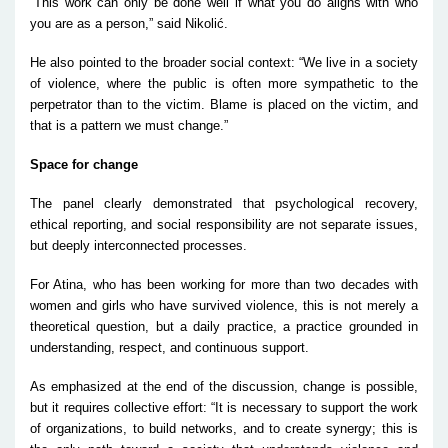
“This work can only be done well if what you do aligns with who
you are as a person,” said Nikolić.
He also pointed to the broader social context:
“We live in a society
of violence, where the public is often more sympathetic to the
perpetrator than to the victim. Blame is placed on the victim, and
that is a pattern we must change.”
Space for change
The panel clearly demonstrated that psychological recovery,
ethical reporting, and social responsibility are not separate issues,
but deeply interconnected processes.
For Atina, who has been working for more than two decades with
women and girls who have survived violence, this is not merely a
theoretical question, but a daily practice, a practice grounded in
understanding, respect, and continuous support.
As emphasized at the end of the discussion, change is possible,
but it requires collective effort:
“It is necessary to support the work
of organizations, to build networks, and to create synergy; this is