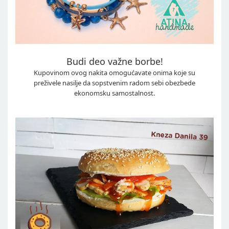
Budi deo važne borbe!
Kupovinom ovog nakita omogućavate onima koje su
preživele nasilje da sopstvenim radom sebi obezbede
ekonomsku samostalnost.