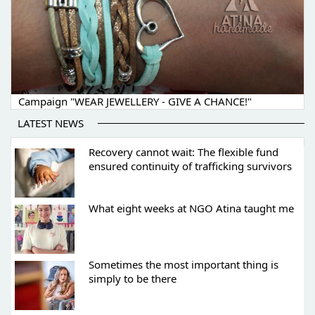
Campaign "WEAR JEWELLERY - GIVE A CHANCE!"
LATEST NEWS
Recovery cannot wait: The flexible fund
ensured continuity of trafficking survivors
What eight weeks at NGO Atina taught me
Sometimes the most important thing is
simply to be there