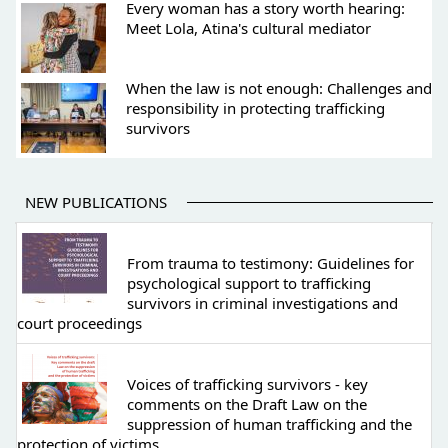
Every woman has a story worth hearing:
Meet Lola, Atina's cultural mediator
When the law is not enough: Challenges and
responsibility in protecting trafficking
survivors
NEW PUBLICATIONS
From trauma to testimony: Guidelines for
psychological support to trafficking
survivors in criminal investigations and
court proceedings
Voices of trafficking survivors - key
comments on the Draft Law on the
suppression of human trafficking and the
protection of victims