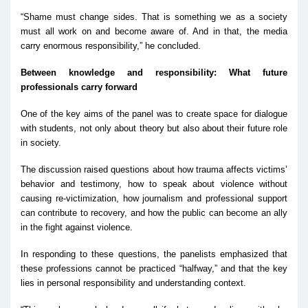
“Shame must change sides. That is something we as a society
must all work on and become aware of. And in that, the media
carry enormous responsibility,” he concluded.
Between knowledge and responsibility: What future
professionals carry forward
One of the key aims of the panel was to create space for dialogue
with students, not only about theory but also about their future role
in society.
The discussion raised questions about how trauma affects victims’
behavior and testimony, how to speak about violence without
causing re-victimization, how journalism and professional support
can contribute to recovery, and how the public can become an ally
in the fight against violence.
In responding to these questions, the panelists emphasized that
these professions cannot be practiced “halfway,” and that the key
lies in personal responsibility and understanding context.