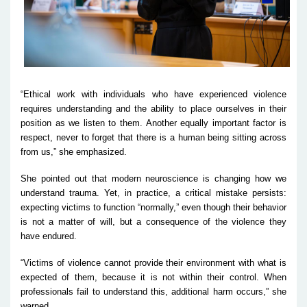
“Ethical work with individuals who have experienced violence
requires understanding and the ability to place ourselves in their
position as we listen to them. Another equally important factor is
respect, never to forget that there is a human being sitting across
from us,” she emphasized.
She pointed out that modern neuroscience is changing how we
understand trauma. Yet, in practice, a critical mistake persists:
expecting victims to function “normally,” even though their behavior
is not a matter of will, but a consequence of the violence they
have endured.
“Victims of violence cannot provide their environment with what is
expected of them, because it is not within their control. When
professionals fail to understand this, additional harm occurs,” she
warned.