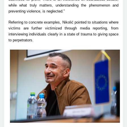
while what truly matters, understanding the phenomenon and
preventing violence, is neglected.”
Referring to concrete examples, Nikolić pointed to situations where
victims are further victimized through media reporting, from
interviewing individuals clearly in a state of trauma to giving space
to perpetrators.