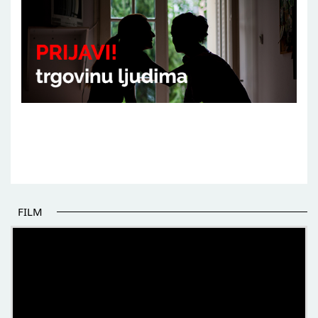
FILM
THE BEGINNING OF SOME BETTER STORIES