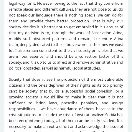
legal way for it. However, owing to the fact that they come from
remote places and different cultures, they are not close to us, do
not speak our language there is nothing special we can do for
them and provide them better protection. That is why our
society decides it is better not to get embroiled in it. Because of
that my decision is to, through the work of Association Atina,
modify such distorted patterns and remain, like entire Atina
team, deeply dedicated to these brave women, the ones we exist
for. I also remain consistent to the civil society principles that we
are in our essence, and should be a correction factor of this
society, and it is up to us to affect and remove administrative and
political obstacles, as well as harmful social attitudes.
Society that doesn’t see the protection of the most vulnerable
citizens and the ones deprived of their rights as its top priority
can’t be society that builds a successful social cohesion, or a
growing society. I would like to make it clear that it is not
sufficient to bring laws, prescribe penalties, and assign
responsibilities – we have abundance of them, because in the
crisis situations, to include the crisis of institutionalism Serbia has
been encountering today, all of them can be easily evaded. It is
necessary to make an extra effort and acknowledge the issue of