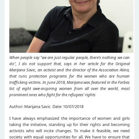
When people say "we are just regular people, there’s nothing we can
do", I do not support that, says in her article for the Original
Marijana Savic, an activist and the director of the Association Atina,
that runs protection programs for the women who are human
trafficking victims. In June 2018, Marijana was featured in the Forbes
list of eight awe-inspiring women from all over the world, most
prominent ones who fight for the refugees’ rights
Author: Marijana Savic Date: 10/07/2018
I have always emphasized the importance of women and girls
taking the initiative, standing up for their rights and becoming
activists who will incite changes. To make it feasible, we need
society with equal opportunities for all. We have to ensure that