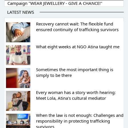
Campaign "WEAR JEWELLERY - GIVE A CHANCE!"
LATEST NEWS
Recovery cannot wait: The flexible fund
ensured continuity of trafficking survivors
What eight weeks at NGO Atina taught me
Sometimes the most important thing is
simply to be there
Every woman has a story worth hearing:
Meet Lola, Atina's cultural mediator
When the law is not enough: Challenges and
responsibility in protecting trafficking
survivors