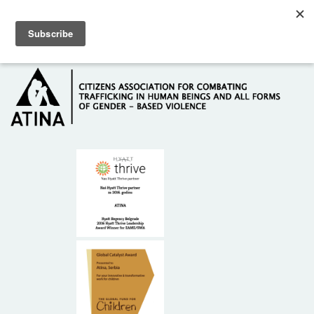
Skip to main content
Hotline: +381 61 63 84 071
HOME
ABOUT US
DONORS
CONTACT