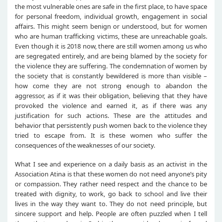
the most vulnerable ones are safe in the first place, to have space
for personal freedom, individual growth, engagement in social
affairs. This might seem benign or understood, but for women
who are human trafficking victims, these are unreachable goals.
Even though it is 2018 now, there are still women among us who
are segregated entirely, and are being blamed by the society for
the violence they are suffering. The condemnation of women by
the society that is constantly bewildered is more than visible –
how come they are not strong enough to abandon the
aggressor, as if it was their obligation, believing that they have
provoked the violence and earned it, as if there was any
justification for such actions. These are the attitudes and
behavior that persistently push women back to the violence they
tried to escape from. It is these women who suffer the
consequences of the weaknesses of our society.
What I see and experience on a daily basis as an activist in the
Association Atina is that these women do not need anyone’s pity
or compassion. They rather need respect and the chance to be
treated with dignity, to work, go back to school and live their
lives in the way they want to. They do not need principle, but
sincere support and help. People are often puzzled when I tell