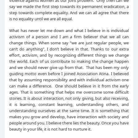
violence against women as our joint problem. Only then can we
say we made the first step towards its permanent eradication, a
step towards complete equality. And we can all agree that there
is no equality until we are all equal.
What has never let me down and what I believe in is individual
activism of a person and I am a firm believer that we all can
change things. When some say “we are just regular people, we
can’t do anything", I don’t believe in that. Thanks to our extra
effort, activism, and by recognizing different things we change
the world. Each of us contribute to making the change happen
and we should never give up from that. That has been my only
guiding motto even before I joined Association Atina. I believed
that by assuming responsibility and with individual activism one
can make a difference. One should believe in it from the early
ages. That is something that helps me overcome some difficult
stories. It is about interaction, not only giving, but also receiving,
it is learning, constant learning, understanding others, and
understanding ourselves at the same time. It is something that
makes you grow and develop, have interaction with society and
people around you. I believe there lies the beauty. Once you have
beauty in your life, it is not hard to nurture it.