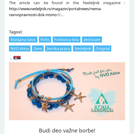
The article can be found in the Nedeljnik magazine :
http://www.nedeljnik.rs/magazin/portalnews/nema-
ravnopravnosti-dok-nismo
...
Tagovi:
Marijana Savic
forbs
Forbsova lista
aktivizam
NVO Atina
Zene
ženska prava
Nedeljnik
Original
Budi deo važne borbe!