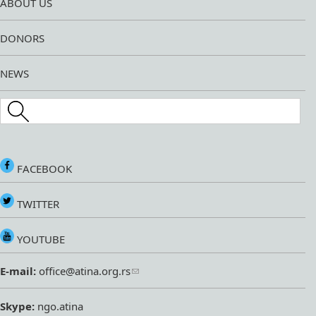
ABOUT US
DONORS
NEWS
Search this site
FACEBOOK
TWITTER
YOUTUBE
E-mail:
office@atina.org.rs
Skype:
ngo.atina