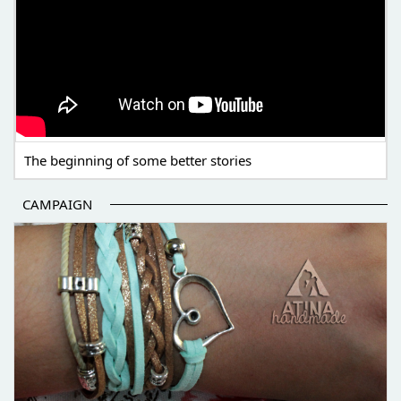
The beginning of some better stories
CAMPAIGN