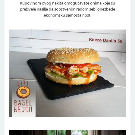
Kupovinom ovog nakita omogućavate onima koje su
preživele nasilje da sopstvenim radom sebi obezbede
ekonomsku samostalnost.