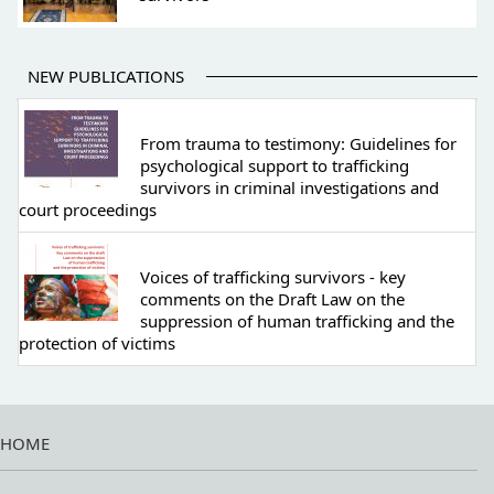
NEW PUBLICATIONS
From trauma to testimony: Guidelines for
psychological support to trafficking
survivors in criminal investigations and
court proceedings
Voices of trafficking survivors - key
comments on the Draft Law on the
suppression of human trafficking and the
protection of victims
HOME