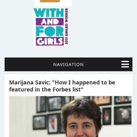
NAVIGATION
Marijana Savic: "How I happened to be
featured in the Forbes list"