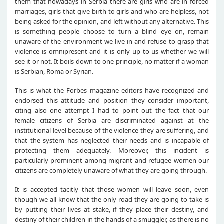
them that nowadays in Serbia there are girls who are in forced
marriages, girls that give birth to girls and who are helpless, not
being asked for the opinion, and left without any alternative. This
is something people choose to turn a blind eye on, remain
unaware of the environment we live in and refuse to grasp that
violence is omnipresent and it is only up to us whether we will
see it or not. It boils down to one principle, no matter if a woman
is Serbian, Roma or Syrian.
This is what the Forbes magazine editors have recognized and
endorsed this attitude and position they consider important,
citing also one attempt I had to point out the fact that our
female citizens of Serbia are discriminated against at the
institutional level because of the violence they are suffering, and
that the system has neglected their needs and is incapable of
protecting them adequately. Moreover, this incident is
particularly prominent among migrant and refugee women our
citizens are completely unaware of what they are going through.
It is accepted tacitly that those women will leave soon, even
though we all know that the only road they are going to take is
by putting their lives at stake, if they place their destiny, and
destiny of their children in the hands of a smuggler, as there is no