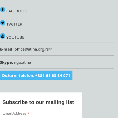
FACEBOOK
TWITTER
YOUTUBE
E-mail:
office@atina.org.rs
Skype:
ngo.atina
Dežurni telefon: +381 61 63 84 071
Subscribe to our mailing list
*
Email Address