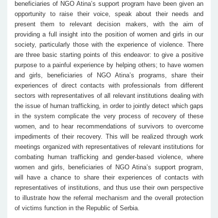
beneficiaries of NGO Atina’s support program have been given an
opportunity to raise their voice, speak about their needs and
present them to relevant decision makers, with the aim of
providing a full insight into the position of women and girls in our
society, particularly those with the experience of violence. There
are three basic starting points of this endeavor: to give a positive
purpose to a painful experience by helping others; to have women
and girls, beneficiaries of NGO Atina’s programs, share their
experiences of direct contacts with professionals from different
sectors with representatives of all relevant institutions dealing with
the issue of human trafficking, in order to jointly detect which gaps
in the system complicate the very process of recovery of these
women, and to hear recommendations of survivors to overcome
impediments of their recovery. This will be realized through work
meetings organized with representatives of relevant institutions for
combating human trafficking and gender-based violence, where
women and girls, beneficiaries of NGO Atina’s support program,
will have a chance to share their experiences of contacts with
representatives of institutions, and thus use their own perspective
to illustrate how the referral mechanism and the overall protection
of victims function in the Republic of Serbia.