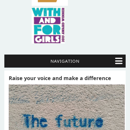
NAVIGATION
Raise your voice and make a difference