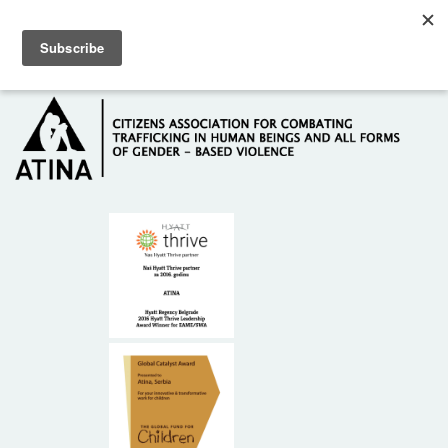
Skip to main content
Hotline: +381 61 63 84 071
HOME
ABOUT US
DONORS
CONTACT