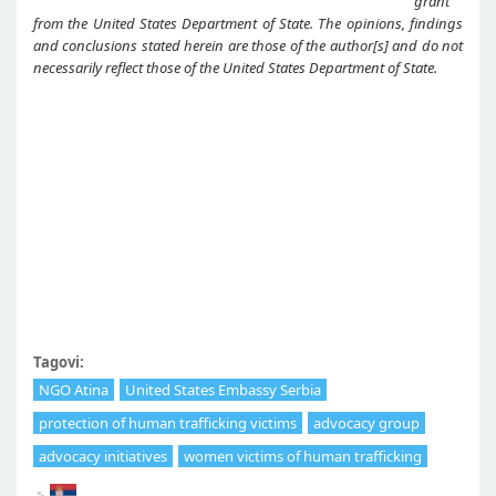
grant
from the United States Department of State. The opinions, findings
and conclusions stated herein are those of the author[s] and do not
necessarily reflect those of the United States Department of State.
Tagovi:
NGO Atina
United States Embassy Serbia
protection of human trafficking victims
advocacy group
advocacy initiatives
women victims of human trafficking