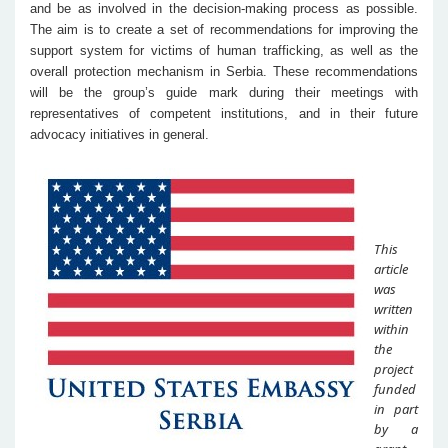
and be as involved in the decision-making process as possible.
The aim is to create a set of recommendations for improving the
support system for victims of human trafficking, as well as the
overall protection mechanism in Serbia. These recommendations
will be the group’s guide mark during their meetings with
representatives of competent institutions, and in their future
advocacy initiatives in general.
This
article
was
written
within
the
project
funded
in part
by a