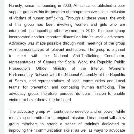
Namely, since its founding in 2003, Atina has established a peer
support group within its program of comprehensive social inclusion
of victims of human trafficking. Through all these years, the work
of this group has been involving women and girls who are
interested in supporting other women. In 2019, the peer group
incorporated another important dimension into its work – advocacy.
Advocacy was made possible through work meetings of the group
with representatives of relevant institutions. The group is planned
to meet with the National Anti-Trafficking Coordinator,
representatives of Centers for Social Work, the Republic Public
Prosecutor's Office, Ministry of the Interior, Women's
Parliamentary Network with the National Assembly of the Republic
of Serbia, and representatives of local communities and Local
teams for prevention and combating human trafficking. The
advocacy group, therefore, pursues its core mission to enable
victims to have their voice be heard.
The advocacy group will continue to develop and empower, while
remaining committed to its original mission. This support will allow
group members to attend a series of trainings dedicated to
improving their communication skills, as well as ways to advocate