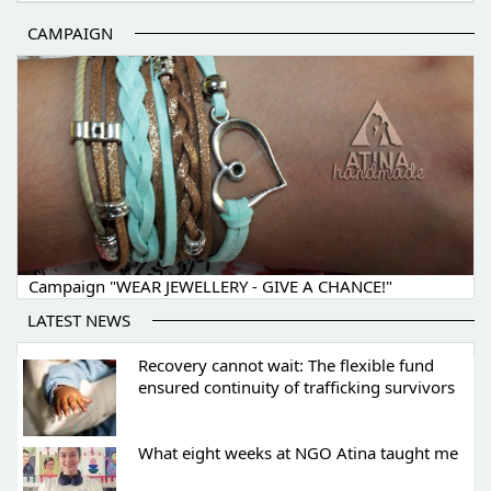
CAMPAIGN
Campaign "WEAR JEWELLERY - GIVE A CHANCE!"
LATEST NEWS
Recovery cannot wait: The flexible fund
ensured continuity of trafficking survivors
What eight weeks at NGO Atina taught me