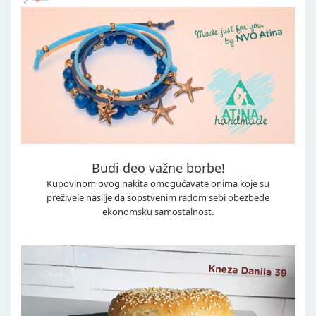
Budi deo važne borbe!
Kupovinom ovog nakita omogućavate onima koje su
preživele nasilje da sopstvenim radom sebi obezbede
ekonomsku samostalnost.