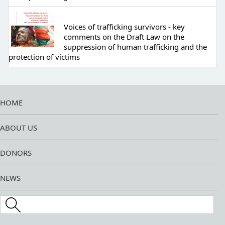
Voices of trafficking survivors - key
comments on the Draft Law on the
suppression of human trafficking and the
protection of victims
HOME
ABOUT US
DONORS
NEWS
Search this site