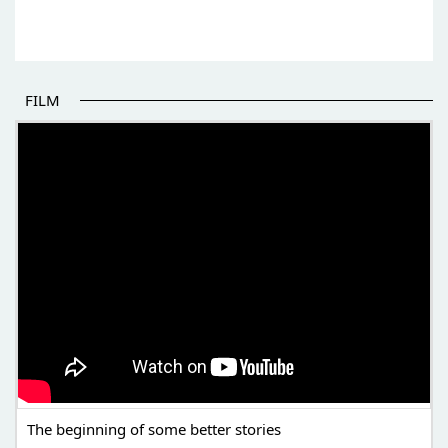
FILM
THE BEGINNING OF SOME BETTER STORIES
The beginning of some better stories