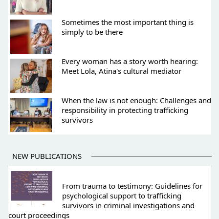
Sometimes the most important thing is
simply to be there
Every woman has a story worth hearing:
Meet Lola, Atina's cultural mediator
When the law is not enough: Challenges and
responsibility in protecting trafficking
survivors
NEW PUBLICATIONS
From trauma to testimony: Guidelines for
psychological support to trafficking
survivors in criminal investigations and
court proceedings