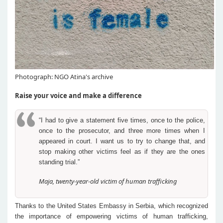
Photograph: NGO Atina's archive
Raise your voice and make a difference
“I had to give a statement five times, once to the police,
once to the prosecutor, and three more times when I
appeared in court. I want us to try to change that, and
stop making other victims feel as if they are the ones
standing trial.”
Maja, twenty-year-old victim of human trafficking
Thanks to the United States Embassy in Serbia, which recognized
the importance of empowering victims of human trafficking,