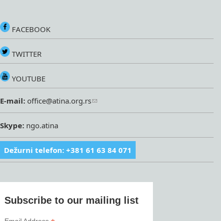
FACEBOOK
TWITTER
YOUTUBE
E-mail:
office@atina.org.rs
Skype:
ngo.atina
Dežurni telefon: +381 61 63 84 071
Subscribe to our mailing list