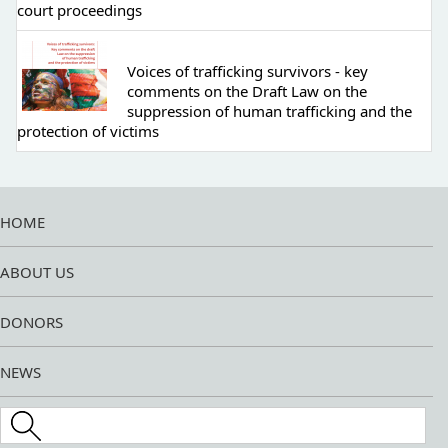
court proceedings
Voices of trafficking survivors - key
comments on the Draft Law on the
suppression of human trafficking and the
protection of victims
HOME
ABOUT US
DONORS
NEWS
Search this site