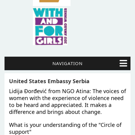
NAVIGATION
United States Embassy Serbia
Lidija Đorđević from NGO Atina: The voices of
women with the experience of violence need
to be heard and appreciated. It makes a
difference and brings about change.
What is your understanding of the "Circle of
support"