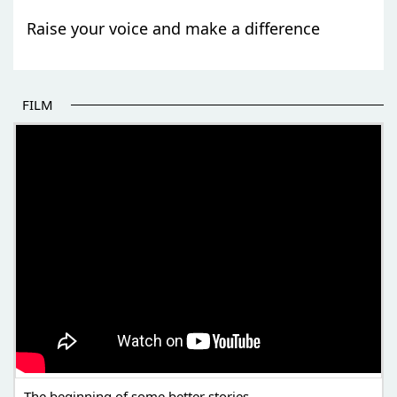
Raise your voice and make a difference
FILM
THE BEGINNING OF SOME BETTER STORIES
The beginning of some better stories