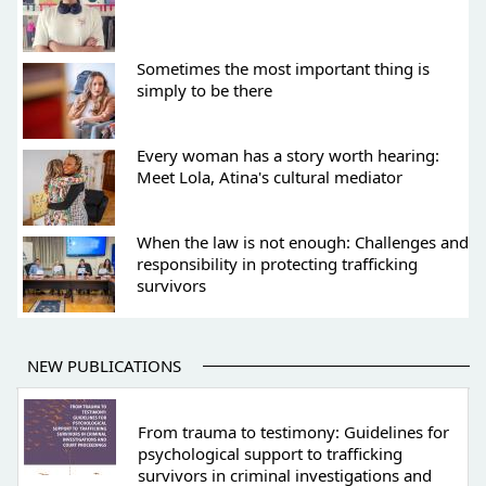
Sometimes the most important thing is
simply to be there
Every woman has a story worth hearing:
Meet Lola, Atina's cultural mediator
When the law is not enough: Challenges and
responsibility in protecting trafficking
survivors
NEW PUBLICATIONS
From trauma to testimony: Guidelines for
psychological support to trafficking
survivors in criminal investigations and