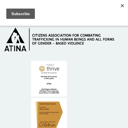
Skip to main content
Hotline: +381 61 63 84 071
HOME
ABOUT US
DONORS
CONTACT