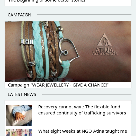
CAMPAIGN
Campaign "WEAR JEWELLERY - GIVE A CHANCE!"
LATEST NEWS
Recovery cannot wait: The flexible fund
ensured continuity of trafficking survivors
What eight weeks at NGO Atina taught me