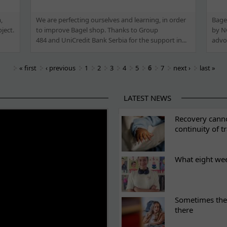
,
We are perfecting ourselves and learning, in order
Bagel
ject.
to improve Bagel shop. Thanks to Group
by NG
484 and UniCredit Bank Serbia for the support in...
advoc
« first
‹ previous
1
2
3
4
5
6
7
next ›
last »
LATEST NEWS
ES
Recovery canno
continuity of t
What eight we
Sometimes the 
there