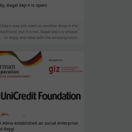
lly, Bagel Бејгл is open!
l Бејгл may just seem as another shop in the
borhood, but it is not. Bagel Бејгл is unique
 – to enjoy and relax with the amazing taste...
Atina established an social enterprise
l Bejgl