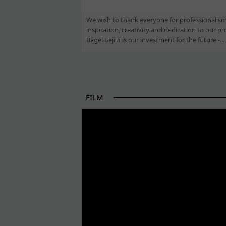
We wish to thank everyone for professionalism
inspiration, creativity and dedication to our pro
Bagel Бејгл is our investment for the future -...
FILM
THE BEGINNING OF SOME BETTER STORI