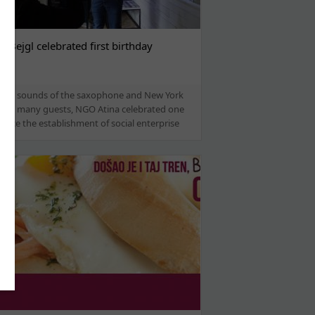
l Bejgl celebrated first birthday
 the sounds of the saxophone and New York
, and many guests, NGO Atina celebrated one
since the establishment of social enterprise
...