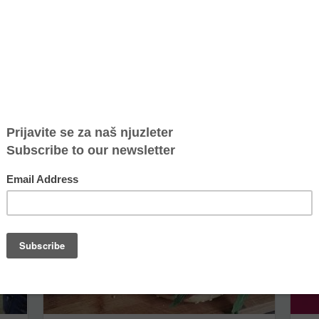
Marijana Savić - woman of the month in Elle
Bage
magazine
BLUE
Marijana Savić is a directress of NGO Atina, who has
With
been dedicated to fight against human trafficking
jazz
 on...
and protection of human rights for more than...
year 
Bagel