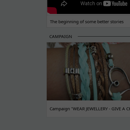
The beginning of some better stories
CAMPAIGN
Campaign "WEAR JEWELLERY - GIVE A C