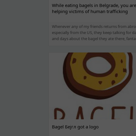
While eating bagels in Belgrade, you ar
helping victims of human trafficking
Whenever any of my friends returns from abro
especially from the US, they keep talking for d
and days about the bagel they ate there, fantast
Bagel Бејгл got a logo