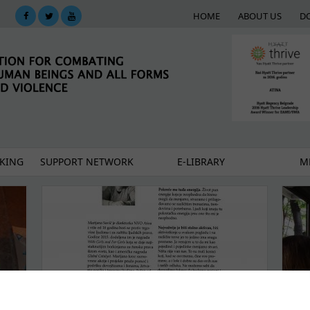
HOME
ABOUT US
D
KING
SUPPORT NETWORK
E-LIBRARY
M