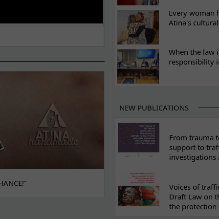
Every woman ha
Atina's cultura
When the law i
responsibility 
NEW PUBLICATIONS
From trauma to
support to traf
investigations
HANCE!"
Voices of traf
Draft Law on t
the protection 