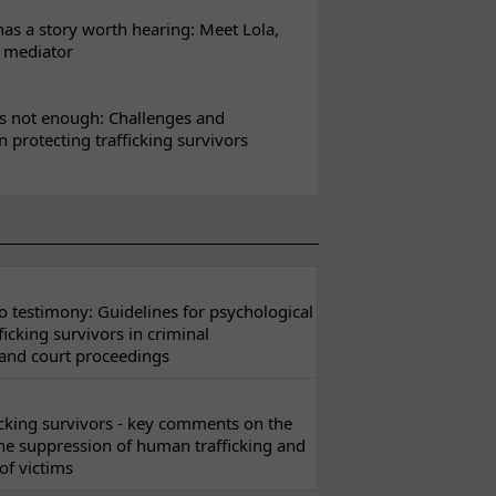
s a story worth hearing: Meet Lola,
l mediator
s not enough: Challenges and
in protecting trafficking survivors
 testimony: Guidelines for psychological
ficking survivors in criminal
 and court proceedings
ficking survivors - key comments on the
he suppression of human trafficking and
of victims