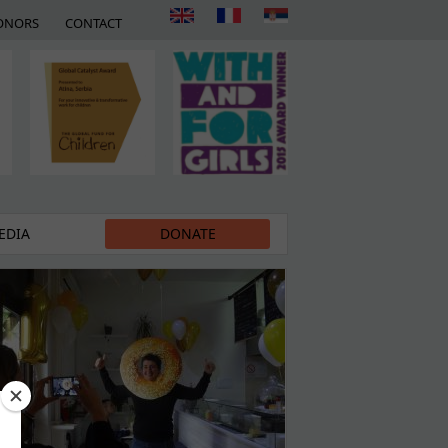
ONORS
CONTACT
EDIA
DONATE