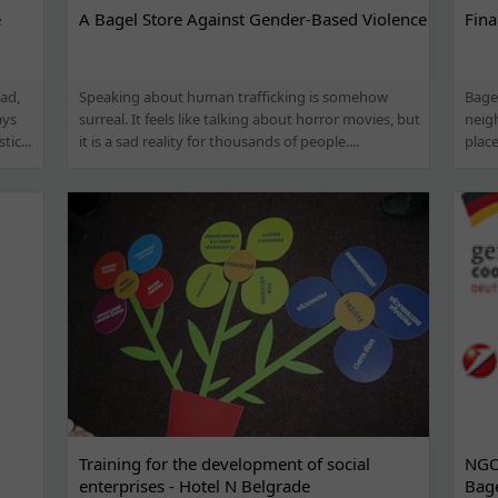
e
A Bagel Store Against Gender-Based Violence
Fina
ad,
Speaking about human trafficking is somehow
Bage
ays
surreal. It feels like talking about horror movies, but
neigh
ic...
it is a sad reality for thousands of people....
place
Training for the development of social
NGO 
enterprises - Hotel N Belgrade
Bage