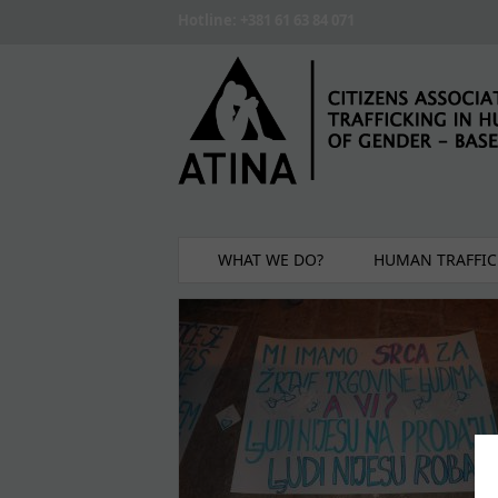
Skip to main content
Hotline: +381 61 63 84 071
WHAT WE DO?
HUMAN TRAFFIC
Pages