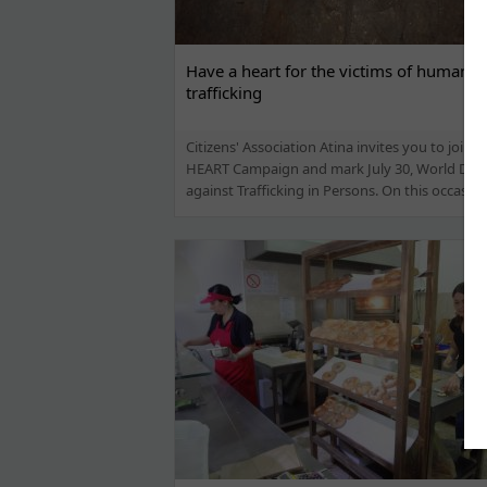
Have a heart for the victims of human
trafficking
Citizens' Association Atina invites you to join 
HEART Campaign and mark July 30, World Day
against Trafficking in Persons. On this occasion,