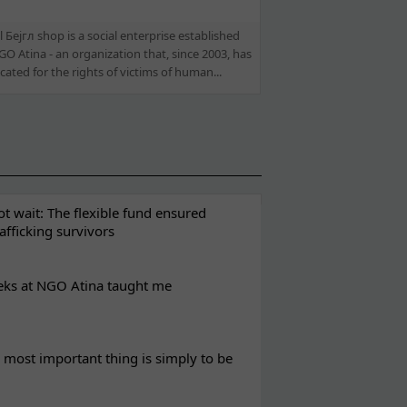
 Бејгл shop is a social enterprise established
O Atina - an organization that, since 2003, has
ated for the rights of victims of human...
t wait: The flexible fund ensured
rafficking survivors
eks at NGO Atina taught me
most important thing is simply to be