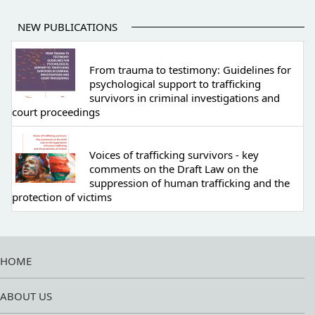
NEW PUBLICATIONS
From trauma to testimony: Guidelines for
psychological support to trafficking
survivors in criminal investigations and
court proceedings
Voices of trafficking survivors - key
comments on the Draft Law on the
suppression of human trafficking and the
protection of victims
HOME
ABOUT US