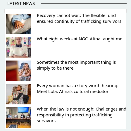
LATEST NEWS
Recovery cannot wait: The flexible fund
ensured continuity of trafficking survivors
What eight weeks at NGO Atina taught me
Sometimes the most important thing is
simply to be there
Every woman has a story worth hearing:
Meet Lola, Atina's cultural mediator
When the law is not enough: Challenges and
responsibility in protecting trafficking
survivors