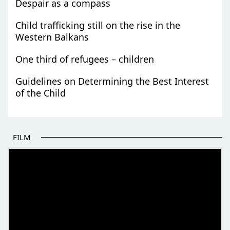
Despair as a compass
Child trafficking still on the rise in the
Western Balkans
One third of refugees – children
Guidelines on Determining the Best Interest
of the Child
FILM
THE BEGINNING OF SOME BETTER STORIES