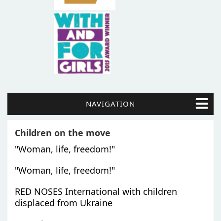
NAVIGATION
Children on the move
"Woman, life, freedom!"
"Woman, life, freedom!"
RED NOSES International with children
displaced from Ukraine