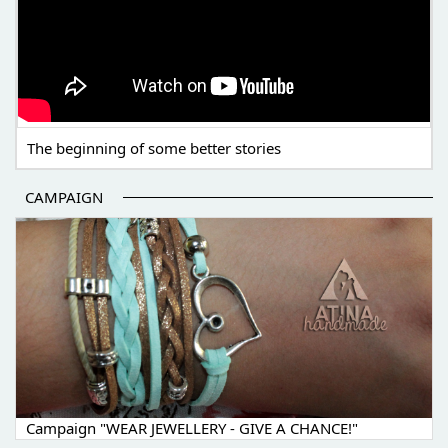
The beginning of some better stories
CAMPAIGN
Campaign "WEAR JEWELLERY - GIVE A CHANCE!"