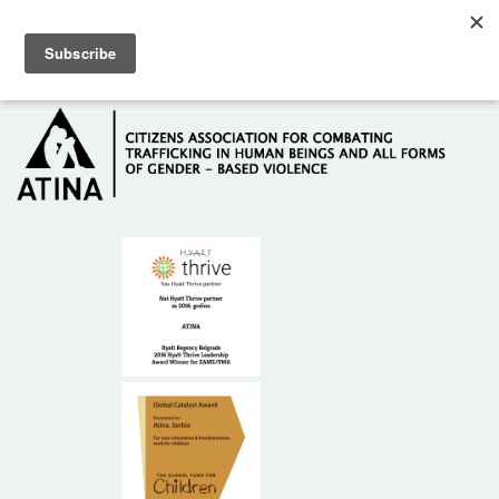
Skip to main content
Hotline: +381 61 63 84 071
HOME
ABOUT US
DONORS
CONTACT