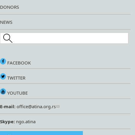
DONORS
NEWS
Search this site
FACEBOOK
TWITTER
YOUTUBE
E-mail:
office@atina.org.rs
Skype:
ngo.atina