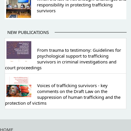
responsibility in protecting trafficking
survivors
NEW PUBLICATIONS
From trauma to testimony: Guidelines for
psychological support to trafficking
survivors in criminal investigations and
court proceedings
Voices of trafficking survivors - key
comments on the Draft Law on the
suppression of human trafficking and the
protection of victims
HOME