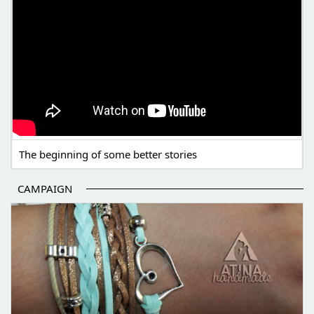
The beginning of some better stories
CAMPAIGN