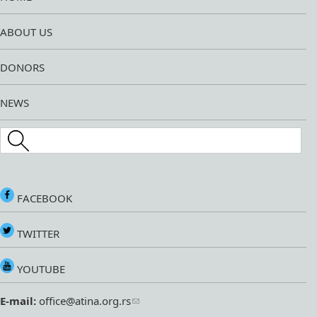
ABOUT US
DONORS
NEWS
Search this site
FACEBOOK
TWITTER
YOUTUBE
E-mail:
office@atina.org.rs