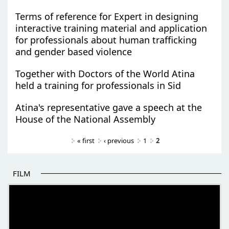
Terms of reference for Expert in designing
interactive training material and application
for professionals about human trafficking
and gender based violence
Together with Doctors of the World Atina
held a training for professionals in Sid
Atina's representative gave a speech at the
House of the National Assembly
Pages
« first
‹ previous
1
2
FILM
THE BEGINNING OF SOME BETTER STORIES