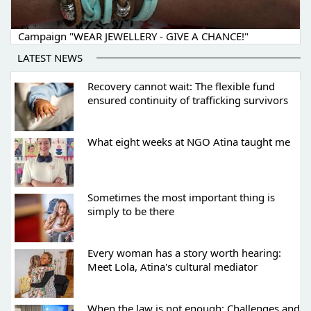
Campaign "WEAR JEWELLERY - GIVE A CHANCE!"
LATEST NEWS
Recovery cannot wait: The flexible fund
ensured continuity of trafficking survivors
What eight weeks at NGO Atina taught me
Sometimes the most important thing is
simply to be there
Every woman has a story worth hearing:
Meet Lola, Atina's cultural mediator
When the law is not enough: Challenges and