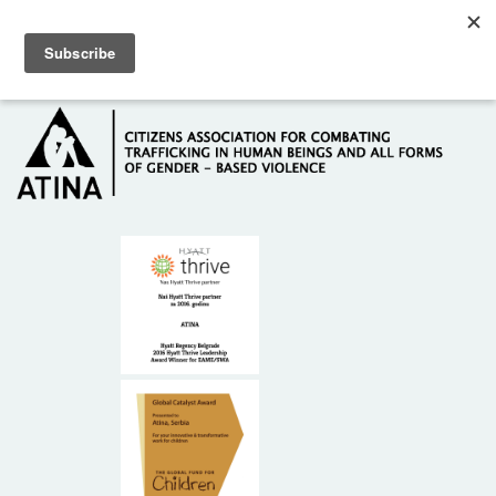
Skip to main content
Hotline: +381 61 63 84 071
HOME
ABOUT US
DONORS
CONTACT