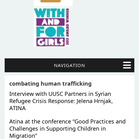
NAVIGATION
combating human trafficking
Interview with UUSC Partners in Syrian
Refugee Crisis Response: Jelena Hrnjak,
ATINA
Atina at the conference “Good Practices and
Challenges in Supporting Children in
Migration”