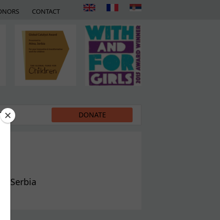
ONORS
CONTACT
EDIA
DONATE
in Serbia