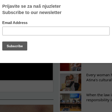
LATEST NEWS
ES
Recovery canno
continuity of t
What eight we
Sometimes the 
there
Every woman ha
Atina's cultura
When the law i
responsibility 