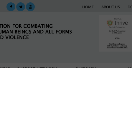
HOME
ABOUT US
D
KING
SUPPORT NETWORK
E-LIBRARY
M
ed an award for activism
n, we will do everything to eradicate “modern slavery” 