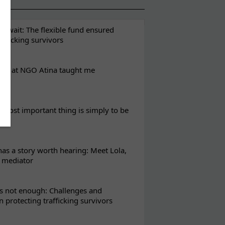
t wait: The flexible fund ensured
rafficking survivors
eks at NGO Atina taught me
most important thing is simply to be
s a story worth hearing: Meet Lola,
l mediator
s not enough: Challenges and
in protecting trafficking survivors