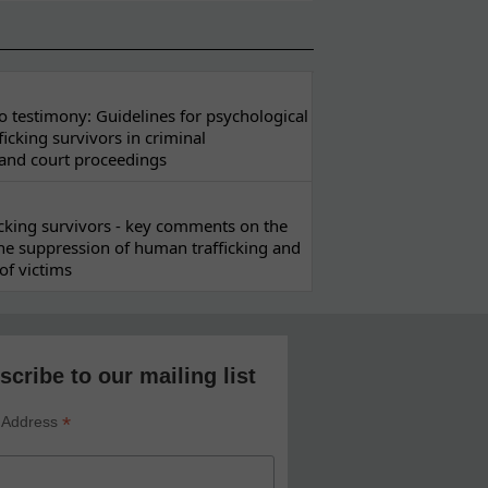
 testimony: Guidelines for psychological
ficking survivors in criminal
 and court proceedings
ficking survivors - key comments on the
he suppression of human trafficking and
of victims
scribe to our mailing list
*
 Address