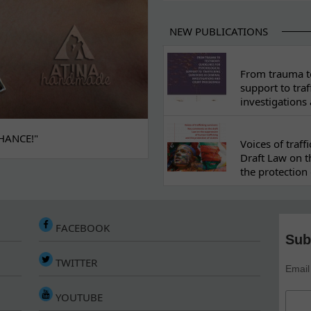
NEW PUBLICATIONS
From trauma to
support to traf
investigations
HANCE!"
Voices of traf
Draft Law on t
the protection 
FACEBOOK
Sub
TWITTER
Email
YOUTUBE