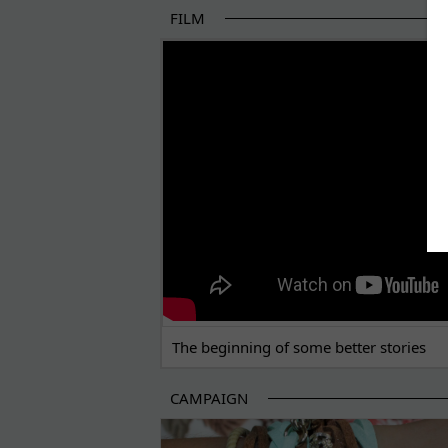
FILM
THE BEGINNING OF SOME BETTER STORI
The beginning of some better stories
CAMPAIGN