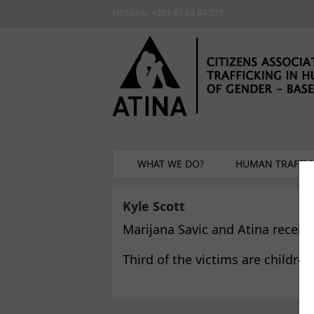
Skip to main content
Hotline: +381 61 63 84 071
WHAT WE DO?
HUMAN TRAFFIC
Kyle Scott
Marijana Savic and Atina receiv
Third of the victims are childre