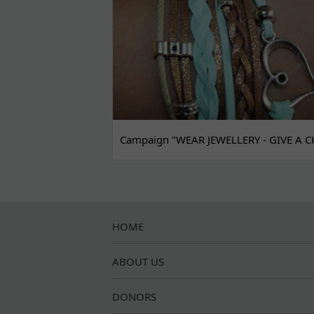
Campaign "WEAR JEWELLERY - GIVE A C
HOME
ABOUT US
DONORS