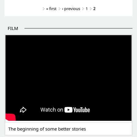
Pages
« first
‹ previous
1
2
FILM
THE BEGINNING OF SOME BETTER STORIES
The beginning of some better stories