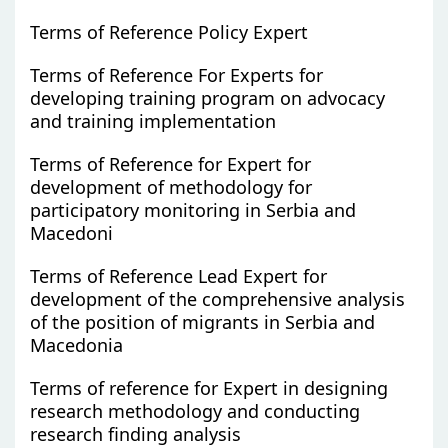
Terms of Reference Policy Expert
Terms of Reference For Experts for
developing training program on advocacy
and training implementation
Terms of Reference for Expert for
development of methodology for
participatory monitoring in Serbia and
Macedoni
Terms of Reference Lead Expert for
development of the comprehensive analysis
of the position of migrants in Serbia and
Macedonia
Terms of reference for Expert in designing
research methodology and conducting
research finding analysis