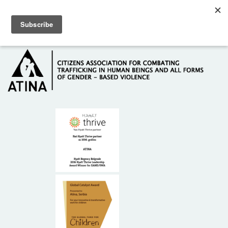
Skip to main content
Hotline: +381 61 63 84 071
HOME
ABOUT US
DONORS
CONTACT