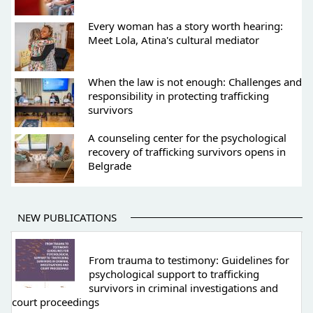
Every woman has a story worth hearing:
Meet Lola, Atina's cultural mediator
When the law is not enough: Challenges and
responsibility in protecting trafficking
survivors
A counseling center for the psychological
recovery of trafficking survivors opens in
Belgrade
NEW PUBLICATIONS
From trauma to testimony: Guidelines for
psychological support to trafficking
survivors in criminal investigations and
court proceedings