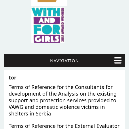
NAVIGATION
tor
Terms of Reference for the Consultants for
development of the Analysis on the existing
support and protection services provided to
VAWG and domestic violence victims in
shelters in Serbia
Terms of Reference for the External Evaluator