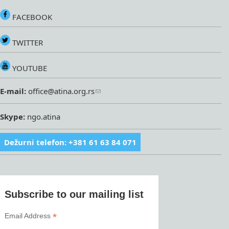
FACEBOOK
TWITTER
YOUTUBE
E-mail:
office@atina.org.rs
Skype:
ngo.atina
Dežurni telefon: +381 61 63 84 071
Subscribe to our mailing list
*
Email Address