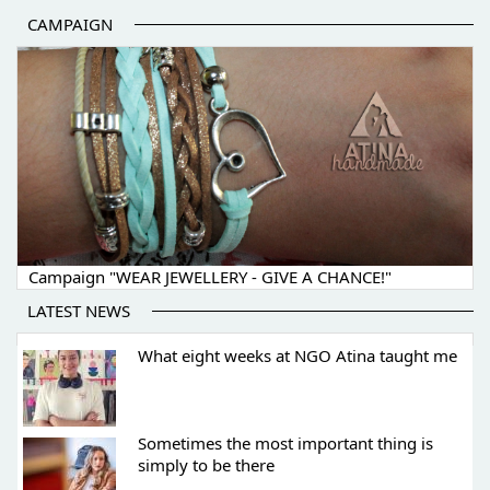
CAMPAIGN
Campaign "WEAR JEWELLERY - GIVE A CHANCE!"
LATEST NEWS
What eight weeks at NGO Atina taught me
Sometimes the most important thing is
simply to be there