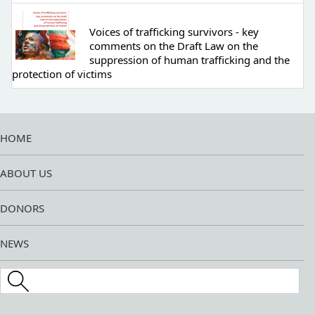
Voices of trafficking survivors - key
comments on the Draft Law on the
suppression of human trafficking and the
protection of victims
HOME
ABOUT US
DONORS
NEWS
Search this site