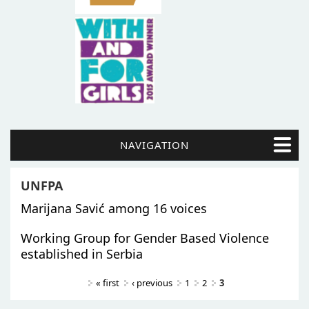
NAVIGATION
UNFPA
Marijana Savić among 16 voices
Working Group for Gender Based Violence
established in Serbia
Pages
« first
‹ previous
1
2
3