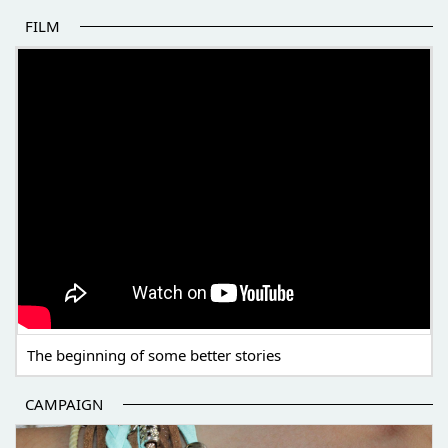
FILM
THE BEGINNING OF SOME BETTER STORIES
The beginning of some better stories
CAMPAIGN