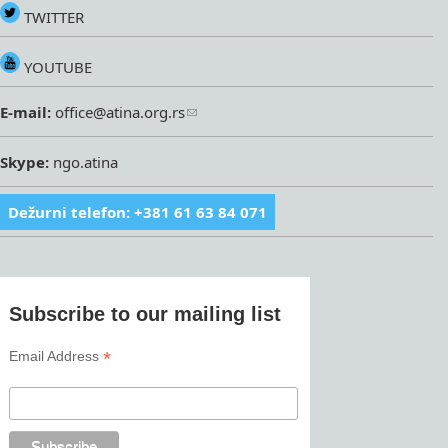
TWITTER
YOUTUBE
E-mail:
office@atina.org.rs
Skype:
ngo.atina
Dežurni telefon: +381 61 63 84 071
Subscribe to our mailing list
*
Email Address