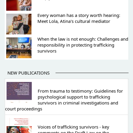
Every woman has a story worth hearing:
Meet Lola, Atina's cultural mediator
When the law is not enough: Challenges and
responsibility in protecting trafficking
survivors
NEW PUBLICATIONS
From trauma to testimony: Guidelines for
psychological support to trafficking
survivors in criminal investigations and
court proceedings
Voices of trafficking survivors - key
comments on the Draft Law on the