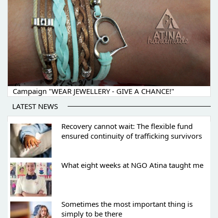
Campaign "WEAR JEWELLERY - GIVE A CHANCE!"
LATEST NEWS
Recovery cannot wait: The flexible fund
ensured continuity of trafficking survivors
What eight weeks at NGO Atina taught me
Sometimes the most important thing is
simply to be there