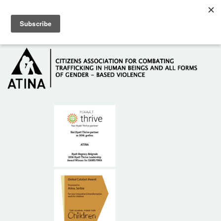
Skip to main content
Hotline: +381 61 63 84 071
HOME
ABOUT US
DONORS
CONTACT