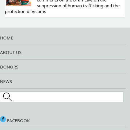
suppression of human trafficking and the
protection of victims
HOME
ABOUT US
DONORS
NEWS
Search this site
FACEBOOK