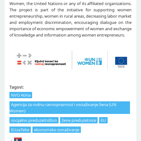
Women, the United Nations or any of its affiliated organizations.
The project is part of the initiative for supporting women
entrepreneurship, women in rural areas, decreasing labor market
and employment discrimination, encouraging dialogue on the
importance of economic empowerment of women and exchange
of knowledge and information among women entrepreneurs.
Tagovi:
NVO Atina
Agencija za rodnu ravnopravnost i osnaživanje žena (UN
Women)
socijalno preduzetništvo
žene preduzetnice
EU
EUzaTebe
ekonomsko osnaživanje