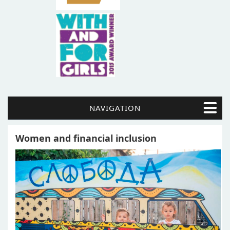
NAVIGATION
Women and financial inclusion