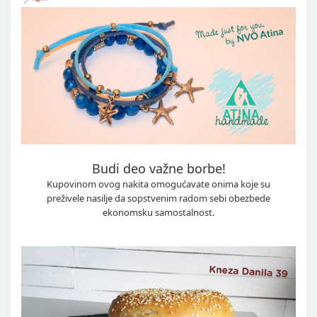
Budi deo važne borbe!
Kupovinom ovog nakita omogućavate onima koje su
preživele nasilje da sopstvenim radom sebi obezbede
ekonomsku samostalnost.