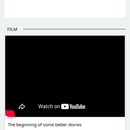
FILM
THE BEGINNING OF SOME BETTER STORIES
The beginning of some better stories