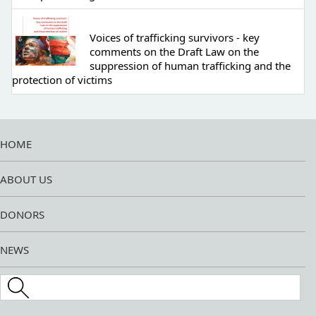
Voices of trafficking survivors - key
comments on the Draft Law on the
suppression of human trafficking and the
protection of victims
HOME
ABOUT US
DONORS
NEWS
Search this site