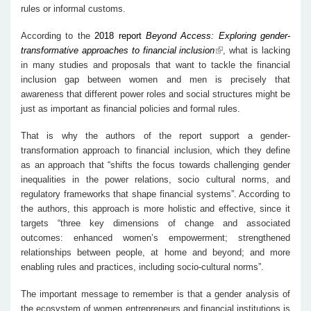
rules or informal customs.
According to the
2018 report
Beyond Access: Exploring gender-
transformative approaches to financial inclusion
, what is lacking
in many studies and proposals that want to tackle the financial
inclusion gap between women and men is precisely that
awareness that different power roles and social structures might be
just as important as financial policies and formal rules.
That is why the authors of the report support a gender-
transformation approach to financial inclusion, which they define
as an approach that “shifts the focus towards challenging gender
inequalities in the power relations, socio cultural norms, and
regulatory frameworks that shape financial systems”. According to
the authors, this approach is more holistic and effective, since it
targets “three key dimensions of change and associated
outcomes: enhanced women’s empowerment; strengthened
relationships between people, at home and beyond; and more
enabling rules and practices, including socio-cultural norms”.
The important message to remember is that a gender analysis of
the ecosystem of women entrepreneurs and financial institutions is