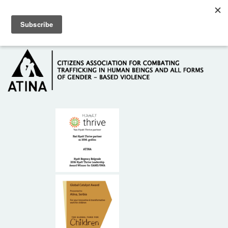
Skip to main content
Hotline: +381 61 63 84 071
HOME
ABOUT US
DONORS
CONTACT