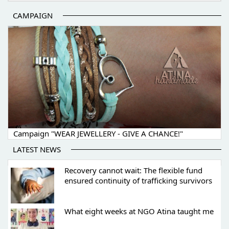
CAMPAIGN
Campaign "WEAR JEWELLERY - GIVE A CHANCE!"
LATEST NEWS
Recovery cannot wait: The flexible fund
ensured continuity of trafficking survivors
What eight weeks at NGO Atina taught me