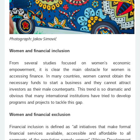
Photograph: Jakov Simović
Women and financial inclusion
From several studies focused on women’s economic
empowerment, it is clear the main obstacle for women is
accessing finance. In many countries, women cannot obtain the
necessary funds to start a business and they cannot attract
investors as their male counterparts. This trend is so dramatic and
obvious that many international institutions have tried to develop
programs and projects to tackle this gap.
Women and financial exclusion
Financial inclusion is defined as “all initiatives that make formal
financial services available, accessible and affordable to all
segments of the population namely women” (African Development