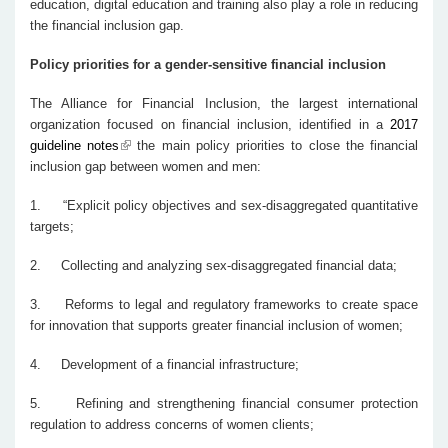
education, digital education and training also play a role in reducing
the financial inclusion gap.
Policy priorities for a gender-sensitive financial inclusion
The Alliance for Financial Inclusion, the largest international
organization focused on financial inclusion, identified in a
2017
guideline notes
the main policy priorities to close the financial
inclusion gap between women and men:
1.
“Explicit policy objectives and sex-disaggregated quantitative
targets;
2.
Collecting and analyzing sex-disaggregated financial data;
3.
Reforms to legal and regulatory frameworks to create space
for innovation that supports greater financial inclusion of women;
4.
Development of a financial infrastructure;
5.
Refining and strengthening financial consumer protection
regulation to address concerns of women clients;