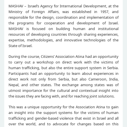
MASHAV – Israel’s Agency for International Development, at the
Ministry of Foreign Affairs, was established in 1957, and
responsible for the design, coordination and implementation of
the programs for cooperation and development of Israel.
MASHAV is focused on building human and institutional
resources of developing countries through sharing experiences,
expertise, methodologies, and innovative technologies of the
State of Israel.
During the course, Citizens’ Association Atina had an opportunity
to carry out a workshop on direct work with the victims of
human trafficking, but also the entire support system in Serbia.
Participants had an opportunity to learn about experiences in
direct work not only from Serbia, but also Cameroon, India,
Nepal, and other states. The exchange among states was of
utmost importance for the cultural and contextual insight into
the issues they are facing with, and for reaching joint solutions.
This was a unique opportunity for the Association Atina to gain
an insight into the support systems for the victims of human
trafficking and gender-based violence that exist in Israel and all
over the world, and to advocate for changes based on this