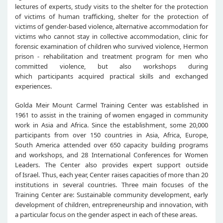
lectures of experts, study visits to the shelter for the protection
of victims of human trafficking, shelter for the protection of
victims of gender-based violence, alternative accommodation for
victims who cannot stay in collective accommodation, clinic for
forensic examination of children who survived violence, Hermon
prison - rehabilitation and treatment program for men who
committed violence, but also workshops during
which participants acquired practical skills and exchanged
experiences.
Golda Meir Mount Carmel Training Center was established in
1961 to assist in the training of women engaged in community
work in Asia and Africa. Since the establishment, some 20,000
participants from over 150 countries in Asia, Africa, Europe,
South America attended over 650 capacity building programs
and workshops, and 28 International Conferences for Women
Leaders. The Center also provides expert support outside
of Israel. Thus, each year, Center raises capacities of more than 20
institutions in several countries. Three main focuses of the
Training Center are: Sustainable community development, early
development of children, entrepreneurship and innovation, with
a particular focus on the gender aspect in each of these areas.