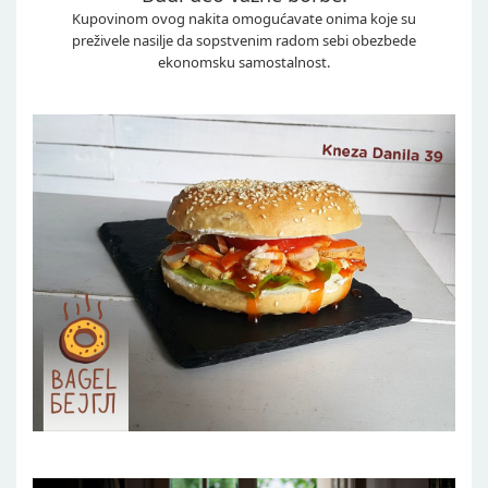
Kupovinom ovog nakita omogućavate onima koje su
preživele nasilje da sopstvenim radom sebi obezbede
ekonomsku samostalnost.