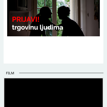
FILM
THE BEGINNING OF SOME BETTER STORIES