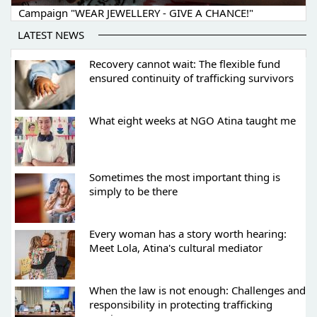
Campaign "WEAR JEWELLERY - GIVE A CHANCE!"
LATEST NEWS
Recovery cannot wait: The flexible fund
ensured continuity of trafficking survivors
What eight weeks at NGO Atina taught me
Sometimes the most important thing is
simply to be there
Every woman has a story worth hearing:
Meet Lola, Atina's cultural mediator
When the law is not enough: Challenges and
responsibility in protecting trafficking