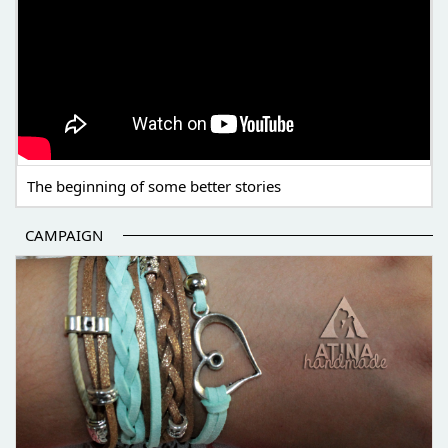
The beginning of some better stories
CAMPAIGN