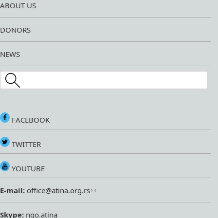
ABOUT US
DONORS
NEWS
Search this site
FACEBOOK
TWITTER
YOUTUBE
E-mail:
office@atina.org.rs
Skype:
ngo.atina