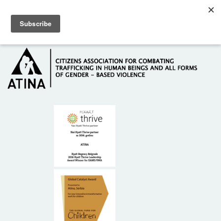
Skip to main content
Hotline: +381 61 63 84 071
HOME
ABOUT US
DONORS
CONTACT