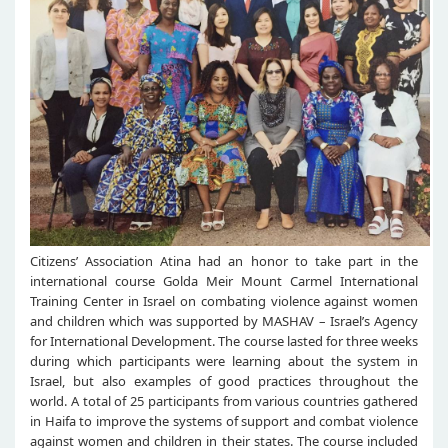
Citizens’ Association Atina had an honor to take part in the
international course Golda Meir Mount Carmel International
Training Center in Israel on combating violence against women
and children which was supported by MASHAV – Israel’s Agency
for International Development. The course lasted for three weeks
during which participants were learning about the system in
Israel, but also examples of good practices throughout the
world. A total of 25 participants from various countries gathered
in Haifa to improve the systems of support and combat violence
against women and children in their states. The course included