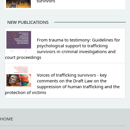
survivors
NEW PUBLICATIONS
From trauma to testimony: Guidelines for
psychological support to trafficking
survivors in criminal investigations and
court proceedings
Voices of trafficking survivors - key
comments on the Draft Law on the
suppression of human trafficking and the
protection of victims
HOME