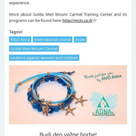
experience.
More about Golda Meir Mount Carmel Training Center and its
programs can be found here:
http://mctc.co.il/
Tagovi:
NGO Atina
international course
Israel
Golda Meir Mount Carmel
violence against women and children
Budi deo važne borbe!