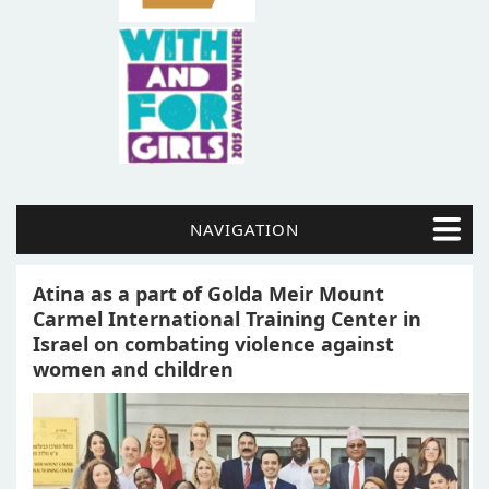
NAVIGATION
Atina as a part of Golda Meir Mount
Carmel International Training Center in
Israel on combating violence against
women and children