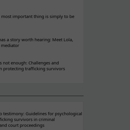
most important thing is simply to be
s a story worth hearing: Meet Lola,
l mediator
s not enough: Challenges and
in protecting trafficking survivors
 testimony: Guidelines for psychological
ficking survivors in criminal
 and court proceedings