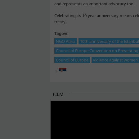
and represents an important advocacy tool.
Celebrating its 10-year anniversary means ce
treaty.
Tagovi:
NGO Atina
10th anniversary of the Istanbu
Council of Europe Convention on Preventin
Council of Europe
violence against women
FILM
THE BEGINNING OF SOME BETTER STORI