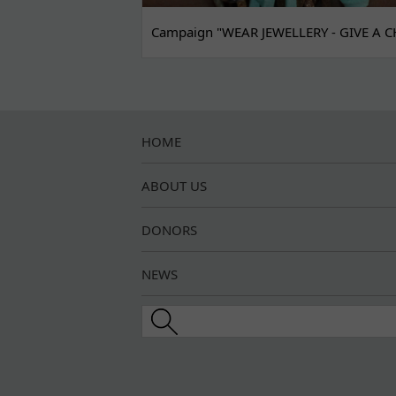
Campaign "WEAR JEWELLERY - GIVE A C
HOME
ABOUT US
DONORS
NEWS
Search this site