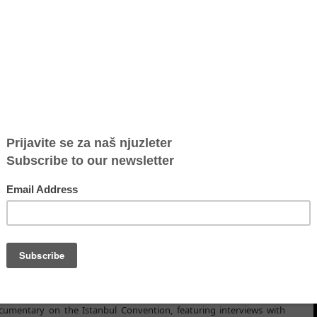
 the 10th anniversary of the Istanbul Convention​
istanbul-konvention/
nbul Convention, a dedicated
website
has been launched, to
mportant document on May 11.
f Europe Convention on Preventing and Combating Violence against
as the Istanbul Convention, was opened for signature. On that
ion launched a website to share innovative content, up-to-date
ribution the Istanbul Convention is making in advancing the right
 key facts about the Convention, most significant milestones, and
rs, women's rights activists, nongovernmental organizations, and
ion of the Istanbul Convention in their daily work. "Quote of the
es, that will also be featured on the Twitter account
CoE_endVAW
.
umentary on the Istanbul Convention, featuring interviews with