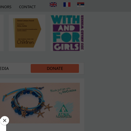
ONORS
CONTACT
EDIA
DONATE