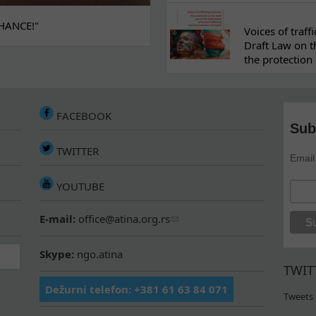
HANCE!"
Voices of traf
Draft Law on t
the protection 
FACEBOOK
Sub
TWITTER
Email
YOUTUBE
E-mail:
office@atina.org.rs
Skype:
ngo.atina
TWIT
Dežurni telefon: +381 61 63 84 071
Tweets 