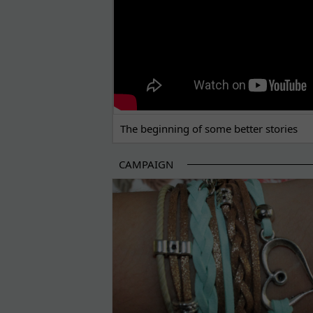
The beginning of some better stories
CAMPAIGN