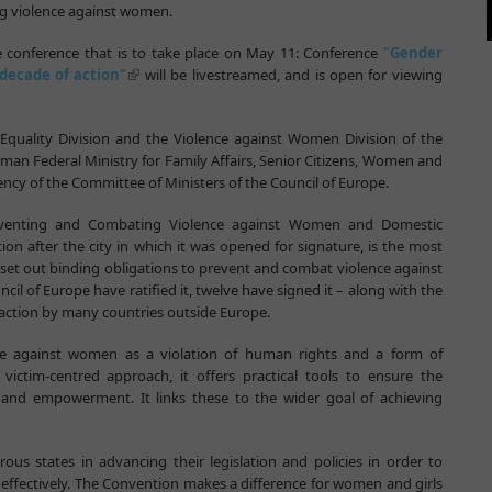
ng violence against women.
e conference that is to take place on May 11: Conference
"Gender
decade of action"
will be livestreamed, and is open for viewing
Equality Division and the Violence against Women Division of the
rman Federal Ministry for Family Affairs, Senior Citizens, Women and
ncy of the Committee of Ministers of the Council of Europe.
eventing and Combating Violence against Women and Domestic
on after the city in which it was opened for signature, is the most
o set out binding obligations to prevent and combat violence against
l of Europe have ratified it, twelve have signed it – along with the
r action by many countries outside Europe.
ce against women as a violation of human rights and a form of
ictim-centred approach, it offers practical tools to ensure the
y and empowerment. It links these to the wider goal of achieving
us states in advancing their legislation and policies in order to
ffectively. The Convention makes a difference for women and girls