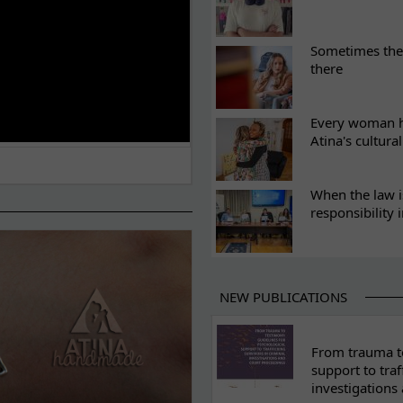
Sometimes the 
there
Every woman ha
Atina's cultura
When the law i
responsibility 
NEW PUBLICATIONS
From trauma to
support to traf
investigations