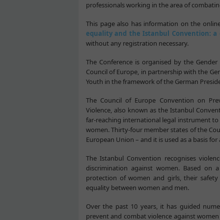
professionals working in the area of combati
This page also has information on the onlin
equality and the Istanbul Convention: a 
without any registration necessary.
The Conference is organised by the Gender 
Council of Europe, in partnership with the Ge
Youth in the framework of the German Preside
The Council of Europe Convention on Pr
Violence, also known as the Istanbul Conventi
far-reaching international legal instrument t
women. Thirty-four member states of the Counci
European Union – and it is used as a basis fo
The Istanbul Convention recognises violen
discrimination against women. Based on a v
protection of women and girls, their safet
equality between women and men.
Over the past 10 years, it has guided numero
prevent and combat violence against women e