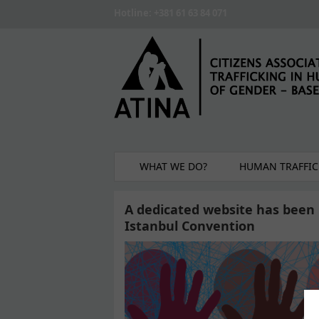
Skip to main content
Hotline: +381 61 63 84 071
WHAT WE DO?
HUMAN TRAFFIC
A dedicated website has been 
Istanbul Convention