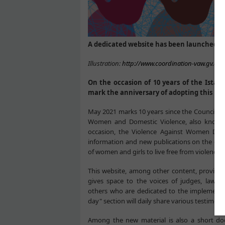
A dedicated website has been launched on
Illustration:
http://www.coordination-vaw.gv.at/
On the occasion of 10 years of the Ista
mark the anniversary of adopting this i
May 2021 marks 10 years since the Council o
Women and Domestic Violence, also known 
occasion, the Violence Against Women Divis
information and new publications on the cont
of women and girls to live free from violence.
This website, among other content, provides
gives space to the voices of judges, lawye
others who are dedicated to the implementat
day" section will daily share various testimoni
Among the new material is also a short doc