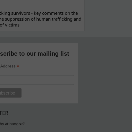
ficking survivors - key comments on the
he suppression of human trafficking and
of victims
scribe to our mailing list
*
 Address
TER
by atinango