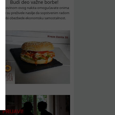
Budi deo važne borbe!
Kupovinom ovog nakita omogućavate onima
koje su preživele nasilje da sopstvenim radom
sebi obezbede ekonomsku samostalnost.