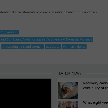
lebrating its transformative power and uniting behind this landmark
l Convention
g and Combating Violence against Women and Domestic Violence
protecting girls and women
advocacy
women's rights
LATEST NEWS
ES
Recovery canno
continuity of t
What eight we