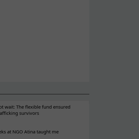
t wait: The flexible fund ensured
rafficking survivors
eks at NGO Atina taught me