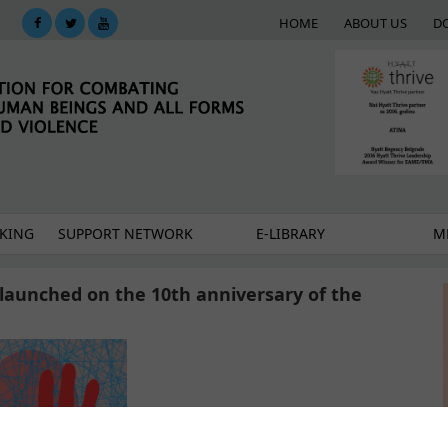
HOME
ABOUT US
D
KING
SUPPORT NETWORK
E-LIBRARY
M
launched on the 10th anniversary of the