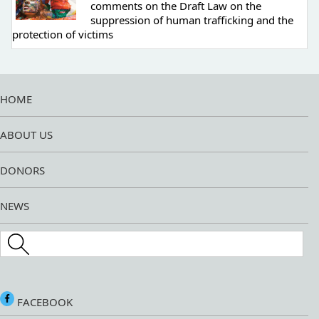
comments on the Draft Law on the
suppression of human trafficking and the
protection of victims
HOME
ABOUT US
DONORS
NEWS
Search this site
FACEBOOK