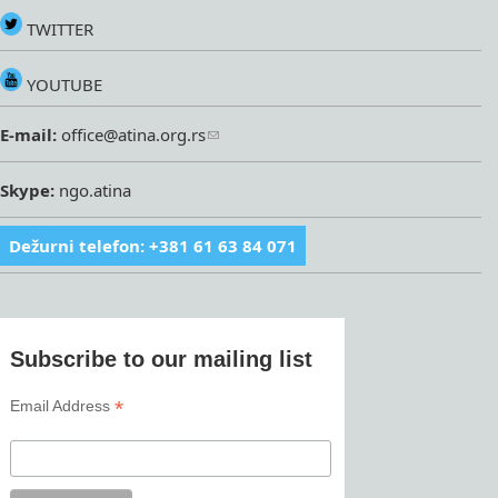
TWITTER
YOUTUBE
E-mail:
office@atina.org.rs
Skype:
ngo.atina
Dežurni telefon: +381 61 63 84 071
Subscribe to our mailing list
*
Email Address