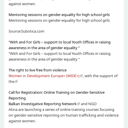
against women.
Mentoring sessions on gender-equality for high school girls
Mentoring sessions on gender-equality for high school girls
Source:Subotica.com
“With and For Girls – support to local Youth Offices in raising
awareness in the area of gender equality “
“With and For Girls – support to local Youth Offices in raising
awareness in the area of gender equality “
The right to live free from violence
Women in Development Europe+ (WIDE+)
, with the support of
the
Call for Registration: Online Training on Gender-Sensitive
Reporting
Balkan Investigative Reporting Network
and NGO
Atina are launching a series of online training courses focusing
on gender-sensitive reporting on human trafficking and violence
against women.