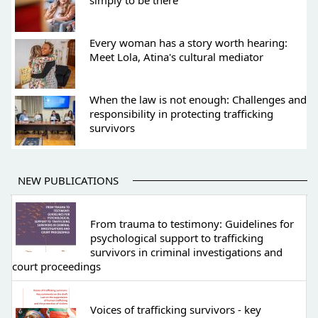
simply to be there
Every woman has a story worth hearing:
Meet Lola, Atina's cultural mediator
When the law is not enough: Challenges and
responsibility in protecting trafficking
survivors
NEW PUBLICATIONS
From trauma to testimony: Guidelines for
psychological support to trafficking
survivors in criminal investigations and
court proceedings
Voices of trafficking survivors - key