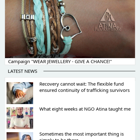
Campaign "WEAR JEWELLERY - GIVE A CHANCE!"
LATEST NEWS
Recovery cannot wait: The flexible fund
ensured continuity of trafficking survivors
What eight weeks at NGO Atina taught me
Sometimes the most important thing is