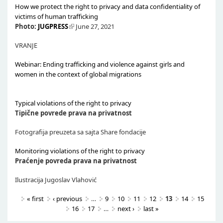
How we protect the right to privacy and data confidentiality of
victims of human trafficking
Photo:
JUGPRESS
June 27, 2021
VRANJE
Webinar: Ending trafficking and violence against girls and
women in the context of global migrations
Typical violations of the right to privacy
Tipične povrede prava na privatnost
Fotografija preuzeta sa sajta Share fondacije
Monitoring violations of the right to privacy
Praćenje povreda prava na privatnost
Ilustracija Jugoslav Vlahović
Pages
« first
‹ previous
…
9
10
11
12
13
14
15
16
17
…
next ›
last »