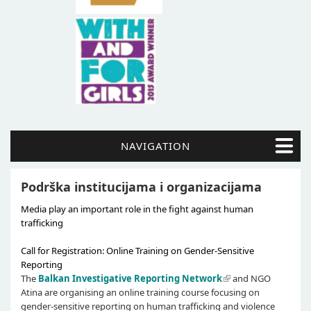
NAVIGATION
Podrška institucijama i organizacijama
Media play an important role in the fight against human
trafficking
Call for Registration: Online Training on Gender-Sensitive
Reporting
The
Balkan Investigative Reporting Network
and NGO
Atina are organising an online training course focusing on
gender-sensitive reporting on human trafficking and violence