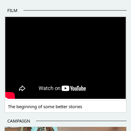
FILM
THE BEGINNING OF SOME BETTER STORIES
The beginning of some better stories
CAMPAIGN