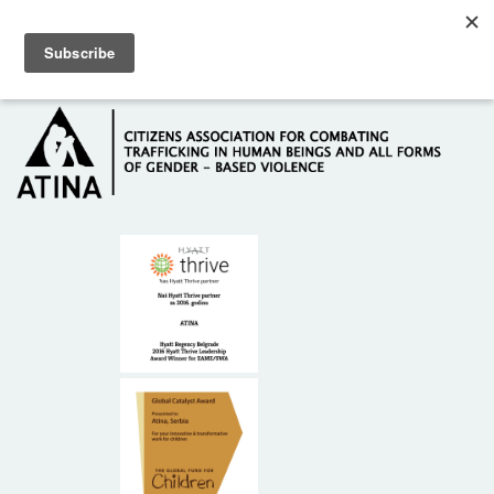
Skip to main content
Hotline: +381 61 63 84 071
HOME
ABOUT US
DONORS
CONTACT