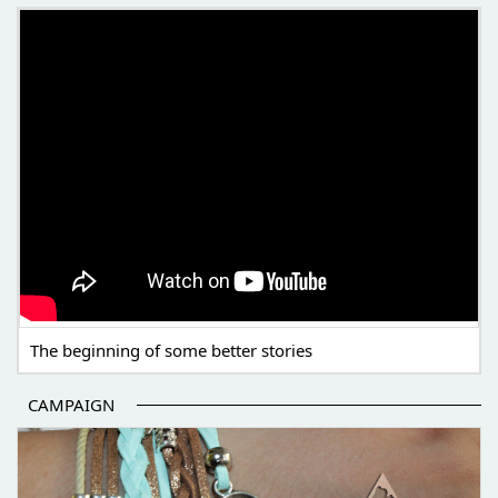
THE BEGINNING OF SOME BETTER STORIES
The beginning of some better stories
CAMPAIGN