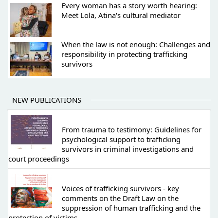
Every woman has a story worth hearing:
Meet Lola, Atina's cultural mediator
When the law is not enough: Challenges and
responsibility in protecting trafficking
survivors
NEW PUBLICATIONS
From trauma to testimony: Guidelines for
psychological support to trafficking
survivors in criminal investigations and
court proceedings
Voices of trafficking survivors - key
comments on the Draft Law on the
suppression of human trafficking and the
protection of victims