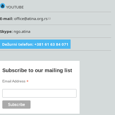
YOUTUBE
E-mail:
office@atina.org.rs
Skype:
ngo.atina
Dežurni telefon: +381 61 63 84 071
Subscribe to our mailing list
*
Email Address