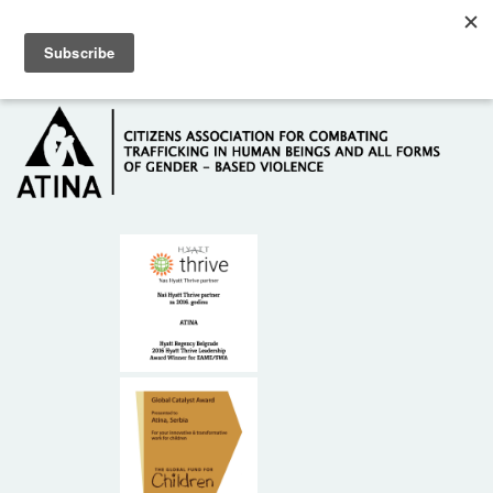
Skip to main content
Hotline: +381 61 63 84 071
HOME
ABOUT US
DONORS
CONTACT