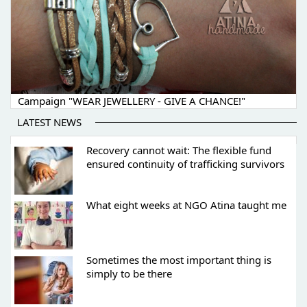
Campaign "WEAR JEWELLERY - GIVE A CHANCE!"
LATEST NEWS
Recovery cannot wait: The flexible fund
ensured continuity of trafficking survivors
What eight weeks at NGO Atina taught me
Sometimes the most important thing is
simply to be there