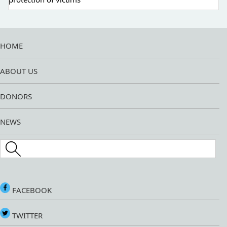
HOME
ABOUT US
DONORS
NEWS
Search this site
FACEBOOK
TWITTER