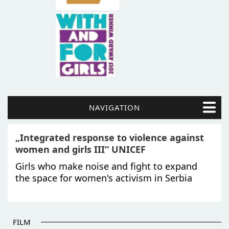
NAVIGATION
„Integrated response to violence against
women and girls III“ UNICEF
Girls who make noise and fight to expand
the space for women's activism in Serbia
FILM