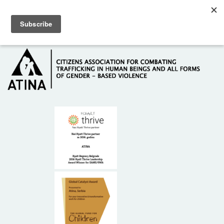
Skip to main content
Hotline: +381 61 63 84 071
HOME
ABOUT US
DONORS
CONTACT