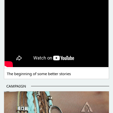
The beginning of some better stories
CAMPAIGN