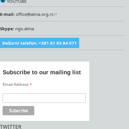
YOUTUBE
E-mail:
office@atina.org.rs
Skype:
ngo.atina
Dežurni telefon: +381 61 63 84 071
Subscribe to our mailing list
*
Email Address
TWITTER