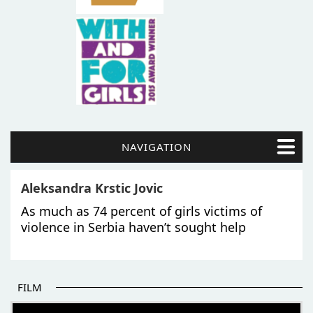
NAVIGATION
Aleksandra Krstic Jovic
As much as 74 percent of girls victims of
violence in Serbia haven’t sought help
FILM
THE BEGINNING OF SOME BETTER STORIES