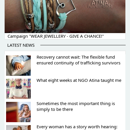
Campaign "WEAR JEWELLERY - GIVE A CHANCE!"
LATEST NEWS
Recovery cannot wait: The flexible fund
ensured continuity of trafficking survivors
What eight weeks at NGO Atina taught me
Sometimes the most important thing is
simply to be there
Every woman has a story worth hearing: