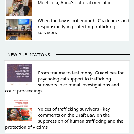
Meet Lola, Atina's cultural mediator
When the law is not enough: Challenges and
responsibility in protecting trafficking
survivors
NEW PUBLICATIONS
From trauma to testimony: Guidelines for
psychological support to trafficking
survivors in criminal investigations and
court proceedings
Voices of trafficking survivors - key
comments on the Draft Law on the
suppression of human trafficking and the
protection of victims