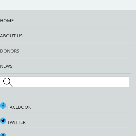
HOME
ABOUT US
DONORS
NEWS
Search this site
FACEBOOK
TWITTER