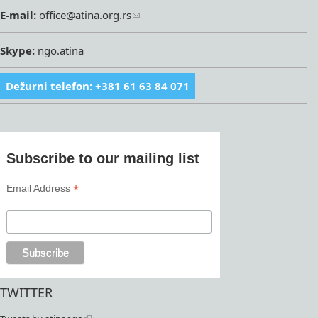
E-mail:
office@atina.org.rs
Skype:
ngo.atina
Dežurni telefon: +381 61 63 84 071
Subscribe to our mailing list
*
Email Address
TWITTER