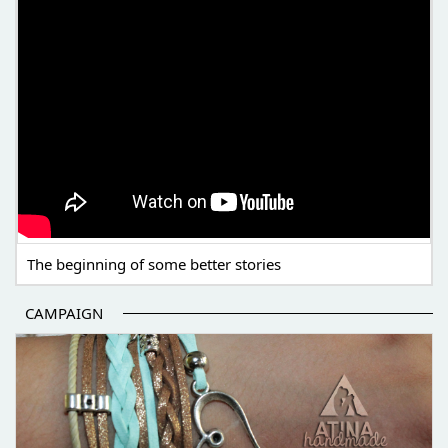
The beginning of some better stories
CAMPAIGN