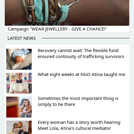
Campaign "WEAR JEWELLERY - GIVE A CHANCE!"
LATEST NEWS
Recovery cannot wait: The flexible fund
ensured continuity of trafficking survivors
What eight weeks at NGO Atina taught me
Sometimes the most important thing is
simply to be there
Every woman has a story worth hearing:
Meet Lola, Atina's cultural mediator