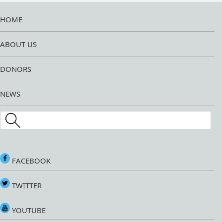
HOME
ABOUT US
DONORS
NEWS
Search this site
FACEBOOK
TWITTER
YOUTUBE