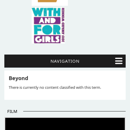
NAVIGATION
Beyond
There is currently no content classified with this term.
FILM
THE BEGINNING OF SOME BETTER STORIES