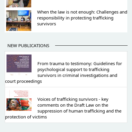
When the law is not enough: Challenges and
responsibility in protecting trafficking
survivors
NEW PUBLICATIONS
From trauma to testimony: Guidelines for
psychological support to trafficking
survivors in criminal investigations and
court proceedings
Voices of trafficking survivors - key
comments on the Draft Law on the
suppression of human trafficking and the
protection of victims