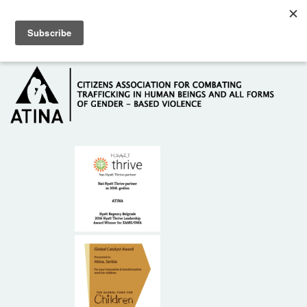
Skip to main content
Hotline: +381 61 63 84 071
HOME
ABOUT US
DONORS
CONTACT