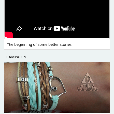
The beginning of some better stories
CAMPAIGN