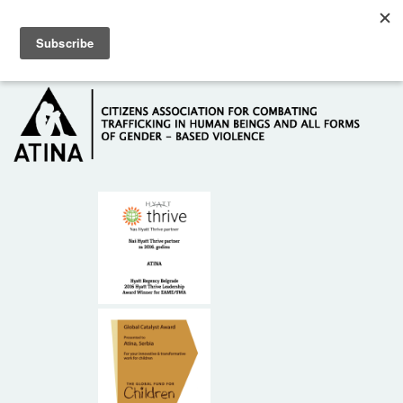
Skip to main content
Hotline: +381 61 63 84 071
HOME
ABOUT US
DONORS
CONTACT