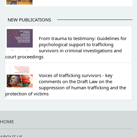
NEW PUBLICATIONS
From trauma to testimony: Guidelines for
psychological support to trafficking
survivors in criminal investigations and
court proceedings
Voices of trafficking survivors - key
comments on the Draft Law on the
suppression of human trafficking and the
protection of victims
HOME
ABOUT US