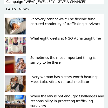
Campaign "WEAR JEWELLERY - GIVE A CHANCE!"
LATEST NEWS
Recovery cannot wait: The flexible fund
ensured continuity of trafficking survivors
What eight weeks at NGO Atina taught me
Sometimes the most important thing is
simply to be there
Every woman has a story worth hearing:
Meet Lola, Atina's cultural mediator
When the law is not enough: Challenges and
responsibility in protecting trafficking
survivors