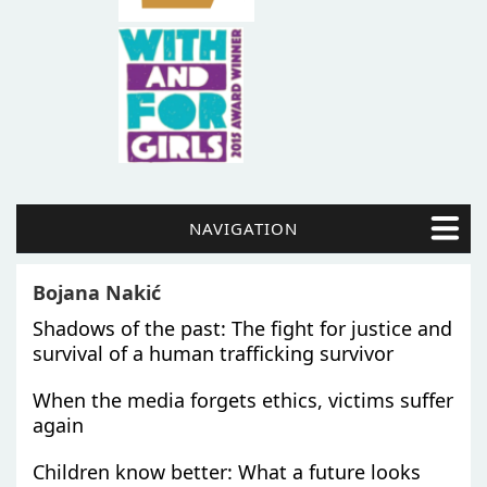
NAVIGATION
Bojana Nakić
Shadows of the past: The fight for justice and
survival of a human trafficking survivor
When the media forgets ethics, victims suffer
again
Children know better: What a future looks