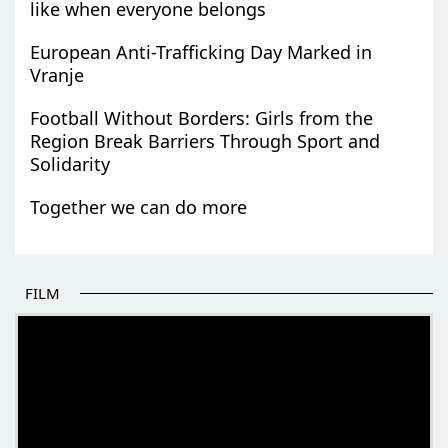
like when everyone belongs
European Anti-Trafficking Day Marked in
Vranje
Football Without Borders: Girls from the
Region Break Barriers Through Sport and
Solidarity
Together we can do more
FILM
THE BEGINNING OF SOME BETTER STORIES