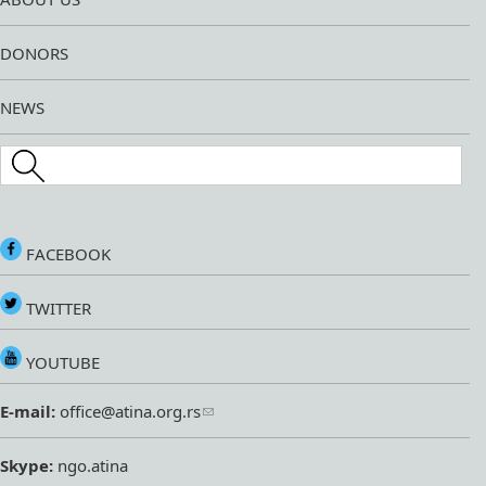
DONORS
NEWS
Search this site
FACEBOOK
TWITTER
YOUTUBE
E-mail:
office@atina.org.rs
Skype:
ngo.atina