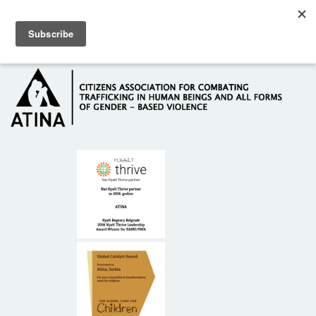
Skip to main content
Hotline: +381 61 63 84 071
HOME
ABOUT US
DONORS
CONTACT