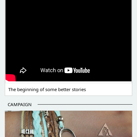
The beginning of some better stories
CAMPAIGN