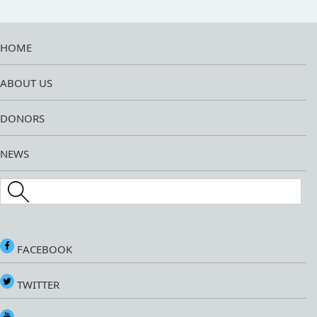
HOME
ABOUT US
DONORS
NEWS
Search this site
FACEBOOK
TWITTER