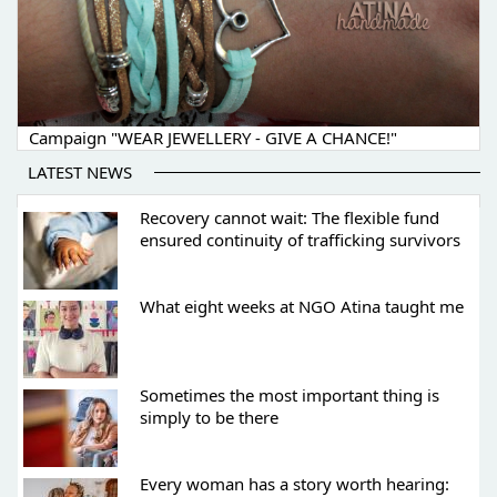
Campaign "WEAR JEWELLERY - GIVE A CHANCE!"
LATEST NEWS
Recovery cannot wait: The flexible fund
ensured continuity of trafficking survivors
What eight weeks at NGO Atina taught me
Sometimes the most important thing is
simply to be there
Every woman has a story worth hearing: