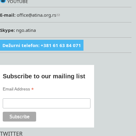
YOUTUBE
E-mail:
office@atina.org.rs
Skype:
ngo.atina
Dežurni telefon: +381 61 63 84 071
Subscribe to our mailing list
*
Email Address
TWITTER