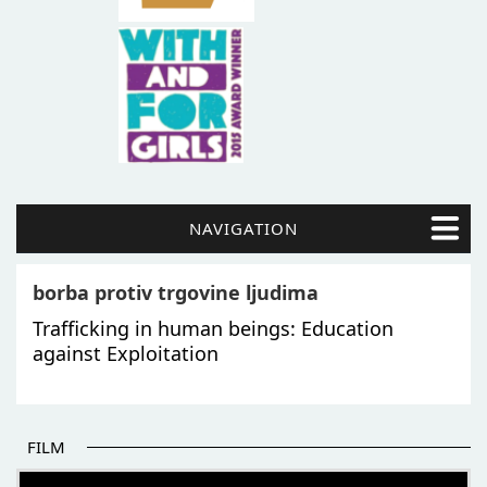
NAVIGATION
borba protiv trgovine ljudima
Trafficking in human beings: Education
against Exploitation
FILM
THE BEGINNING OF SOME BETTER STORIES