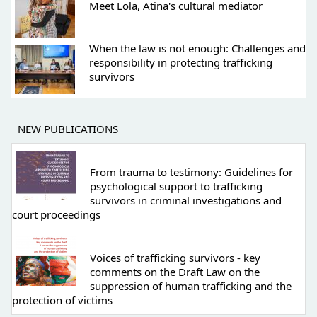
Meet Lola, Atina's cultural mediator
When the law is not enough: Challenges and
responsibility in protecting trafficking
survivors
NEW PUBLICATIONS
From trauma to testimony: Guidelines for
psychological support to trafficking
survivors in criminal investigations and
court proceedings
Voices of trafficking survivors - key
comments on the Draft Law on the
suppression of human trafficking and the
protection of victims