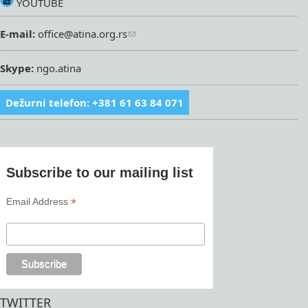
YOUTUBE
E-mail:
office@atina.org.rs
Skype:
ngo.atina
Dežurni telefon: +381 61 63 84 071
Subscribe to our mailing list
*
Email Address
TWITTER