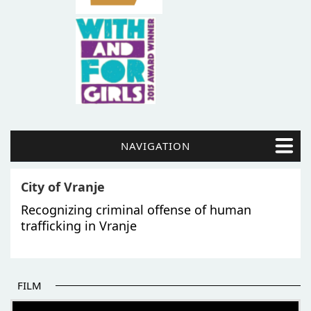
NAVIGATION
City of Vranje
Recognizing criminal offense of human
trafficking in Vranje
FILM
THE BEGINNING OF SOME BETTER STORIES