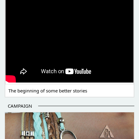
The beginning of some better stories
CAMPAIGN