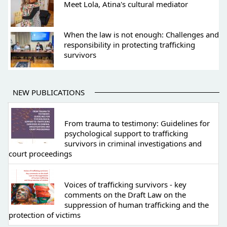
Meet Lola, Atina's cultural mediator
When the law is not enough: Challenges and
responsibility in protecting trafficking
survivors
NEW PUBLICATIONS
From trauma to testimony: Guidelines for
psychological support to trafficking
survivors in criminal investigations and
court proceedings
Voices of trafficking survivors - key
comments on the Draft Law on the
suppression of human trafficking and the
protection of victims