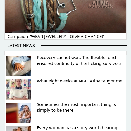
Campaign "WEAR JEWELLERY - GIVE A CHANCE!"
LATEST NEWS
Recovery cannot wait: The flexible fund
ensured continuity of trafficking survivors
What eight weeks at NGO Atina taught me
Sometimes the most important thing is
simply to be there
Every woman has a story worth hearing: