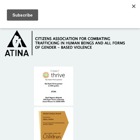
Skip to main content
Hotline: +381 61 63 84 071
HOME
ABOUT US
DONORS
CONTACT