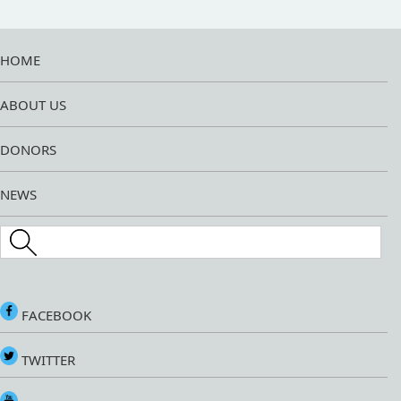
HOME
ABOUT US
DONORS
NEWS
Search this site
FACEBOOK
TWITTER