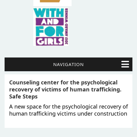
NAVIGATION
Counseling center for the psychological
recovery of victims of human trafficking.
Safe Steps
A new space for the psychological recovery of
human trafficking victims under construction