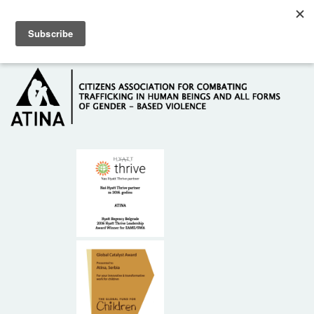
Skip to main content
Hotline: +381 61 63 84 071
HOME
ABOUT US
DONORS
CONTACT