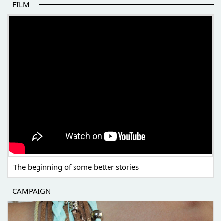
FILM
THE BEGINNING OF SOME BETTER STORIES
The beginning of some better stories
CAMPAIGN