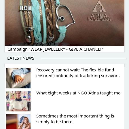
Campaign "WEAR JEWELLERY - GIVE A CHANCE!"
LATEST NEWS
Recovery cannot wait: The flexible fund
ensured continuity of trafficking survivors
What eight weeks at NGO Atina taught me
Sometimes the most important thing is
simply to be there