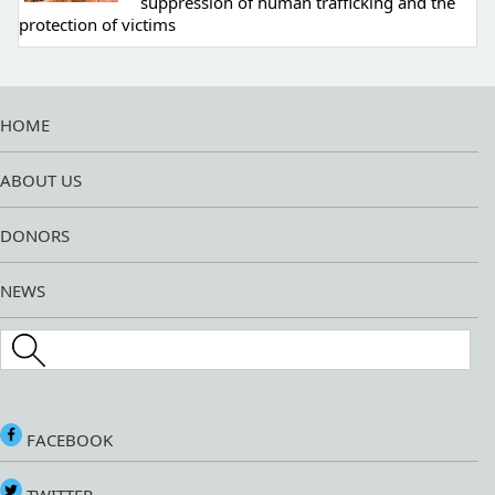
suppression of human trafficking and the
protection of victims
HOME
ABOUT US
DONORS
NEWS
Search this site
FACEBOOK