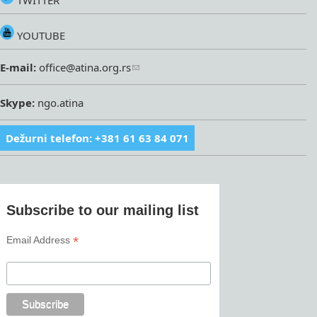
TWITTER
YOUTUBE
E-mail:
office@atina.org.rs
Skype:
ngo.atina
Dežurni telefon: +381 61 63 84 071
Subscribe to our mailing list
*
Email Address