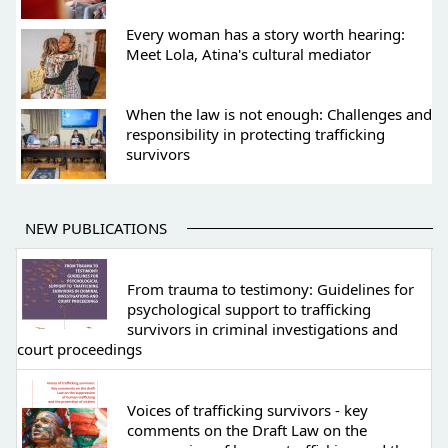
Every woman has a story worth hearing:
Meet Lola, Atina's cultural mediator
When the law is not enough: Challenges and
responsibility in protecting trafficking
survivors
NEW PUBLICATIONS
From trauma to testimony: Guidelines for
psychological support to trafficking
survivors in criminal investigations and
court proceedings
Voices of trafficking survivors - key
comments on the Draft Law on the