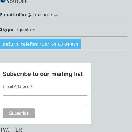
YOUTUBE
E-mail:
office@atina.org.rs
Skype:
ngo.atina
Dežurni telefon: +381 61 63 84 071
Subscribe to our mailing list
*
Email Address
TWITTER