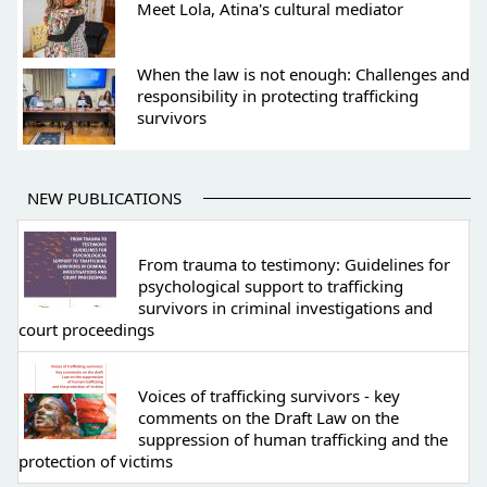
Meet Lola, Atina's cultural mediator
When the law is not enough: Challenges and
responsibility in protecting trafficking
survivors
NEW PUBLICATIONS
From trauma to testimony: Guidelines for
psychological support to trafficking
survivors in criminal investigations and
court proceedings
Voices of trafficking survivors - key
comments on the Draft Law on the
suppression of human trafficking and the
protection of victims