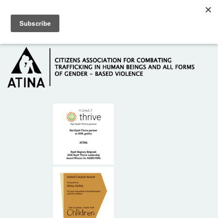
Skip to main content
Hotline: +381 61 63 84 071
HOME
ABOUT US
DONORS
CONTACT