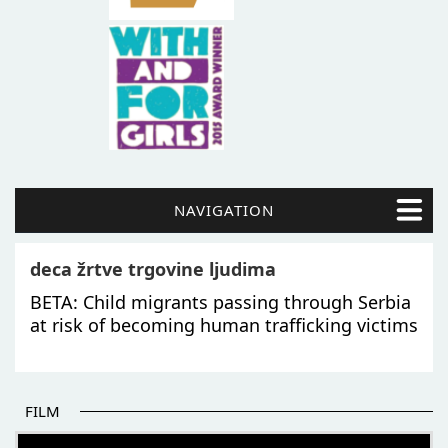
NAVIGATION
deca žrtve trgovine ljudima
BETA: Child migrants passing through Serbia
at risk of becoming human trafficking victims
FILM
THE BEGINNING OF SOME BETTER STORIES