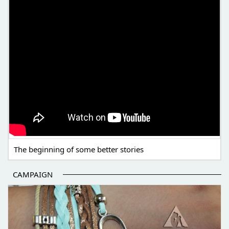
The beginning of some better stories
CAMPAIGN