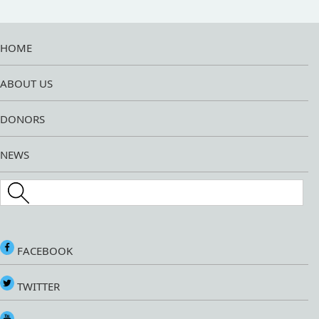
HOME
ABOUT US
DONORS
NEWS
Search this site
FACEBOOK
TWITTER