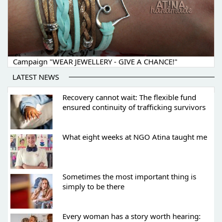
Campaign "WEAR JEWELLERY - GIVE A CHANCE!"
LATEST NEWS
Recovery cannot wait: The flexible fund
ensured continuity of trafficking survivors
What eight weeks at NGO Atina taught me
Sometimes the most important thing is
simply to be there
Every woman has a story worth hearing: