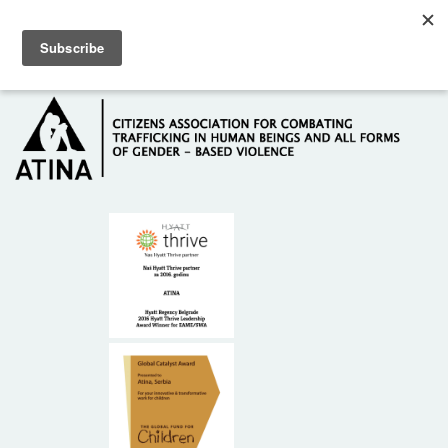
Skip to main content
Hotline: +381 61 63 84 071
HOME
ABOUT US
DONORS
CONTACT