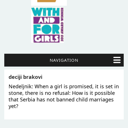
NAVIGATION
deciji brakovi
Nedeljnik: When a girl is promised, it is set in
stone, there is no refusal: How is it possible
that Serbia has not banned child marriages
yet?