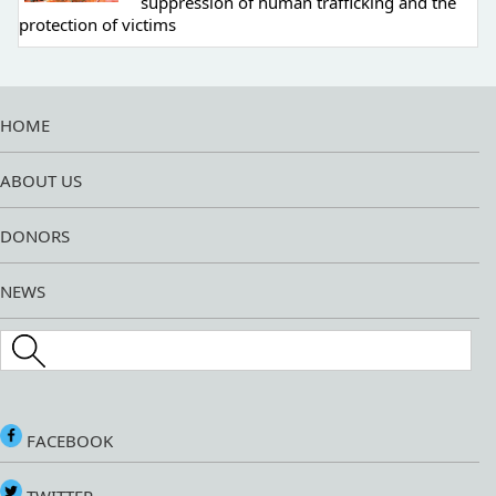
suppression of human trafficking and the
protection of victims
HOME
ABOUT US
DONORS
NEWS
Search this site
FACEBOOK