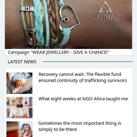
Campaign "WEAR JEWELLERY - GIVE A CHANCE!"
LATEST NEWS
Recovery cannot wait: The flexible fund
ensured continuity of trafficking survivors
What eight weeks at NGO Atina taught me
Sometimes the most important thing is
simply to be there