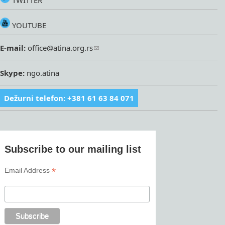
TWITTER
YOUTUBE
E-mail:
office@atina.org.rs
Skype:
ngo.atina
Dežurni telefon: +381 61 63 84 071
Subscribe to our mailing list
*
Email Address