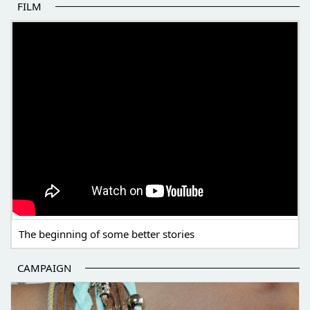
FILM
THE BEGINNING OF SOME BETTER STORIES
The beginning of some better stories
CAMPAIGN