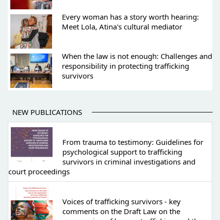
Every woman has a story worth hearing:
Meet Lola, Atina's cultural mediator
When the law is not enough: Challenges and
responsibility in protecting trafficking
survivors
NEW PUBLICATIONS
From trauma to testimony: Guidelines for
psychological support to trafficking
survivors in criminal investigations and
court proceedings
Voices of trafficking survivors - key
comments on the Draft Law on the