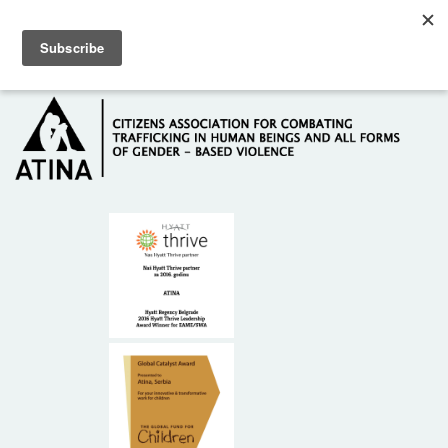
Skip to main content
Hotline: +381 61 63 84 071
HOME
ABOUT US
DONORS
CONTACT