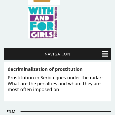
NAVIGATION
decriminalization of prostitution
Prostitution in Serbia goes under the radar:
What are the penalties and whom they are
most often imposed on
FILM