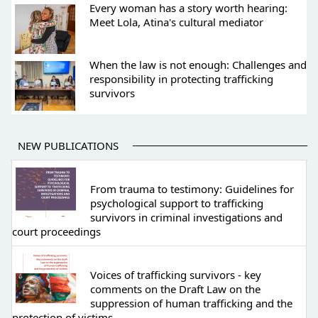
Every woman has a story worth hearing:
Meet Lola, Atina's cultural mediator
When the law is not enough: Challenges and
responsibility in protecting trafficking
survivors
NEW PUBLICATIONS
From trauma to testimony: Guidelines for
psychological support to trafficking
survivors in criminal investigations and
court proceedings
Voices of trafficking survivors - key
comments on the Draft Law on the
suppression of human trafficking and the
protection of victims