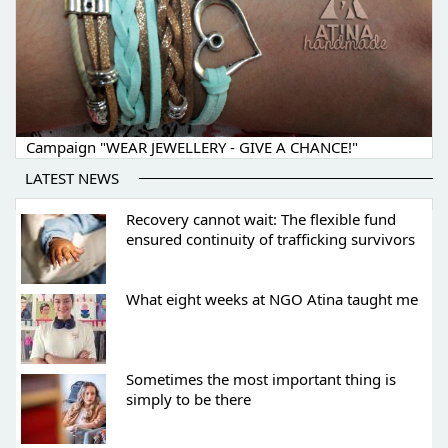
Campaign "WEAR JEWELLERY - GIVE A CHANCE!"
LATEST NEWS
Recovery cannot wait: The flexible fund
ensured continuity of trafficking survivors
What eight weeks at NGO Atina taught me
Sometimes the most important thing is
simply to be there