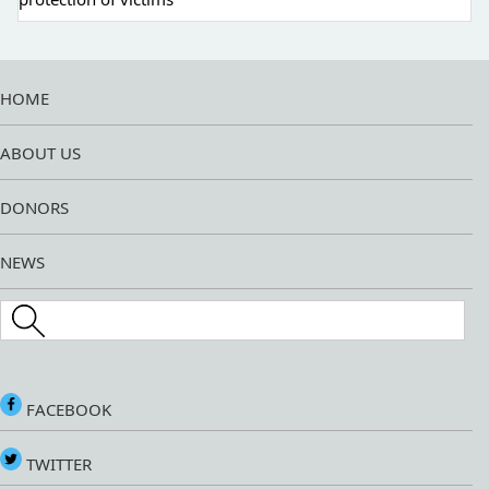
HOME
ABOUT US
DONORS
NEWS
Search this site
FACEBOOK
TWITTER