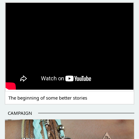
THE BEGINNING OF SOME BETTER STORIES
The beginning of some better stories
CAMPAIGN