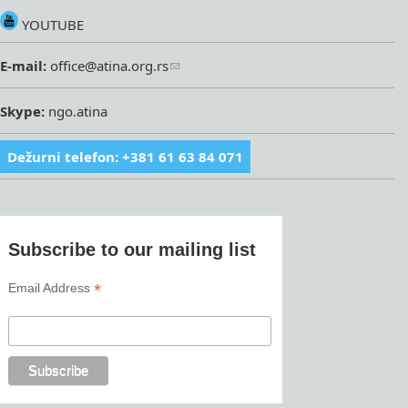
YOUTUBE
E-mail:
office@atina.org.rs
Skype:
ngo.atina
Dežurni telefon: +381 61 63 84 071
Subscribe to our mailing list
*
Email Address