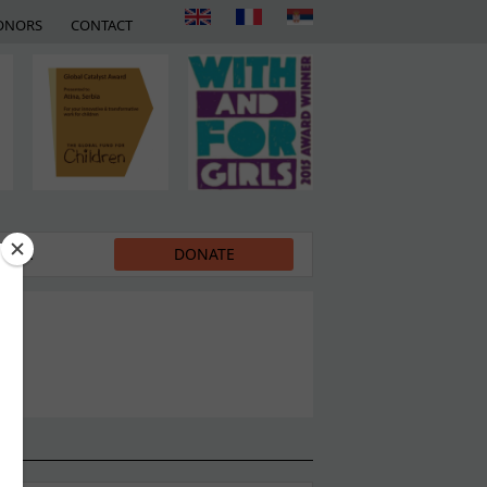
ONORS
CONTACT
EDIA
DONATE