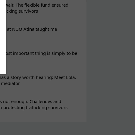
t wait: The flexible fund ensured
rafficking survivors
eks at NGO Atina taught me
most important thing is simply to be
s a story worth hearing: Meet Lola,
l mediator
s not enough: Challenges and
in protecting trafficking survivors