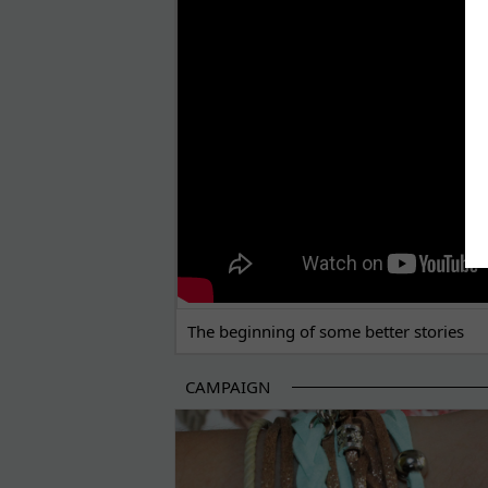
THE BEGINNING OF SOME BETTER STORI
The beginning of some better stories
CAMPAIGN