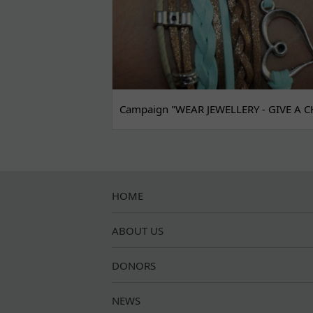
Campaign "WEAR JEWELLERY - GIVE A C
HOME
ABOUT US
DONORS
NEWS