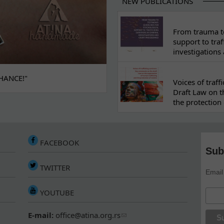
NEW PUBLICATIONS
From trauma to
support to traf
investigations
HANCE!"
Voices of traf
Draft Law on t
the protection 
FACEBOOK
Sub
TWITTER
Email
YOUTUBE
E-mail:
office@atina.org.rs