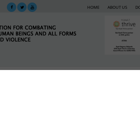
HOME
ABOUT US
D
KING
SUPPORT NETWORK
E-LIBRARY
M
ial Work in Leskovac
argets
LATEST NEWS