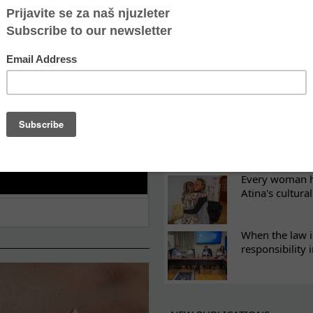
ES
Recovery canno
continuity of t
What eight we
Sometimes the 
there
Every woman ha
Atina's cultura
When the law i
responsibility 