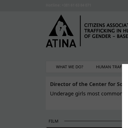
Skip to main content
Hotline: +381 61 63 84 071
WHAT WE DO?
HUMAN TRAFFIC
Director of the Center for Soc
Underage girls most common t
FILM