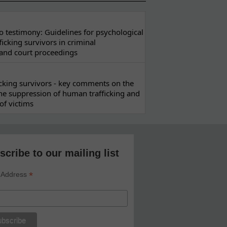
 testimony: Guidelines for psychological
ficking survivors in criminal
 and court proceedings
ficking survivors - key comments on the
he suppression of human trafficking and
of victims
scribe to our mailing list
*
 Address