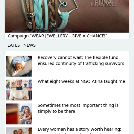
Campaign "WEAR JEWELLERY - GIVE A CHANCE!"
LATEST NEWS
Recovery cannot wait: The flexible fund
ensured continuity of trafficking survivors
What eight weeks at NGO Atina taught me
Sometimes the most important thing is
simply to be there
Every woman has a story worth hearing: