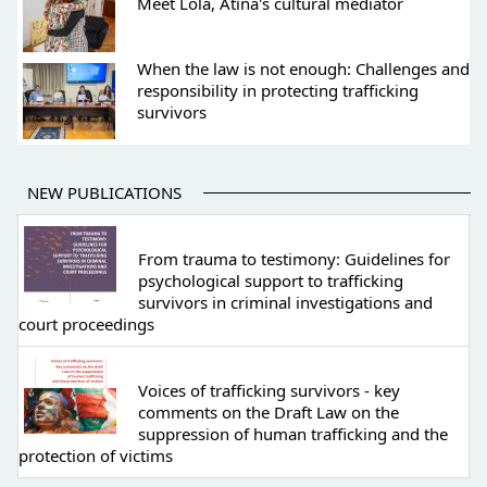
Meet Lola, Atina's cultural mediator
When the law is not enough: Challenges and
responsibility in protecting trafficking
survivors
NEW PUBLICATIONS
From trauma to testimony: Guidelines for
psychological support to trafficking
survivors in criminal investigations and
court proceedings
Voices of trafficking survivors - key
comments on the Draft Law on the
suppression of human trafficking and the
protection of victims