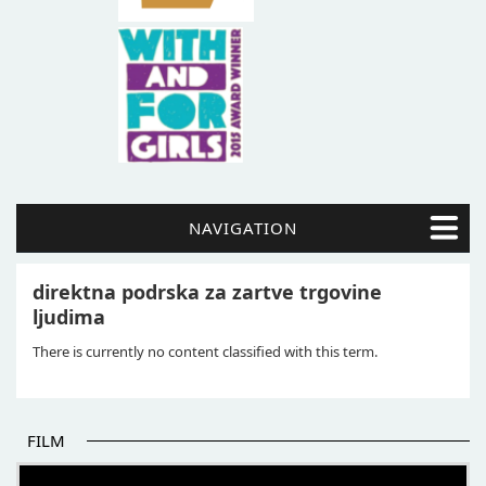
NAVIGATION
direktna podrska za zartve trgovine
ljudima
There is currently no content classified with this term.
FILM
THE BEGINNING OF SOME BETTER STORIES