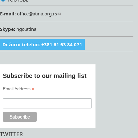
E-mail:
office@atina.org.rs
Skype:
ngo.atina
Dežurni telefon: +381 61 63 84 071
Subscribe to our mailing list
*
Email Address
TWITTER