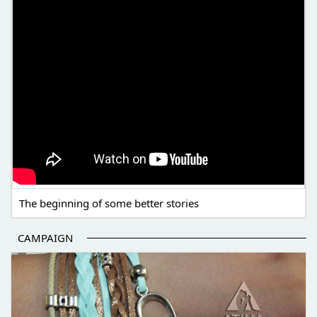
The beginning of some better stories
CAMPAIGN