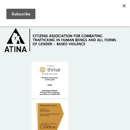
Skip to main content
Hotline: +381 61 63 84 071
HOME
ABOUT US
DONORS
CONTACT