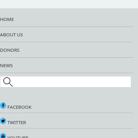
HOME
ABOUT US
DONORS
NEWS
Search this site
FACEBOOK
TWITTER
YOUTUBE